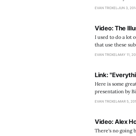
architects build b
EVAN TROXEL
JUN 3, 201
Video: The Illu
I used to do a lot 
that use these sub
results than the b
EVAN TROXEL
MAY 11, 20
Link: "Everyth
Here is some great
presentation by Bi
behind the messag
EVAN TROXEL
MAR 5, 20
Video: Alex H
There's no going 