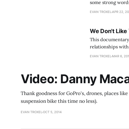
some strong words
absolutely love ho
EVAN TROXEL
APR 22, 2
We Don't Like
This documentary 
relationships with 
be truthful I've n
EVAN TROXEL
MAR 6, 20
Video: Danny Macas
Thank goodness for GoPro's, drones, places like 
suspension bike this time no less).
EVAN TROXEL
OCT 5, 2014