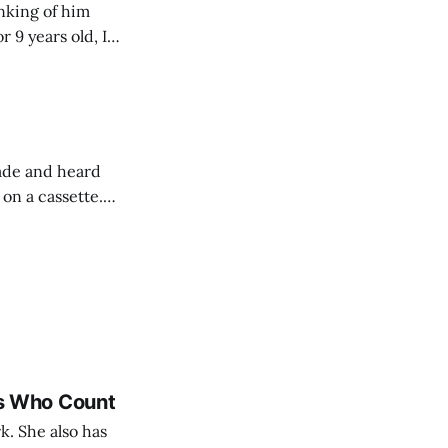
nking of him
 9 years old, I
uld beg my parents
rade and heard
 on a cassette.
ressed on purple
es Who Count
. She also has