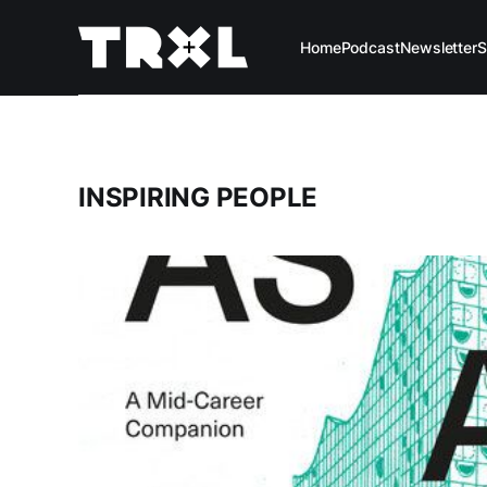
Home
Podcast
Newsletter
S
INSPIRING PEOPLE