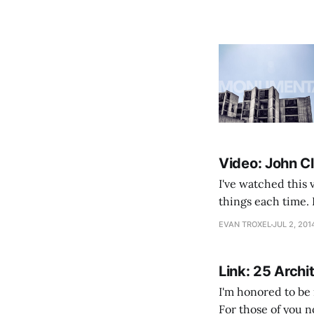
Video: John Cl
I've watched this 
things each time. 
creative mode I've
EVAN TROXEL
JUL 2, 201
Link: 25 Archi
I'm honored to be 
For those of you n