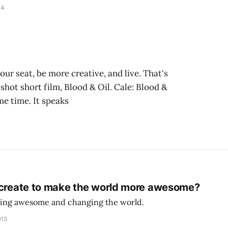
14
ur seat, be more creative, and live. That's
shot short film, Blood & Oil. Cale: Blood &
me time. It speaks
 create to make the world more awesome?
being awesome and changing the world.
013