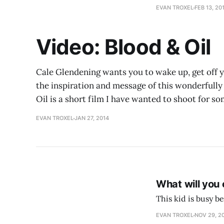
EVAN TROXEL
FEB 13, 20
Video: Blood & Oil
Cale Glendening wants you to wake up, get off yo
the inspiration and message of this wonderfully 
Oil is a short film I have wanted to shoot for so
EVAN TROXEL
JAN 27, 2014
What will you
This kid is busy 
EVAN TROXEL
NOV 29, 2