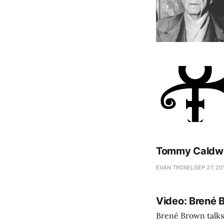
Tommy Caldwel
EVAN TROXEL
SEP 27, 20
Video: Brené 
Brené Brown talks