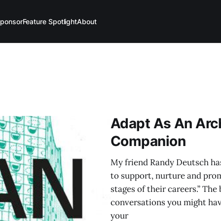
ponsor
Feature Spotlight
About
Adapt As An Arch
Companion
My friend Randy Deutsch has
to support, nurture and prom
stages of their careers.” Th
conversations you might have
your