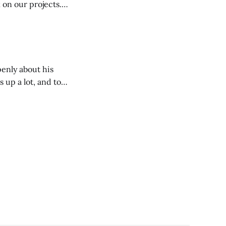
n our projects. I
ar who have the
enly about his
 up a lot, and to