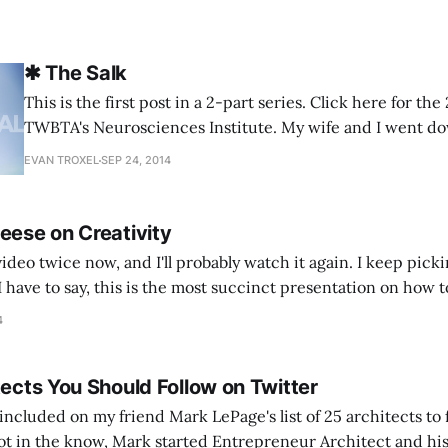
✱ The Salk
This is the first post in a 2-part series. Click here for th
TWBTA's Neurosciences Institute. My wife and I went down to La Jolla a
few weeks ago and did a small architecture tour while on
EVAN TROXEL
SEP 24, 2014
brought my camera and
eese on Creativity
video twice now, and I'll probably watch it again. I keep pic
I have to say, this is the most succinct presentation on how t
 ever seen. And it
4
tects You Should Follow on Twitter
included on my friend Mark LePage's list of 25 architects to 
ot in the know, Mark started Entrepreneur Architect and his 