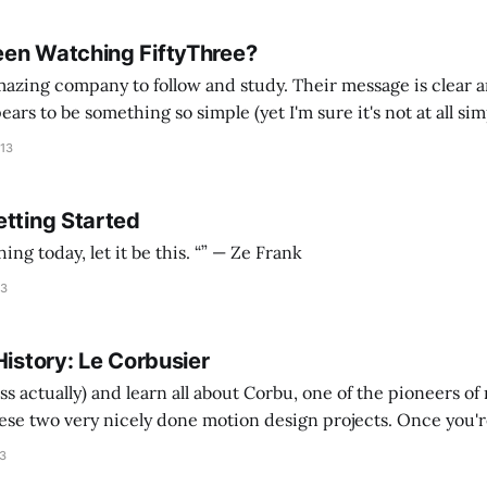
en Watching FiftyThree?
mazing company to follow and study. Their message is clear a
ars to be something so simple (yet I'm sure it's not at all si
her methodically over the last couple of
013
etting Started
If you watch one thing today, let it be this. “” — Ze Frank
13
History: Le Corbusier
ss actually) and learn all about Corbu, one of the pioneers o
ese two very nicely done motion design projects. Once you're
e major points to impress random strangers at a cocktail par
13