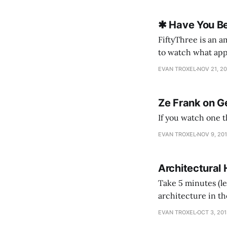
✱ Have You Be
FiftyThree is an a
to watch what appe
scenes) come toget
EVAN TROXEL
NOV 21, 2
Ze Frank on G
EVAN TROXEL
NOV 9, 20
Architectural 
Take 5 minutes (le
architecture in th
know enough of th
EVAN TROXEL
OCT 3, 20