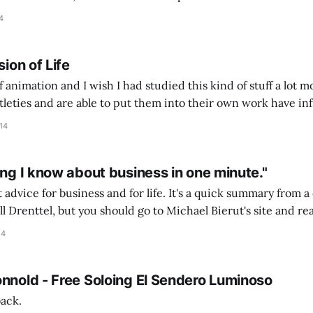
etter businesses. He and I (and another Mark)
4
sion of Life
of animation and I wish I had studied this kind of stuff a lot m
tleties and are able to put them into their own work have inf
rute force-style I was employing. It&
14
ing I know about business in one minute."
 advice for business and for life. It's a quick summary from 
ll Drenttel, but you should go to Michael Bierut's site and re
e because he has some great observations about the
14
onnold - Free Soloing El Sendero Luminoso
back.