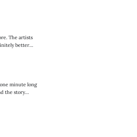
ore. The artists
initely better
a one minute long
ad the story