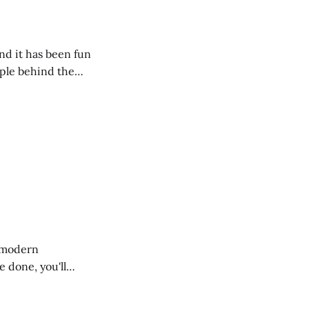
nd it has been fun
mple behind the
f modern
 done, you'll
ty with the