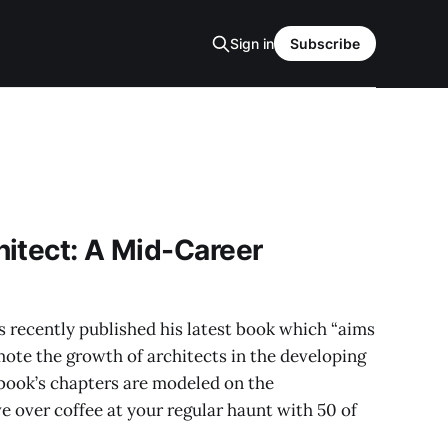
Sign in
Subscribe
itect: A Mid-Career
 recently published his latest book which “aims
ote the growth of architects in the developing
e book’s chapters are modeled on the
 over coffee at your regular haunt with 50 of