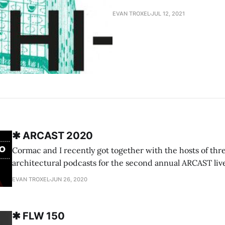
EVAN TROXEL
JUL 12, 2021
✱ ARCAST 2020
Cormac and I recently got together with the hosts of thr
architectural podcasts for the second annual ARCAST liv
LePage of the EntreArchitect podcast, Lance Cayko and A
EVAN TROXEL
JUN 26, 2020
the Firm podcast, and Dimitrius Lynch of Spaces podcas
Archispeak to continue what we
✱ FLW 150