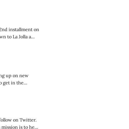
e 2nd installment on
 our getaway. I
king up on new
o get in the
follow on Twitter.
mission is to help