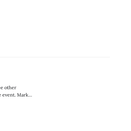
ee other
e event. Mark
lex Gore of Inside
t reconvened with