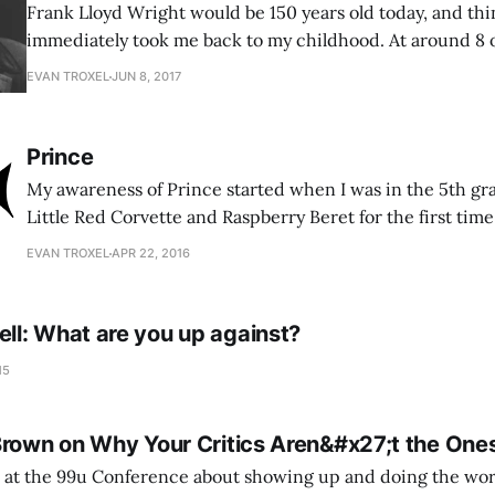
Frank Lloyd Wright would be 150 years old today, and thi
immediately took me back to my childhood. At around 8 or
replicated his floor plans on grid paper of my own. I wo
EVAN TROXEL
JUN 8, 2017
to buy me plan books or find
Prince
My awareness of Prince started when I was in the 5th g
Little Red Corvette and Raspberry Beret for the first time
Then I vividly remember seeing his Purple Rain album p
EVAN TROXEL
APR 22, 2016
vinyl, of course. In more recent years it was all about
l: What are you up against?
15
Brown on Why Your Critics Aren&#x27;t the On
 at the 99u Conference about showing up and doing the work