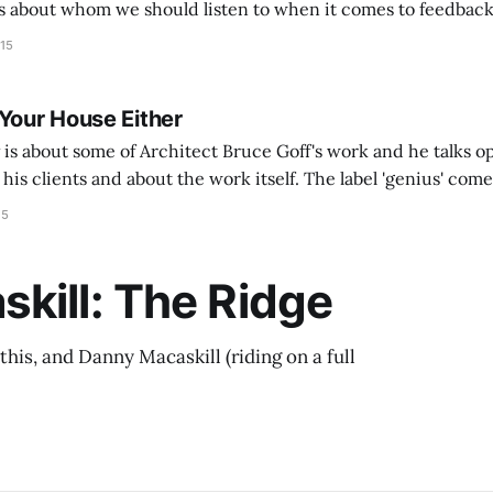
 about whom we should listen to when it comes to feedback o
w this talk applies to architecture and designers in particul
015
 Your House Either
is about some of Architect Bruce Goff's work and he talks op
his clients and about the work itself. The label 'genius' comes
ever been interested in his work but
15
kill: The Ridge
this, and Danny Macaskill (riding on a full