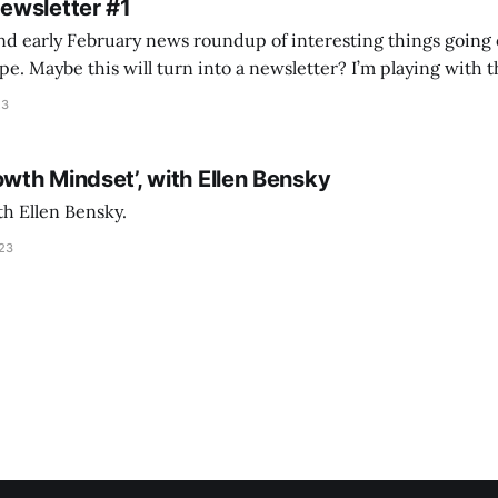
Newsletter #1
nd early February news roundup of interesting things going 
idea of creating
he more evergreen AEC/tech conversations I publish on the T
23
owth Mindset’, with Ellen Bensky
th Ellen Bensky.
023