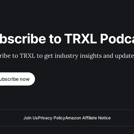
bscribe to TRXL Podc
ibe to TRXL to get industry insights and update
ubscribe now
Join Us
Privacy Policy
Amazon Affiliate Notice