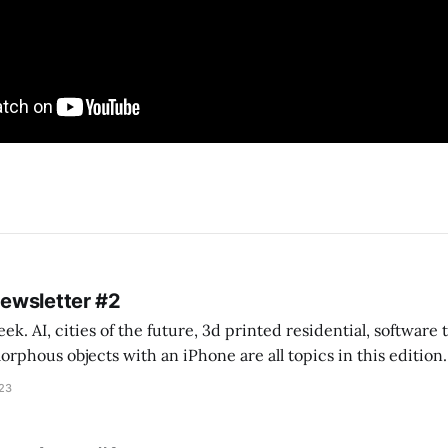
Newsletter #2
k. AI, cities of the future, 3d printed residential, software
s objects with an iPhone are all topics in this edition. * Bing Chat: Cal
023
 of ICON’