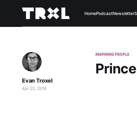
Home
Podcast
Newsletter
S
INSPIRING PEOPLE
Prince
Evan Troxel
Apr 22, 2016