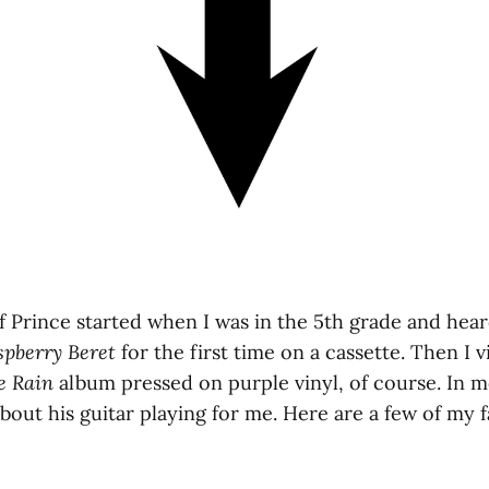
 Prince started when I was in the 5th grade and hea
spberry Beret
for the first time on a cassette. Then I
e Rain
album pressed on purple vinyl, of course. In 
 about his guitar playing for me. Here are a few of my f