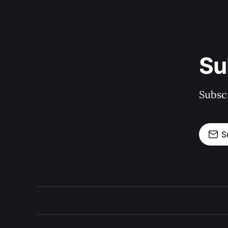
Su
Subscr
S