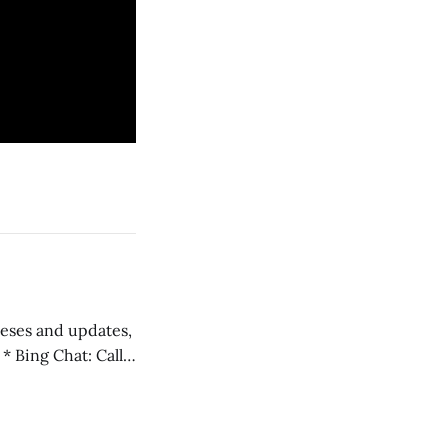
 teses and updates,
l