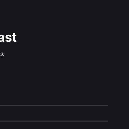
ast
s.