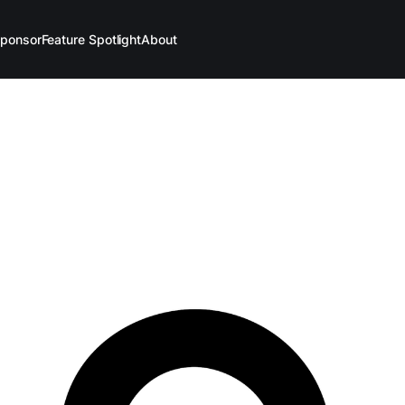
ponsor
Feature Spotlight
About