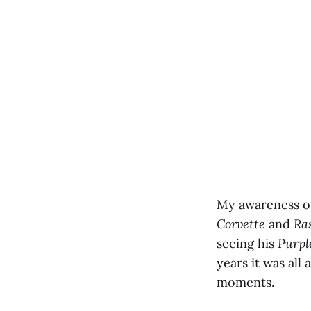
My awareness of
Corvette
and
Ra
seeing his
Purpl
years it was all
moments.