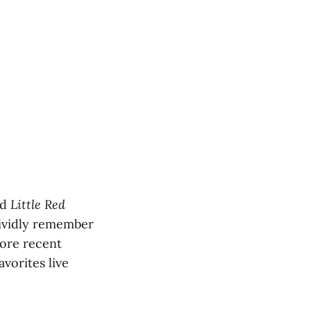
rd
Little Red
 vividly remember
more recent
avorites live