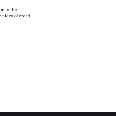
on in the
RXL podcast.