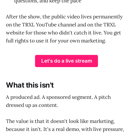
questions, and keep the pace
After the show, the public video lives permanently
on the TRXL YouTube channel and on the TRXL
website for those who didn't catch it live. You get
full rights to use it for your own marketing.
Let's do a live stream
What this isn't
A produced ad. A sponsored segment. A pitch
dressed up as content.
The value is that it doesn't look like marketing,
because it isn't. It's a real demo, with live pressure,