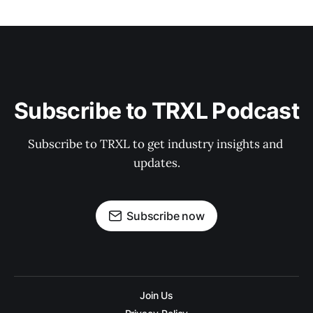
Subscribe to TRXL Podcast
Subscribe to TRXL to get industry insights and 
updates.
Subscribe now
Join Us