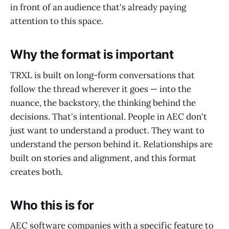
in front of an audience that's already paying
attention to this space.
Why the format is important
TRXL is built on long-form conversations that
follow the thread wherever it goes — into the
nuance, the backstory, the thinking behind the
decisions. That's intentional. People in AEC don't
just want to understand a product. They want to
understand the person behind it. Relationships are
built on stories and alignment, and this format
creates both.
Who this is for
AEC software companies with a specific feature to