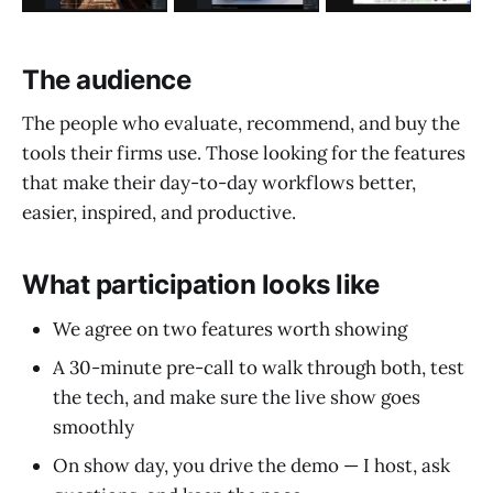
The audience
The people who evaluate, recommend, and buy the
tools their firms use. Those looking for the features
that make their day-to-day workflows better,
easier, inspired, and productive.
What participation looks like
We agree on two features worth showing
A 30-minute pre-call to walk through both, test
the tech, and make sure the live show goes
smoothly
On show day, you drive the demo — I host, ask