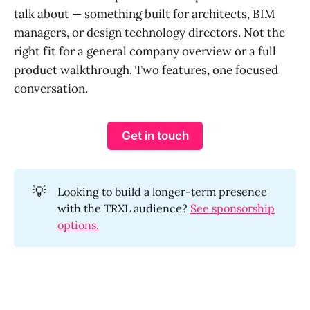
talk about — something built for architects, BIM
managers, or design technology directors. Not the
right fit for a general company overview or a full
product walkthrough. Two features, one focused
conversation.
Get in touch
💡
Looking to build a longer-term presence
with the TRXL audience?
See sponsorship
options.