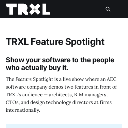
TRXL Feature Spotlight
Show your software to the people
who actually buy it.
The
Feature Spotlight
is a live show where an AEC
software company demos two features in front of
TRXL's audience — architects, BIM managers,
CTOs, and design technology directors at firms
internationally.