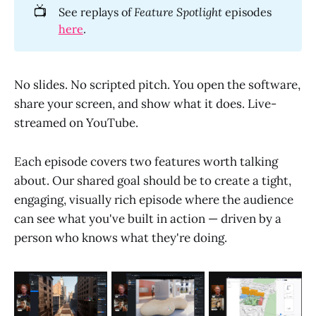
📺
See replays of
Feature Spotlight
episodes
here
.
No slides. No scripted pitch. You open the software,
share your screen, and show what it does. Live-
streamed on YouTube.
Each episode covers two features worth talking
about. Our shared goal should be to create a tight,
engaging, visually rich episode where the audience
can see what you've built in action — driven by a
person who knows what they're doing.