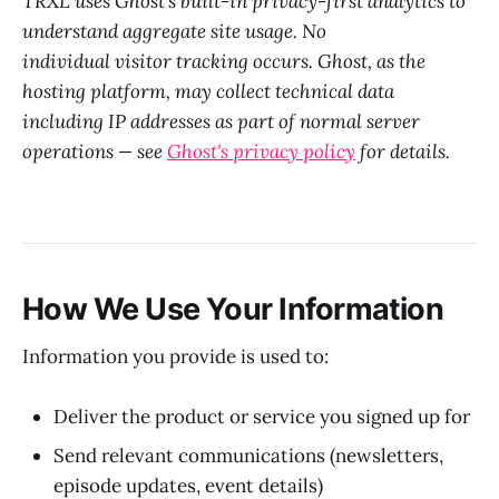
TRXL uses Ghost's built-in privacy-first analytics to
understand aggregate site usage. No
individual visitor tracking occurs. Ghost, as the
hosting platform, may collect technical data
including IP addresses as part of normal server
operations — see
Ghost's privacy policy
for details.
How We Use Your Information
Information you provide is used to:
Deliver the product or service you signed up for
Send relevant communications (newsletters,
episode updates, event details)