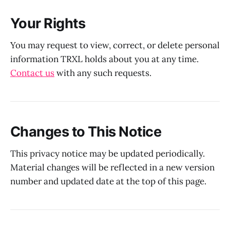
Your Rights
You may request to view, correct, or delete personal
information TRXL holds about you at any time.
Contact us
with any such requests.
Changes to This Notice
This privacy notice may be updated periodically.
Material changes will be reflected in a new version
number and updated date at the top of this page.