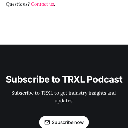
Questions?
Contact us
.
Subscribe to TRXL Podcast
Subscribe to TRXL to get industry insights and 
updates.
Subscribe now