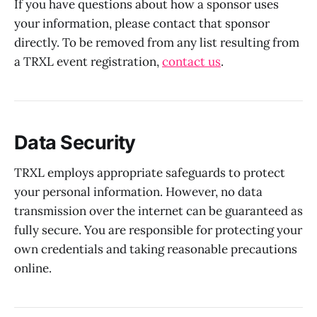
If you have questions about how a sponsor uses
your information, please contact that sponsor
directly. To be removed from any list resulting from
a TRXL event registration,
contact us
.
Data Security
TRXL employs appropriate safeguards to protect
your personal information. However, no data
transmission over the internet can be guaranteed as
fully secure. You are responsible for protecting your
own credentials and taking reasonable precautions
online.