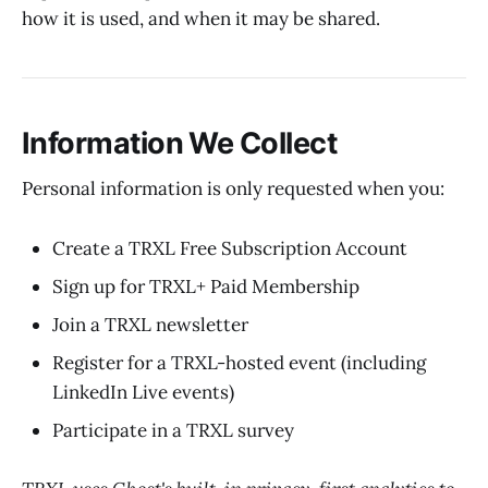
how it is used, and when it may be shared.
Information We Collect
Personal information is only requested when you:
Create a TRXL Free Subscription Account
Sign up for TRXL+ Paid Membership
Join a TRXL newsletter
Register for a TRXL-hosted event (including
LinkedIn Live events)
Participate in a TRXL survey