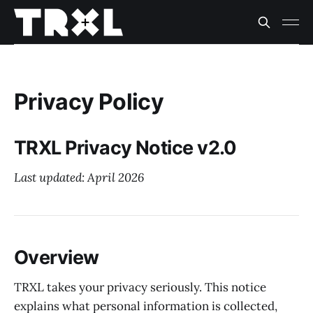
Privacy Policy
TRXL Privacy Notice v2.0
Last updated: April 2026
Overview
TRXL takes your privacy seriously. This notice
explains what personal information is collected,