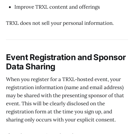
Improve TRXL content and offerings
TRXL does not sell your personal information.
Event Registration and Sponsor
Data Sharing
When you register for a TRXL-hosted event, your
registration information (name and email address)
may be shared with the presenting sponsor of that
event. This will be clearly disclosed on the
registration form at the time you sign up, and
sharing only occurs with your explicit consent.