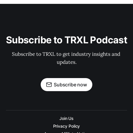
Subscribe to TRXL Podcast
Subscribe to TRXL to get industry insights and 
updates.
Subscribe now
Join Us
Privacy Policy