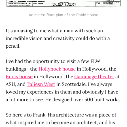
Animated floor plan of the Robie house
It's amazing to me what a man with such an
incredible vision and creativity could do with a
pencil.
I've had the opportunity to visit a few FLW
buildings—the
Hollyhock house
in Hollywood, the
Ennis house
in Hollywood, the
Gammage theater
at
ASU, and
Taliesn West
in Scottsdale. I've always
loved my experiences in them and obviously I have
a lot more to see. He designed over 500 built works.
So here's to Frank. His architecture was a piece of
what inspired me to become an architect, and his