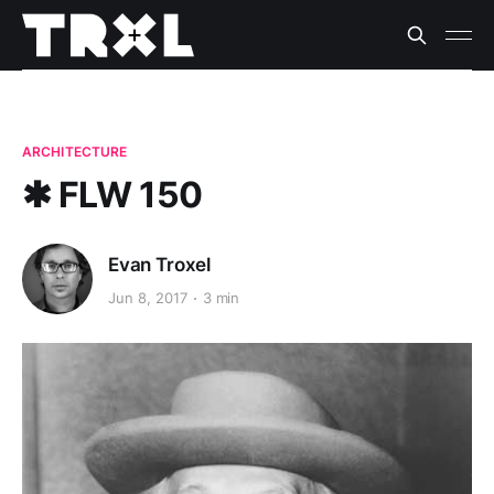
ARCHITECTURE
✱ FLW 150
Evan Troxel
Jun 8, 2017
3 min