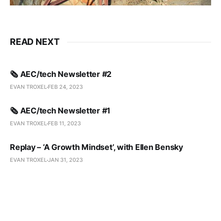
READ NEXT
🗞️ AEC/tech Newsletter #2
EVAN TROXEL
FEB 24, 2023
🗞️ AEC/tech Newsletter #1
EVAN TROXEL
FEB 11, 2023
Replay – ‘A Growth Mindset’, with Ellen Bensky
EVAN TROXEL
JAN 31, 2023