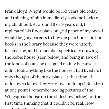
Frank Lloyd Wright would be 150 years old today,
and thinking of him immediately took me back to
my childhood. At around 8 or 9 years old, I
replicated his floor plans on grid paper of my own. I
would beg my parents to buy me plan books or find
books in the library because they were utterly
fascinating, and I remember specifically drawing
the Robie house (seen below) and being in awe of
the kinds of plans he designed mainly because it
didn't look anything like the houses I had lived in. I
only thought of them as 'plans' at that time... I
didn't even know they were real buildings! But then
at one point I remember seeing pictures of the
Wingspread house (in the slideshow below) for the
first time thinking that it couldn't be real. How