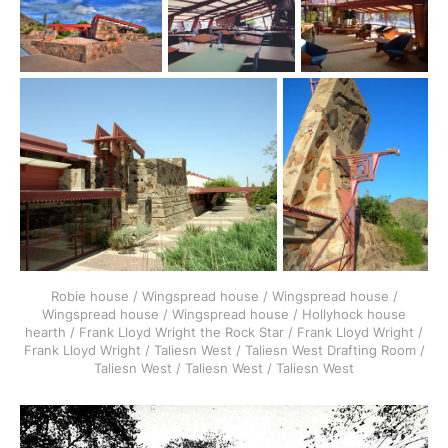
Robie house / Wingspread house / Wingspread house /
Wingspread house / Wingspread house / Hollyhock house
hearth / Frank Lloyd Wright the Rock Star / Frank Lloyd Wright /
Frank Lloyd Wright / Taliesn West / Taliesn West Drafting Room /
Taliesn West / Taliesn West / Taliesn West