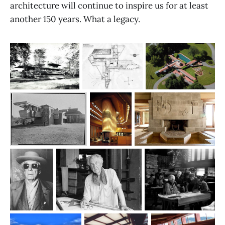
architecture will continue to inspire us for at least
another 150 years. What a legacy.