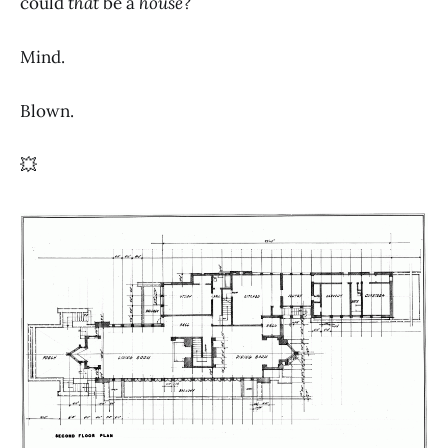
could
that
be a
house
?
Mind.
Blown.
💥