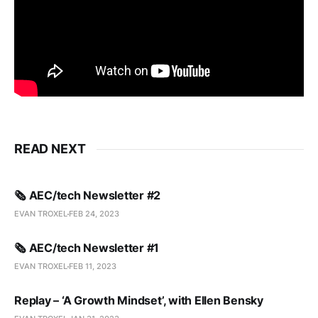
READ NEXT
🗞️ AEC/tech Newsletter #2
EVAN TROXEL
FEB 24, 2023
🗞️ AEC/tech Newsletter #1
EVAN TROXEL
FEB 11, 2023
Replay – ‘A Growth Mindset’, with Ellen Bensky