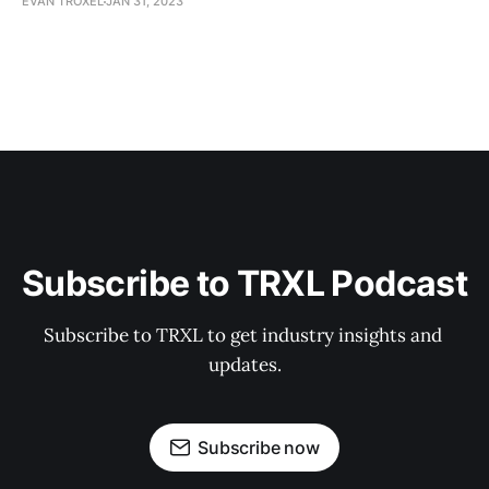
EVAN TROXEL
JAN 31, 2023
Subscribe to TRXL Podcast
Subscribe to TRXL to get industry insights and 
updates.
Subscribe now