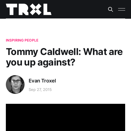
INSPIRING PEOPLE
Tommy Caldwell: What are
you up against?
Evan Troxel
Sep 27, 2015