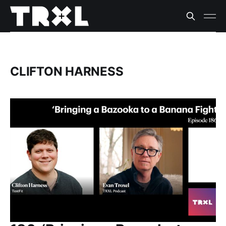
CLIFTON HARNESS