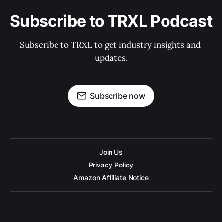
Subscribe to TRXL Podcast
Subscribe to TRXL to get industry insights and 
updates.
Subscribe now
Join Us
Privacy Policy
Amazon Affiliate Notice