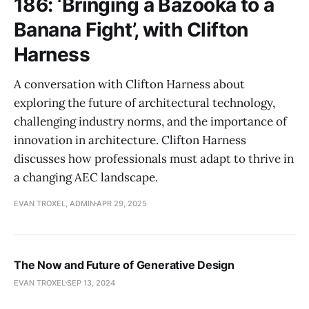
186: ‘Bringing a Bazooka to a
Banana Fight’, with Clifton
Harness
A conversation with Clifton Harness about
exploring the future of architectural technology,
challenging industry norms, and the importance of
innovation in architecture. Clifton Harness
discusses how professionals must adapt to thrive in
a changing AEC landscape.
EVAN TROXEL, ADMIN
APR 29, 2025
The Now and Future of Generative Design
EVAN TROXEL
SEP 13, 2024