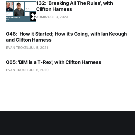
132: ‘Breaking All The Rules’, with
Clifton Harness
ADMIN
OCT 3, 2023
048: ‘How it Started; How it’s Going’, with Ian Keough
and Clifton Harness
EVAN TROXEL
JUL 5, 2021
005: 'BIM is a T-Rex', with Clifton Harness
EVAN TROXEL
JUL 6, 2020