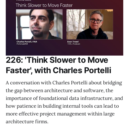
226: 'Think Slower to Move
Faster', with Charles Portelli
A conversation with Charles Portelli about bridging
the gap between architecture and software, the
importance of foundational data infrastructure, and
how patience in building internal tools can lead to
more effective project management within large
architecture firms.