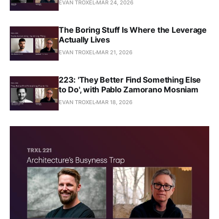
EVAN TROXEL
MAR 24, 2026
The Boring Stuff Is Where the Leverage
Actually Lives
EVAN TROXEL
MAR 21, 2026
223: 'They Better Find Something Else
to Do', with Pablo Zamorano Mosniam
EVAN TROXEL
MAR 18, 2026