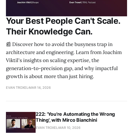
Your Best People Can't Scale.
Their Knowledge Can.
📰 Discover how to avoid the busyness trap in
architecture and engineering. Learn from Joachim
Viktil's insights on scaling expertise, the
generation-to-precision gap, and why impactful
growth is about more than just hiring.
EVAN TROXEL
MAR 14, 2026
222: 'You're Automating the Wrong
Thing', with Mirco Bianchini
EVAN TROXEL
MAR 10, 2026