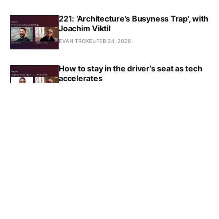
221: ‘Architecture’s Busyness Trap’, with
Joachim Viktil
EVAN TROXEL
FEB 24, 2026
How to stay in the driver’s seat as tech
accelerates
EVAN TROXEL
FEB 17, 2026
219: ‘Keeping Architects in the Driver's
Seat’, with George Guida
EVAN TROXEL
JAN 29, 2026
Why the future of AEC belongs to
architects who evolve, not those who
wait
EVAN TROXEL
JAN 3, 2026