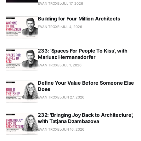
EVAN TROXEL
JUL 17, 2026
Building for Four Million Architects
EVAN TROXEL
JUL 4, 2026
233: 'Spaces For People To Kiss', with
Mariusz Hermansdorfer
EVAN TROXEL
JUL 1, 2026
Define Your Value Before Someone Else
Does
EVAN TROXEL
JUN 27, 2026
232: 'Bringing Joy Back to Architecture',
with Tatjana Dzambazova
EVAN TROXEL
JUN 16, 2026