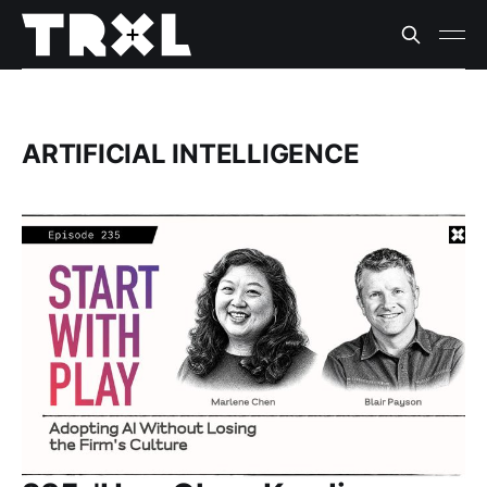
ARTIFICIAL INTELLIGENCE