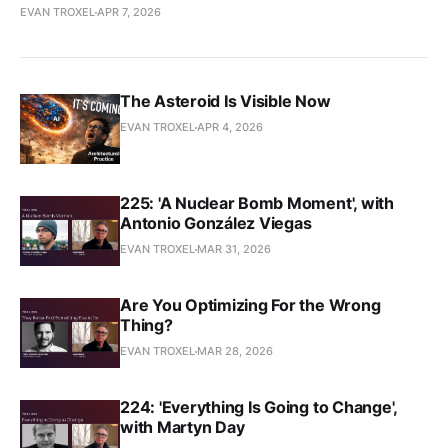
EVAN TROXEL
APR 7, 2026
The Asteroid Is Visible Now
EVAN TROXEL
APR 4, 2026
225: 'A Nuclear Bomb Moment', with
Antonio González Viegas
EVAN TROXEL
MAR 31, 2026
Are You Optimizing For the Wrong
Thing?
EVAN TROXEL
MAR 28, 2026
224: 'Everything Is Going to Change',
with Martyn Day