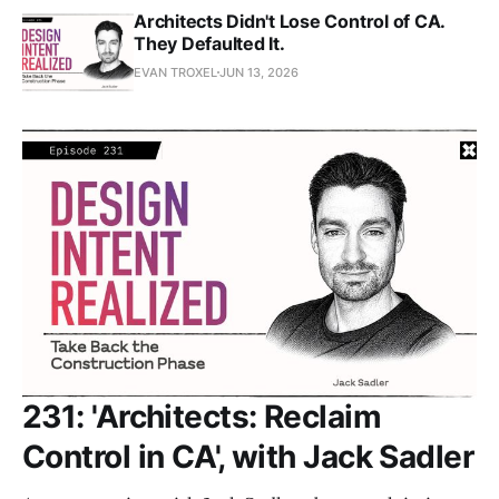
Architects Didn't Lose Control of CA.
They Defaulted It.
EVAN TROXEL
JUN 13, 2026
231: 'Architects: Reclaim
Control in CA', with Jack Sadler