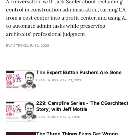
A conversation with Jack Sadler about reclaiming
control in construction administration, turning CA
from a cost center into a profit center, and using AI
to automate admin tasks while preserving
architects' professional judgment.
EVAN TROXEL
JUN 2, 2026
The Expert Button Pushers Are Gone
EVAN TROXEL
MAY 23, 2026
229: Campfire Series - 'The CGarchitect
Story', with Jeff Mottle
EVAN TROXEL
MAY 6, 2026
The Three Things Firms Get Wrong