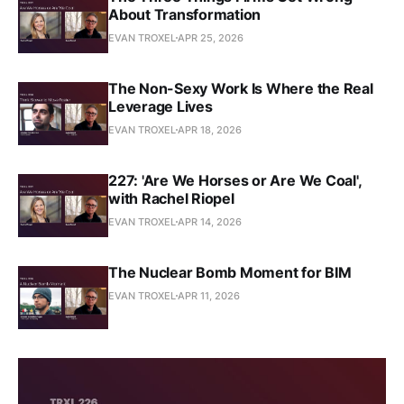
About Transformation
EVAN TROXEL
APR 25, 2026
The Non-Sexy Work Is Where the Real
Leverage Lives
EVAN TROXEL
APR 18, 2026
227: 'Are We Horses or Are We Coal',
with Rachel Riopel
EVAN TROXEL
APR 14, 2026
The Nuclear Bomb Moment for BIM
EVAN TROXEL
APR 11, 2026