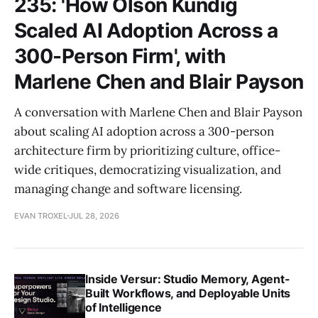
235: 'How Olson Kundig
Scaled AI Adoption Across a
300-Person Firm', with
Marlene Chen and Blair Payson
A conversation with Marlene Chen and Blair Payson
about scaling AI adoption across a 300-person
architecture firm by prioritizing culture, office-
wide critiques, democratizing visualization, and
managing change and software licensing.
EVAN TROXEL
JUL 28, 2026
Inside Versur: Studio Memory, Agent-
Built Workflows, and Deployable Units
of Intelligence