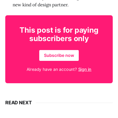
new kind of design partner.
This post is for paying
subscribers only
Subscribe now
Already have an account?
Sign in
READ NEXT