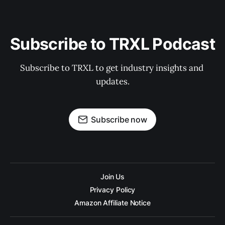
Subscribe to TRXL Podcast
Subscribe to TRXL to get industry insights and 
updates.
Subscribe now
Join Us
Privacy Policy
Amazon Affiliate Notice