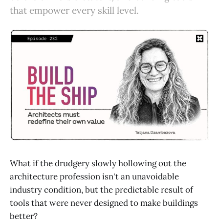
that empower every skill level.
What if the drudgery slowly hollowing out the
architecture profession isn't an unavoidable
industry condition, but the predictable result of
tools that were never designed to make buildings
better?