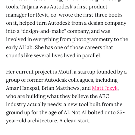
tools. Tatjana was Autodesk's first product
manager for Revit, co-wrote the first three books
on it, helped turn Autodesk from a design company
into a “design-and-make” company, and was
involved in everything from photogrammetry to the
early AI lab. She has one of those careers that
sounds like several lives lived in parallel.
Her current project is Motif, a startup founded by a
group of former Autodesk colleagues, including
Amar Hanspal, Brian Matthews, and
Matt Jezyk
,
who are building what they believe the AEC
industry actually needs: a new tool built from the
ground up for the age of AI. Not AI bolted onto 25-
year-old architecture. A clean start.