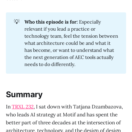
💡
Who this episode is for:
Especially
relevant if you lead a practice or
technology team, feel the tension between
what architecture could be and what it
has become, or want to understand what
the next generation of AEC tools actually
needs to do differently.
Summary
In
TRXL 232
, I sat down with Tatjana Dzambazova,
who leads AI strategy at Motif and has spent the
better part of three decades at the intersection of
architecture, technology, and the design of design