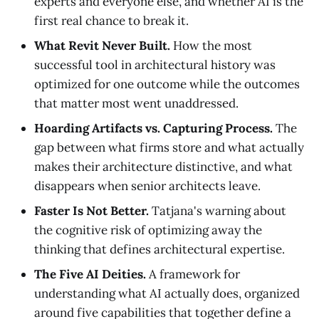
experts and everyone else, and whether AI is the
first real chance to break it.
What Revit Never Built.
How the most
successful tool in architectural history was
optimized for one outcome while the outcomes
that matter most went unaddressed.
Hoarding Artifacts vs. Capturing Process.
The
gap between what firms store and what actually
makes their architecture distinctive, and what
disappears when senior architects leave.
Faster Is Not Better.
Tatjana's warning about
the cognitive risk of optimizing away the
thinking that defines architectural expertise.
The Five AI Deities.
A framework for
understanding what AI actually does, organized
around five capabilities that together define a