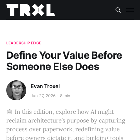
LEADERSHIP EDGE
Define Your Value Before
Someone Else Does
Evan Troxel
Jun 27, 2026
8 min
📰 In this edition, explore how AI might
reclaim architecture’s purpose by capturing
process over paperwork, redefining value
before owners dictate it, and building tools