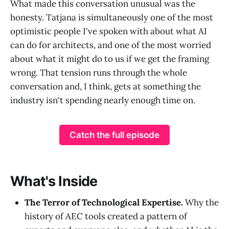
What made this conversation unusual was the
honesty. Tatjana is simultaneously one of the most
optimistic people I've spoken with about what AI
can do for architects, and one of the most worried
about what it might do to us if we get the framing
wrong. That tension runs through the whole
conversation and, I think, gets at something the
industry isn't spending nearly enough time on.
Catch the full episode
What's Inside
The Terror of Technological Expertise.
Why the
history of AEC tools created a pattern of