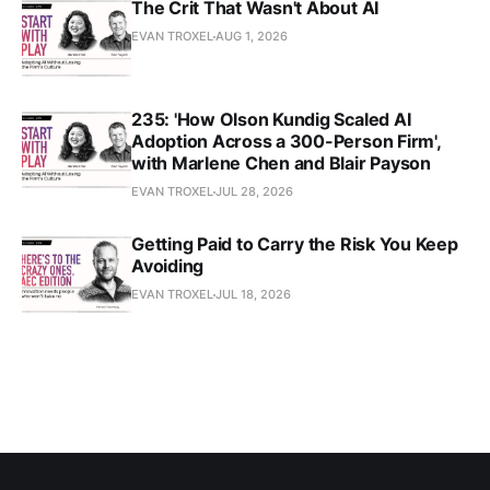
The Crit That Wasn't About AI
EVAN TROXEL
AUG 1, 2026
235: 'How Olson Kundig Scaled AI
Adoption Across a 300-Person Firm',
with Marlene Chen and Blair Payson
EVAN TROXEL
JUL 28, 2026
Getting Paid to Carry the Risk You Keep
Avoiding
EVAN TROXEL
JUL 18, 2026