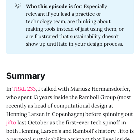
💡
Who this episode is for:
Especially
relevant if you lead a practice or
technology team, are thinking about
making tools instead of just using them, or
are frustrated that sustainability doesn't
show up until late in your design process.
Summary
In
TRXL 233
, I talked with Mariusz Hermansdorfer,
who spent 13 years inside the Ramboll Group (most
recently as head of computational design at
Henning Larsen in Copenhagen) before spinning out
jifto
last October as the first-ever tech spinoff in
both Henning Larsen's and Ramboll's history. Jifto is
a personal sustainability assistant that lives inside