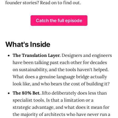
founder stories? Read on to find out.
Catch the full episode
What's Inside
The Translation Layer.
Designers and engineers
have been talking past each other for decades
on sustainability, and the tools haven't helped.
What does a genuine language bridge actually
look like, and who bears the cost of building it?
The 80% Bet.
Jifto deliberately does less than
specialist tools. Is that a limitation or a
strategic advantage, and what does it mean for
the majority of architects who have never run a