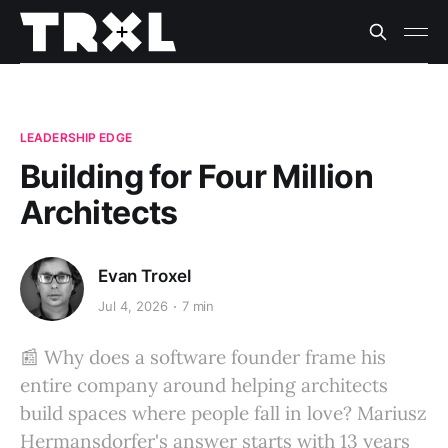
LEADERSHIP EDGE
Building for Four Million
Architects
Evan Troxel
Jul 4, 2026
7 min
📰 Why does a software founder frame his
entire company around helping architects
build spaces where people fall in love? Mariusz
Hermansdorfer's answer starts with 13 years