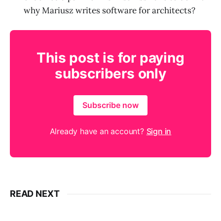
why Mariusz writes software for architects?
This post is for paying
subscribers only
Subscribe now
Already have an account?
Sign in
READ NEXT