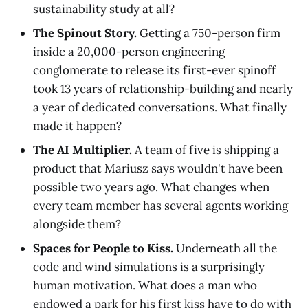
sustainability study at all?
The Spinout Story.
Getting a 750-person firm
inside a 20,000-person engineering
conglomerate to release its first-ever spinoff
took 13 years of relationship-building and nearly
a year of dedicated conversations. What finally
made it happen?
The AI Multiplier.
A team of five is shipping a
product that Mariusz says wouldn't have been
possible two years ago. What changes when
every team member has several agents working
alongside them?
Spaces for People to Kiss.
Underneath all the
code and wind simulations is a surprisingly
human motivation. What does a man who
endowed a park for his first kiss have to do with