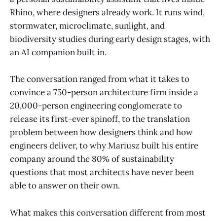
Rhino, where designers already work. It runs wind,
stormwater, microclimate, sunlight, and
biodiversity studies during early design stages, with
an AI companion built in.
The conversation ranged from what it takes to
convince a 750-person architecture firm inside a
20,000-person engineering conglomerate to
release its first-ever spinoff, to the translation
problem between how designers think and how
engineers deliver, to why Mariusz built his entire
company around the 80% of sustainability
questions that most architects have never been
able to answer on their own.
What makes this conversation different from most