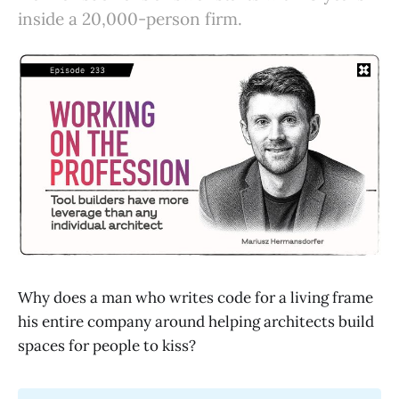
inside a 20,000-person firm.
Why does a man who writes code for a living frame
his entire company around helping architects build
spaces for people to kiss?