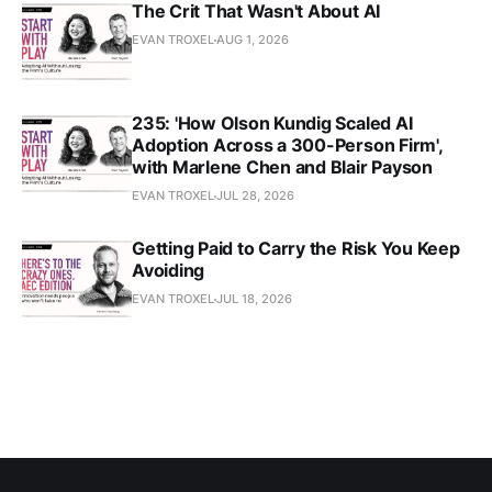
The Crit That Wasn't About AI
EVAN TROXEL
AUG 1, 2026
235: 'How Olson Kundig Scaled AI
Adoption Across a 300-Person Firm',
with Marlene Chen and Blair Payson
EVAN TROXEL
JUL 28, 2026
Getting Paid to Carry the Risk You Keep
Avoiding
EVAN TROXEL
JUL 18, 2026