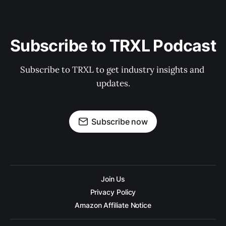
Subscribe to TRXL Podcast
Subscribe to TRXL to get industry insights and 
updates.
Subscribe now
Join Us
Privacy Policy
Amazon Affiliate Notice