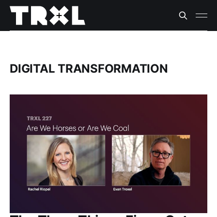
DIGITAL TRANSFORMATION