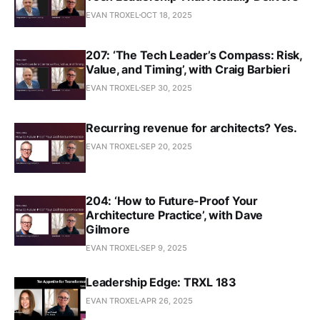
EVAN TROXEL
OCT 18, 2025
207: ‘The Tech Leader’s Compass: Risk,
Value, and Timing’, with Craig Barbieri
EVAN TROXEL
SEP 30, 2025
Recurring revenue for architects? Yes.
EVAN TROXEL
SEP 20, 2025
204: ‘How to Future-Proof Your
Architecture Practice’, with Dave
Gilmore
EVAN TROXEL
SEP 9, 2025
Leadership Edge: TRXL 183
EVAN TROXEL
APR 26, 2025