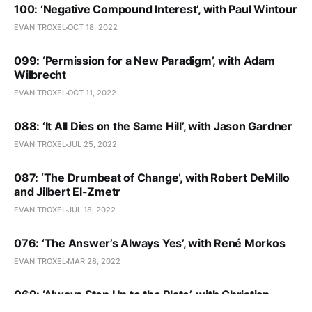
100: ‘Negative Compound Interest’, with Paul Wintour
EVAN TROXEL
OCT 18, 2022
099: ‘Permission for a New Paradigm’, with Adam
Wilbrecht
EVAN TROXEL
OCT 11, 2022
088: ‘It All Dies on the Same Hill’, with Jason Gardner
EVAN TROXEL
JUL 25, 2022
087: ‘The Drumbeat of Change’, with Robert DeMillo
and Jilbert El-Zmetr
EVAN TROXEL
JUL 18, 2022
076: ‘The Answer’s Always Yes’, with René Morkos
EVAN TROXEL
MAR 28, 2022
069: ‘Always Step Up to the Plate’, with Christian
Giordano