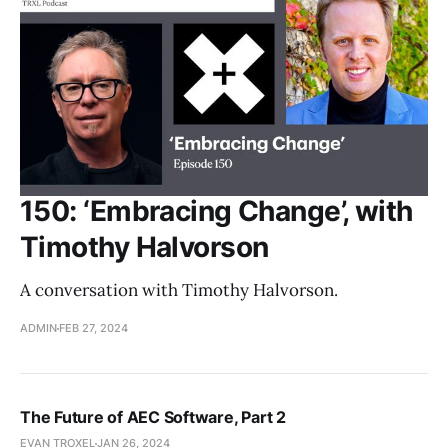
150: ‘Embracing Change’, with
Timothy Halvorson
A conversation with Timothy Halvorson.
ADMIN
FEB 27, 2024
The Future of AEC Software, Part 2
EVAN TROXEL
JAN 26, 2024