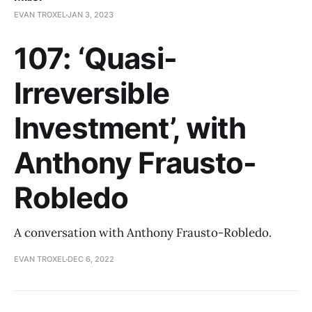
EVAN TROXEL
JAN 3, 2023
107: ‘Quasi-
Irreversible
Investment’, with
Anthony Frausto-
Robledo
A conversation with Anthony Frausto-Robledo.
EVAN TROXEL
DEC 6, 2022