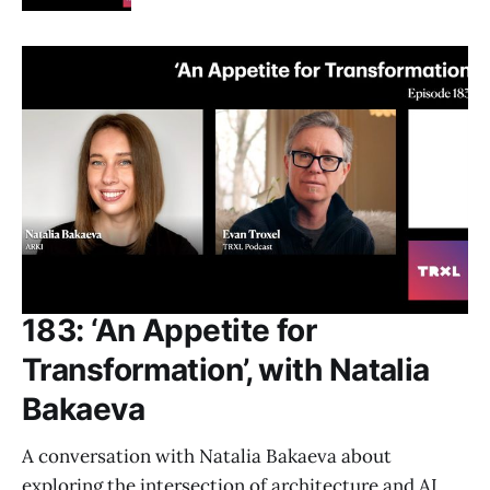
183: ‘An Appetite for
Transformation’, with Natalia
Bakaeva
A conversation with Natalia Bakaeva about
exploring the intersection of architecture and AI,