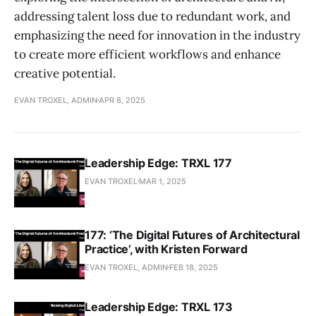
addressing talent loss due to redundant work, and
emphasizing the need for innovation in the industry
to create more efficient workflows and enhance
creative potential.
EVAN TROXEL, ADMIN
APR 8, 2025
Leadership Edge: TRXL 177
EVAN TROXEL
MAR 1, 2025
177: ‘The Digital Futures of Architectural
Practice’, with Kristen Forward
EVAN TROXEL, ADMIN
FEB 18, 2025
Leadership Edge: TRXL 173