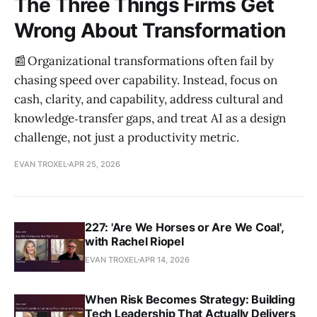
The Three Things Firms Get
Wrong About Transformation
📰 Organizational transformations often fail by
chasing speed over capability. Instead, focus on
cash, clarity, and capability, address cultural and
knowledge‑transfer gaps, and treat AI as a design
challenge, not just a productivity metric.
EVAN TROXEL
APR 25, 2026
227: 'Are We Horses or Are We Coal',
with Rachel Riopel
EVAN TROXEL
APR 14, 2026
When Risk Becomes Strategy: Building
Tech Leadership That Actually Delivers