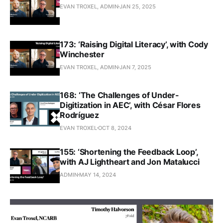
EVAN TROXEL, ADMIN
JAN 25, 2025
173: ‘Raising Digital Literacy’, with Cody
Winchester
EVAN TROXEL, ADMIN
JAN 7, 2025
168: ‘The Challenges of Under-
Digitization in AEC’, with César Flores
Rodríguez
EVAN TROXEL
OCT 8, 2024
155: ‘Shortening the Feedback Loop’,
with AJ Lightheart and Jon Matalucci
ADMIN
MAY 14, 2024