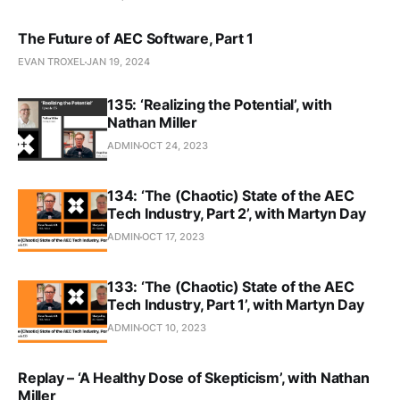
The Future of AEC Software, Part 1
EVAN TROXEL
JAN 19, 2024
135: ‘Realizing the Potential’, with
Nathan Miller
ADMIN
OCT 24, 2023
134: ‘The (Chaotic) State of the AEC
Tech Industry, Part 2’, with Martyn Day
ADMIN
OCT 17, 2023
133: ‘The (Chaotic) State of the AEC
Tech Industry, Part 1’, with Martyn Day
ADMIN
OCT 10, 2023
Replay – ‘A Healthy Dose of Skepticism’, with Nathan
Miller