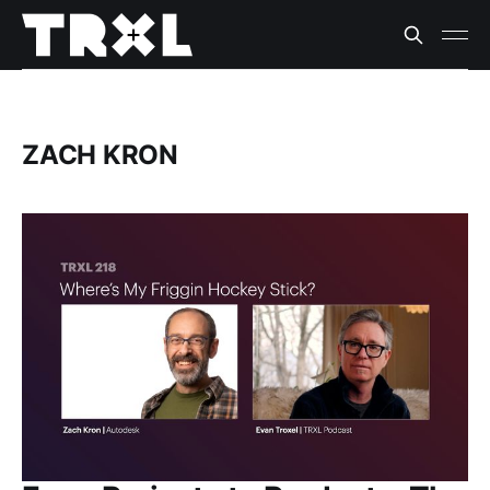
ZACH KRON