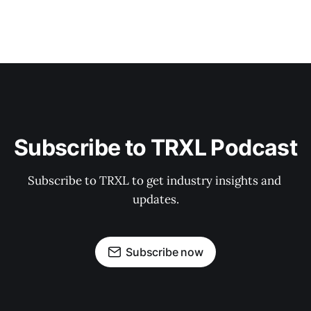
Subscribe to TRXL Podcast
Subscribe to TRXL to get industry insights and 
updates.
Subscribe now