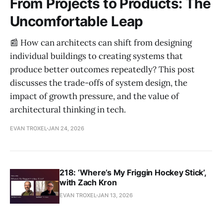
From Projects to Products: The
Uncomfortable Leap
📰 How can architects can shift from designing
individual buildings to creating systems that
produce better outcomes repeatedly? This post
discusses the trade-offs of system design, the
impact of growth pressure, and the value of
architectural thinking in tech.
EVAN TROXEL
JAN 24, 2026
218: ‘Where’s My Friggin Hockey Stick’,
with Zach Kron
EVAN TROXEL
JAN 13, 2026