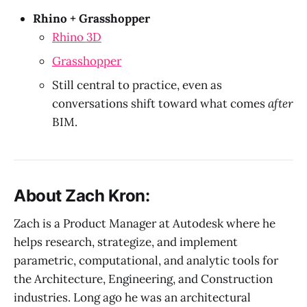
Rhino + Grasshopper
Rhino 3D
Grasshopper
Still central to practice, even as
conversations shift toward what comes
after
BIM.
About Zach Kron:
Zach is a Product Manager at Autodesk where he
helps research, strategize, and implement
parametric, computational, and analytic tools for
the Architecture, Engineering, and Construction
industries. Long ago he was an architectural