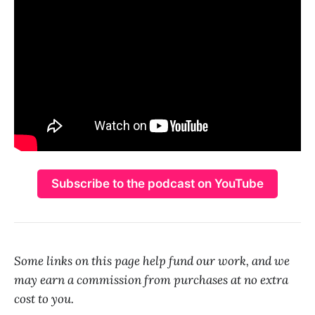
Subscribe to the podcast on YouTube
Some links on this page help fund our work, and we
may earn a commission from purchases at no extra
cost to you.