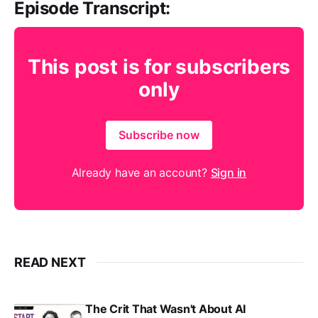
Episode Transcript:
This post is for subscribers
only
Subscribe now
Already have an account?
Sign in
READ NEXT
The Crit That Wasn't About AI