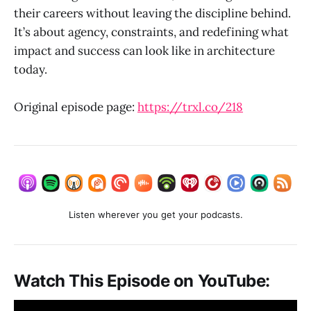
their careers without leaving the discipline behind.
It’s about agency, constraints, and redefining what
impact and success can look like in architecture
today.
Original episode page:
https://trxl.co/218
Listen wherever you get your podcasts.
Watch This Episode on YouTube: