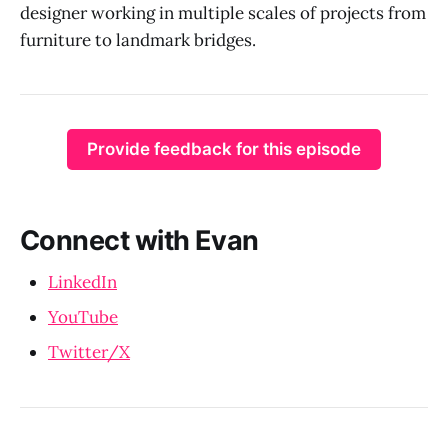
designer working in multiple scales of projects from
furniture to landmark bridges.
Provide feedback for this episode
Connect with Evan
LinkedIn
YouTube
Twitter/X