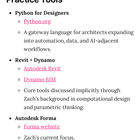
Python for Designers
Python.org
A gateway language for architects expanding
into automation, data, and AI-adjacent
workflows.
Revit + Dynamo
Autodesk Revit
Dynamo BIM
Core tools discussed implicitly through
Zach’s background in computational design
and parametric thinking.
Autodesk Forma
Forma website
Zach’s current focus.