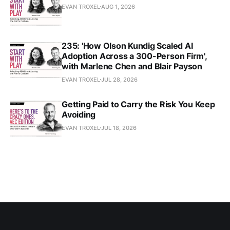
EVAN TROXEL
AUG 1, 2026
235: 'How Olson Kundig Scaled AI
Adoption Across a 300-Person Firm',
with Marlene Chen and Blair Payson
EVAN TROXEL
JUL 28, 2026
Getting Paid to Carry the Risk You Keep
Avoiding
EVAN TROXEL
JUL 18, 2026