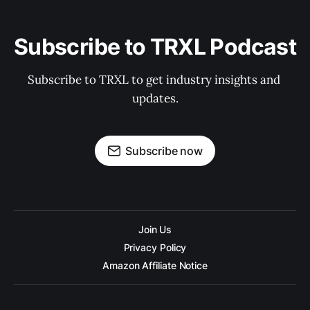
Subscribe to TRXL Podcast
Subscribe to TRXL to get industry insights and 
updates.
Subscribe now
Join Us
Privacy Policy
Amazon Affiliate Notice