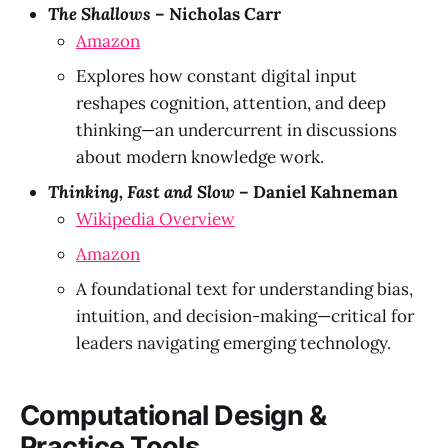
The Shallows
– Nicholas Carr
Amazon
Explores how constant digital input
reshapes cognition, attention, and deep
thinking—an undercurrent in discussions
about modern knowledge work.
Thinking, Fast and Slow
– Daniel Kahneman
Wikipedia Overview
Amazon
A foundational text for understanding bias,
intuition, and decision-making—critical for
leaders navigating emerging technology.
Computational Design &
Practice Tools