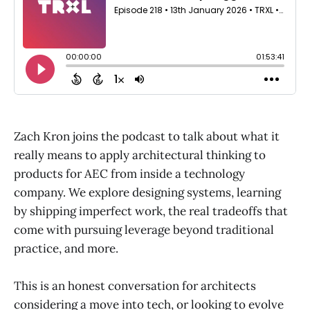
Zach Kron joins the podcast to talk about what it
really means to apply architectural thinking to
products for AEC from inside a technology
company. We explore designing systems, learning
by shipping imperfect work, the real tradeoffs that
come with pursuing leverage beyond traditional
practice, and more.
This is an honest conversation for architects
considering a move into tech, or looking to evolve