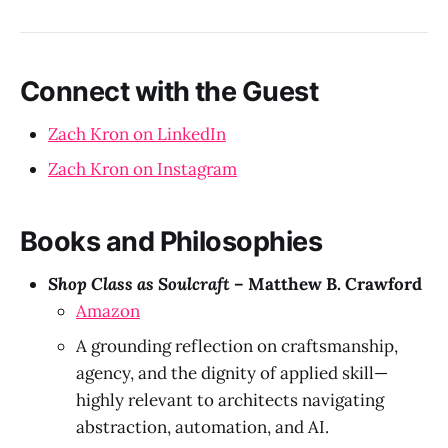
Connect with the Guest
Zach Kron on LinkedIn
Zach Kron on Instagram
Books and Philosophies
Shop Class as Soulcraft
– Matthew B. Crawford
Amazon
A grounding reflection on craftsmanship,
agency, and the dignity of applied skill—
highly relevant to architects navigating
abstraction, automation, and AI.