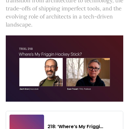
transition from architecture to technology, the
trade-offs of shipping imperfect tools, and the
evolving role of architects in a tech-driven
landscape.