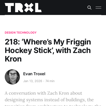
DESIGN TECHNOLOGY
218: ‘Where’s My Friggin
Hockey Stick’, with Zach
Kron
Evan Troxel
Jan 13, 2026
74 min
A conversation with Zach Kron about
designing systems instead of buildings, the