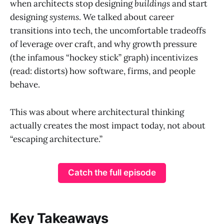
when architects stop designing
buildings
and start
designing
systems
. We talked about career
transitions into tech, the uncomfortable tradeoffs
of leverage over craft, and why growth pressure
(the infamous “hockey stick” graph) incentivizes
(read: distorts) how software, firms, and people
behave.
This was about where architectural thinking
actually creates the most impact today, not about
“escaping architecture.”
Catch the full episode
Key Takeaways