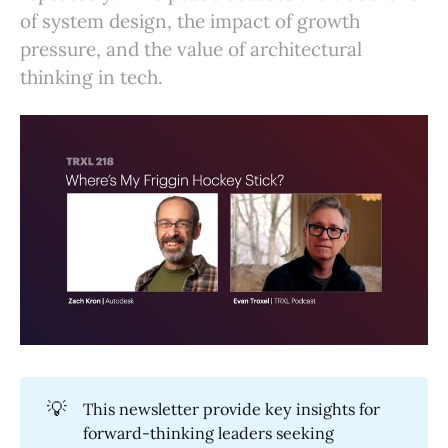
of system design, the impact of growth
pressure, and the value of architectural
thinking in tech.
💡
This newsletter provide key insights for
forward-thinking leaders seeking