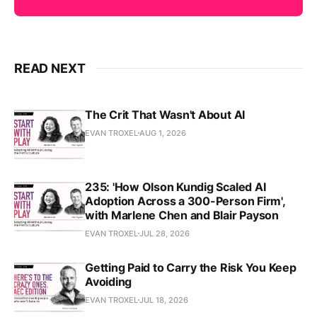
READ NEXT
The Crit That Wasn't About AI
EVAN TROXEL
AUG 1, 2026
235: 'How Olson Kundig Scaled AI
Adoption Across a 300-Person Firm',
with Marlene Chen and Blair Payson
EVAN TROXEL
JUL 28, 2026
Getting Paid to Carry the Risk You Keep
Avoiding
EVAN TROXEL
JUL 18, 2026