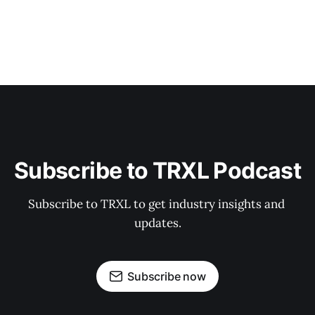
Subscribe to TRXL Podcast
Subscribe to TRXL to get industry insights and 
updates.
Subscribe now