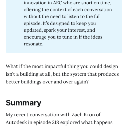
innovation in AEC who are short on time,
offering the context of each conversation
without the need to listen to the full
episode. It’s designed to keep you
updated, spark your interest, and
encourage you to tune in if the ideas
resonate.
What if the most impactful thing you could design
isn’t a building at all, but the system that produces
better buildings over and over again?
Summary
My recent conversation with Zach Kron of
Autodesk in episode 218 explored what happens