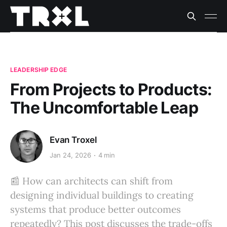
LEADERSHIP EDGE
From Projects to Products:
The Uncomfortable Leap
Evan Troxel
Jan 24, 2026
4 min
📰 How can architects can shift from
designing individual buildings to creating
systems that produce better outcomes
repeatedly? This post discusses the trade-offs