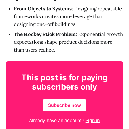
From Objects to Systems
: Designing repeatable
frameworks creates more leverage than
designing one-off buildings.
The Hockey Stick Problem
: Exponential growth
expectations shape product decisions more
than users realize.
This post is for paying
subscribers only
Subscribe now
Already have an account?
Sign in