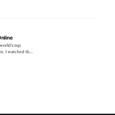
Online
in. I watched the
en.