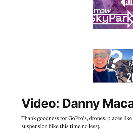
Video: Danny Macas
Thank goodness for GoPro's, drones, places like 
suspension bike this time no less).