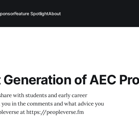
ponsor
Feature Spotlight
About
t Generation of AEC Pr
share with students and early career
h you in the comments and what advice you
pleverse at https://peopleverse.fm