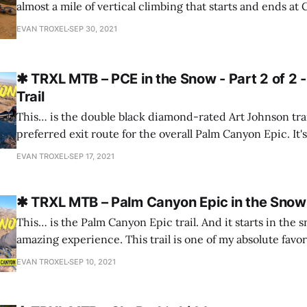
almost a mile of vertical climbing that starts and ends at
Trabuco Canyon. It's a fantastic half-day adventure on a
EVAN TROXEL
SEP 30, 2021
double-black-rated Joplin trail is amazing
✱ TRXL MTB – PCE in the Snow - Part 2 of 2 
Trail
This… is the double black diamond-rated Art Johnson trail
preferred exit route for the overall Palm Canyon Epic. It's go
steeps, techy chunk, and lots of exposure. Please consider subscribing to
EVAN TROXEL
SEP 17, 2021
the channel!
✱ TRXL MTB – Palm Canyon Epic in the Snow -
This… is the Palm Canyon Epic trail. And it starts in the 
amazing experience. This trail is one of my absolute favor
video you’ll see why. I know what you’re thinking… There’s no snow in Palm
EVAN TROXEL
SEP 10, 2021
Springs in September. This was