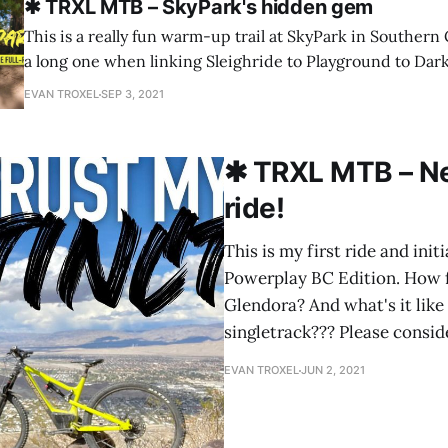
✱ TRXL MTB – SkyPark's hidden gem
This is a really fun warm-up trail at SkyPark in Southern C
a long one when linking Sleighride to Playground to Dark
some flowy, fast sections along the way. I hope you like t
EVAN TROXEL
SEP 3, 2021
Dark Forest a try the
✱ TRXL MTB – Ne
ride!
This is my first ride and ini
Powerplay BC Edition. How f
Glendora? And what's it like 
singletrack??? Please consid
EVAN TROXEL
JUN 2, 2021