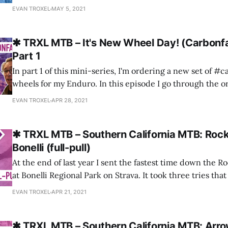
SkyPark bike park in Southern California. Stoke alert! Please consider
EVAN TROXEL
MAY 5, 2021
subscribing to the channel!
✱ TRXL MTB – It's New Wheel Day! (Carbonf
Part 1
In part 1 of this mini-series, I'm ordering a new set of #
wheels for my Enduro. In this episode I go through the o
the options I chose, and the unboxing. Spoiler alert: Car
EVAN TROXEL
APR 28, 2021
fantastic to order from and the wheels are
✱ TRXL MTB – Southern California MTB: Roc
Bonelli (full-pull)
At the end of last year I sent the fastest time down the R
at Bonelli Regional Park on Strava. It took three tries tha
wheel from a previous bad go) to get a clean run, but it wa
EVAN TROXEL
APR 21, 2021
think!?). Please
✱ TRXL MTB – Southern California MTB: Arrow