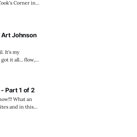
 Cook's Corner in
n eMTB. The
- Art Johnson
. It's my
t it all... flow,
 Part 1 of 2
snow!!! What an
ites and in this