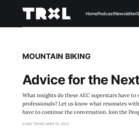
Home
Podcast
Newsletter
S
MOUNTAIN BIKING
Advice for the Nex
What insights do these AEC superstars have to 
professionals? Let us know what resonates wit
have to continue the conversation. Join the Peo
EVAN TROXEL
MAR 10, 2022