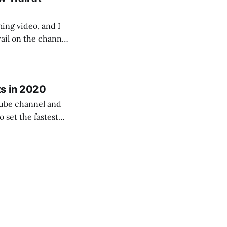
ing video, and I
rail on the channel
rogression as a
s in 2020
Tube channel and
l – both as a