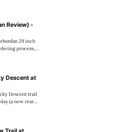
an Review) -
carbonfan 29 inch
rdering process,
bonfan was
ky Descent at
ocky Descent trail
t day (a new rear
s worth it (I
 Trail at