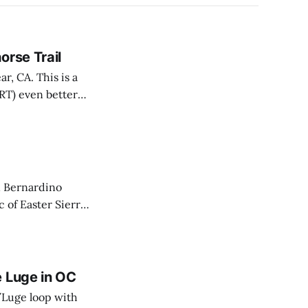
orse Trail
r, CA. This is a
ART) even better
an Bernardino
c of Easter Sierra
 colors were just
e Luge in OC
/Luge loop with