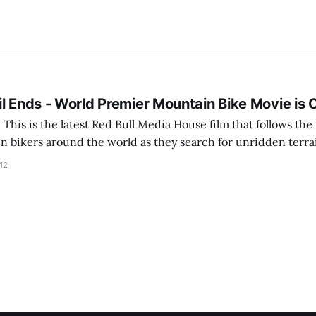
l Ends - World Premier Mountain Bike Movie is 
 top
n bikers around the world as they search for unridden terra
 over Airplay on my AppleTV so I could see it on the big scre
12