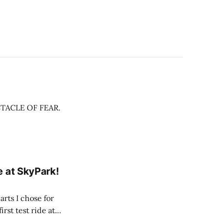
OBSTACLE OF FEAR.
e at SkyPark!
arts I chose for
rst test ride at