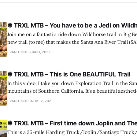
✱ TRXL MTB – You have to be a Jedi on Wildh
Join me on a fantastic ride down Wildhorse trail in Big Bea
new trail (to me) that makes the Santa Ana River Trail (S
than I thought it could be. If you like this kind of creative output from me,
EVAN TROXEL
JAN 1, 2022
please let me know
✱ TRXL MTB – This is One BEAUTIFUL Trail
In this video, I take you down Exploration Trail in the S
mountains of Southern California. It's a beautiful aestheti
pines and Joshua Tree granite all rolled into one. The fall
EVAN TROXEL
NOV 12, 2021
beginning to pop and it was the perfect time to
✱ TRXL MTB – First time down Joplin and Th
This is a 25-mile Harding Truck/Joplin/Santiago Truck