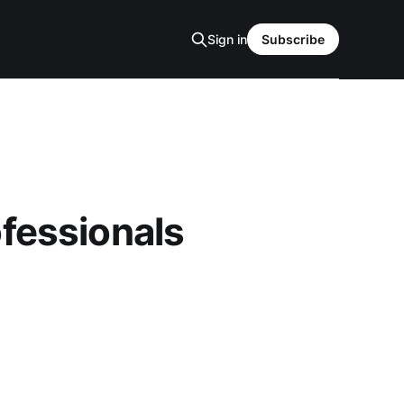
Sign in
Subscribe
ofessionals