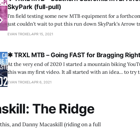
SkyPark (full-pull)
I'm field testing some new MTB equipment for a forthcom
just couldn't wait to put this run down SkyPark's Arrow t
as a separate video! This has a bit of background on my p
EVAN TROXEL
APR 15, 2021
rider and
✱ TRXL MTB – Going FAST for Bragging Right
At the very end of 2020 I started a mountain biking You
this was my first video. It all started with an idea... to try to set the fastest
time on Strava for a rocky downhill segment on a local trai
EVAN TROXEL
APR 6, 2021
personal record (PR) and
kill: The Ridge
this, and Danny Macaskill (riding on a full