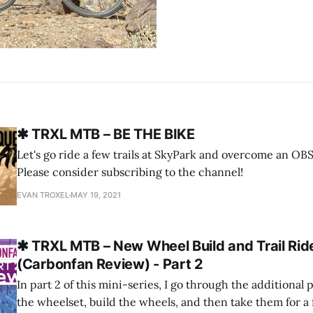
✱ TRXL MTB – BE THE BIKE
Let's go ride a few trails at SkyPark and overcome an 
Please consider subscribing to the channel!
EVAN TROXEL
MAY 19, 2021
✱ TRXL MTB – New Wheel Build and Trail Rid
(Carbonfan Review) - Part 2
In part 2 of this mini-series, I go through the additional p
the wheelset, build the wheels, and then take them for a fi