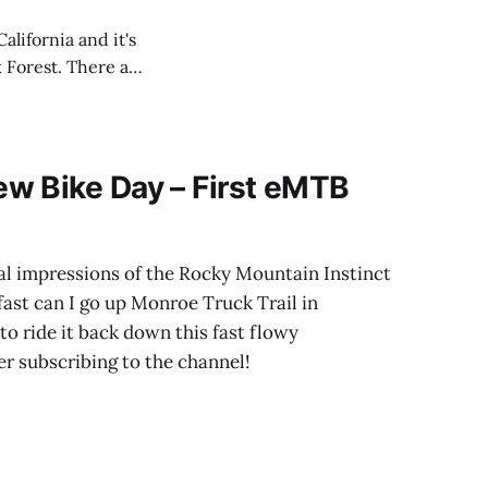
alifornia and it's
 Forest. There are
he video and give
w Bike Day – First eMTB
tial impressions of the Rocky Mountain Instinct
ast can I go up Monroe Truck Trail in
to ride it back down this fast flowy
er subscribing to the channel!