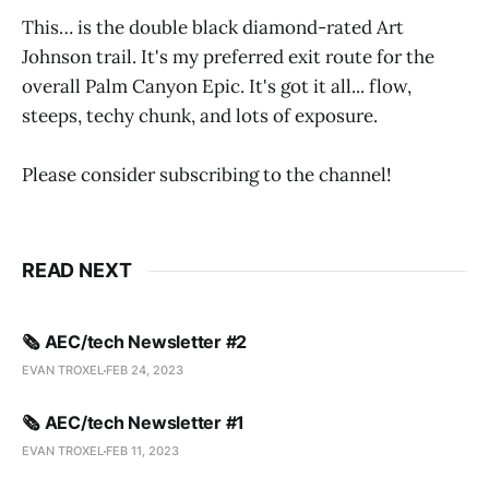
This… is the double black diamond-rated Art
Johnson trail. It's my preferred exit route for the
overall Palm Canyon Epic. It's got it all... flow,
steeps, techy chunk, and lots of exposure.
Please consider subscribing to the channel!
READ NEXT
🗞️ AEC/tech Newsletter #2
EVAN TROXEL
FEB 24, 2023
🗞️ AEC/tech Newsletter #1
EVAN TROXEL
FEB 11, 2023