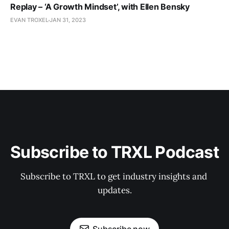
Replay – ‘A Growth Mindset’, with Ellen Bensky
EVAN TROXEL
JAN 31, 2023
Subscribe to TRXL Podcast
Subscribe to TRXL to get industry insights and 
updates.