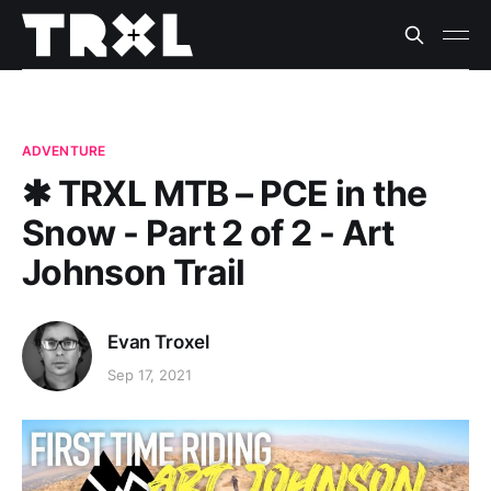
ADVENTURE
✱ TRXL MTB – PCE in the
Snow - Part 2 of 2 - Art
Johnson Trail
Evan Troxel
Sep 17, 2021