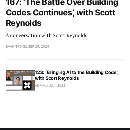
167: ‘The Battle Over Building
Codes Continues’, with Scott
Reynolds
A conversation with Scott Reynolds.
EVAN TROXEL
SEP 24, 2024
123: ‘Bringing AI to the Building Code’,
with Scott Reynolds
ADMIN
AUG 1, 2023