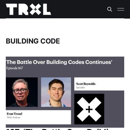
BUILDING CODE