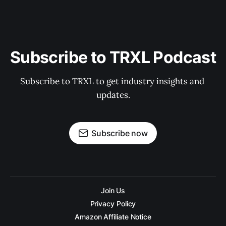
Subscribe to TRXL Podcast
Subscribe to TRXL to get industry insights and 
updates.
Subscribe now
Join Us
Privacy Policy
Amazon Affiliate Notice