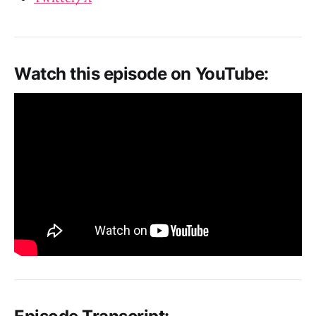
Watch this episode on YouTube: