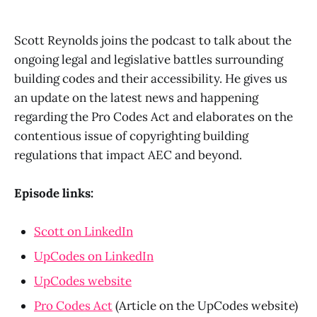
Scott Reynolds joins the podcast to talk about the
ongoing legal and legislative battles surrounding
building codes and their accessibility. He gives us
an update on the latest news and happening
regarding the Pro Codes Act and elaborates on the
contentious issue of copyrighting building
regulations that impact AEC and beyond.
Episode links:
Scott on LinkedIn
UpCodes on LinkedIn
UpCodes website
Pro Codes Act
(Article on the UpCodes website)