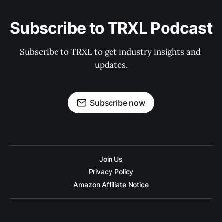
Subscribe to TRXL Podcast
Subscribe to TRXL to get industry insights and 
updates.
Subscribe now
Join Us
Privacy Policy
Amazon Affiliate Notice