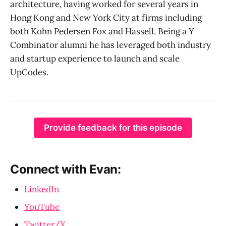
architecture, having worked for several years in
Hong Kong and New York City at firms including
both Kohn Pedersen Fox and Hassell. Being a Y
Combinator alumni he has leveraged both industry
and startup experience to launch and scale
UpCodes.
Provide feedback for this episode
Connect with Evan:
LinkedIn
YouTube
Twitter/X