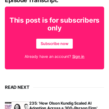
Episode Transcript:
This post is for subscribers
only
Subscribe now
Already have an account?
Sign in
READ NEXT
235: 'How Olson Kundig Scaled AI
Adoption Across a 300-Person Firm',