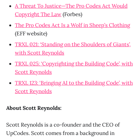
A Threat To Justice—The Pro Codes Act Would
Copyright The Law
(Forbes)
The Pro Codes Act Is a Wolf in Sheep’s Clothing
(EFF website)
TRXL 021: ‘Standing on the Shoulders of Giants’,
with Scott Reynolds
TRXL 025: ‘Copyrighting the Building Code’, with
Scott Reynolds
TRXL 123: ‘Bringing AI to the Building Code’, with
Scott Reynolds
About Scott Reynolds:
Scott Reynolds is a co-founder and the CEO of
UpCodes. Scott comes from a background in