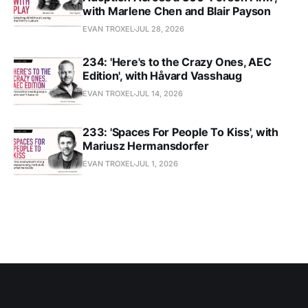
with Marlene Chen and Blair Payson
EVAN TROXEL
JUL 28, 2026
234: 'Here's to the Crazy Ones, AEC
Edition', with Håvard Vasshaug
EVAN TROXEL
JUL 14, 2026
233: 'Spaces For People To Kiss', with
Mariusz Hermansdorfer
EVAN TROXEL
JUL 1, 2026