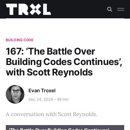
BUILDING CODE
167: ‘The Battle Over
Building Codes Continues’,
with Scott Reynolds
Evan Troxel
Sep 24, 2024
49 min
A conversation with Scott Reynolds.