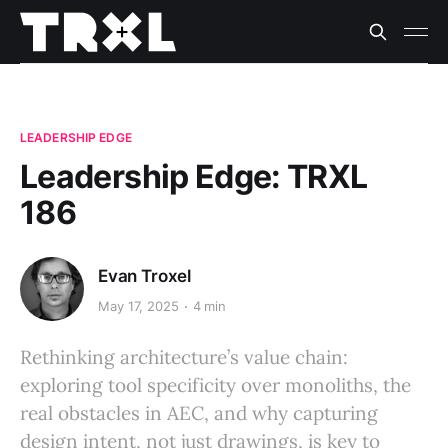
LEADERSHIP EDGE
Leadership Edge: TRXL
186
Evan Troxel
May 17, 2025
4 min
Rethinking architecture’s value chain:
exploring tool specificity over monoliths, the
real obstacles in AEC, and why capturing
design intent, not just drawings, is key to