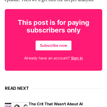
This post is for paying
subscribers only
Subscribe now
Already have an account?
Sign in
READ NEXT
The Crit That Wasn't About AI