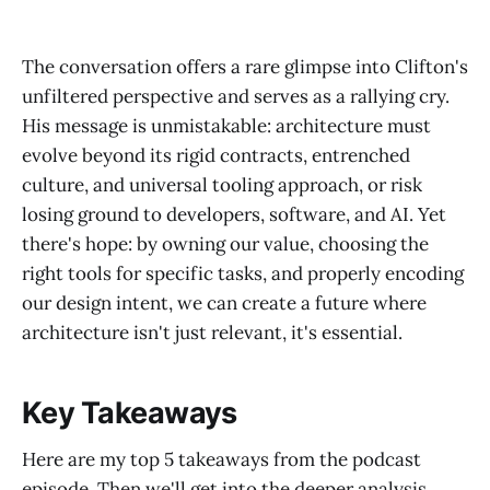
The conversation offers a rare glimpse into Clifton's
unfiltered perspective and serves as a rallying cry.
His message is unmistakable: architecture must
evolve beyond its rigid contracts, entrenched
culture, and universal tooling approach, or risk
losing ground to developers, software, and AI. Yet
there's hope: by owning our value, choosing the
right tools for specific tasks, and properly encoding
our design intent, we can create a future where
architecture isn't just relevant, it's essential.
Key Takeaways
Here are my top 5 takeaways from the podcast
episode. Then we'll get into the deeper analysis.