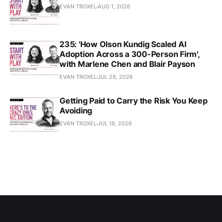
EVAN TROXEL
AUG 1, 2026
235: 'How Olson Kundig Scaled AI
Adoption Across a 300-Person Firm',
with Marlene Chen and Blair Payson
EVAN TROXEL
JUL 28, 2026
Getting Paid to Carry the Risk You Keep
Avoiding
EVAN TROXEL
JUL 18, 2026