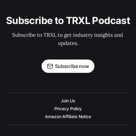
Subscribe to TRXL Podcast
Subscribe to TRXL to get industry insights and 
updates.
Subscribe now
Join Us
Privacy Policy
Amazon Affiliate Notice