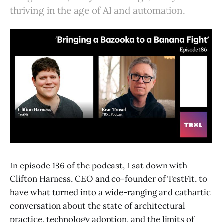
thriving in the age of AI and automation.
In episode 186 of the podcast, I sat down with
Clifton Harness, CEO and co-founder of TestFit, to
have what turned into a wide-ranging and cathartic
conversation about the state of architectural
practice, technology adoption, and the limits of