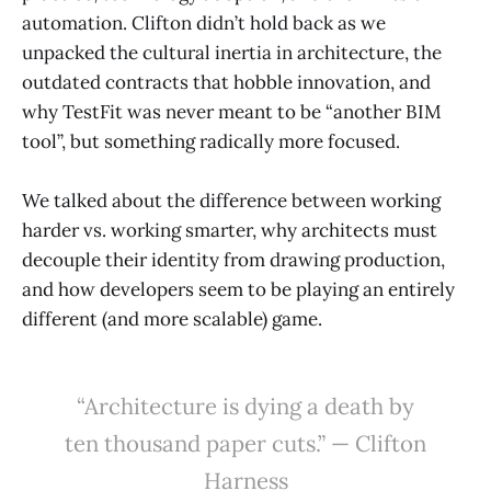
automation. Clifton didn’t hold back as we
unpacked the cultural inertia in architecture, the
outdated contracts that hobble innovation, and
why TestFit was never meant to be “another BIM
tool”, but something radically more focused.
We talked about the difference between working
harder vs. working smarter, why architects must
decouple their identity from drawing production,
and how developers seem to be playing an entirely
different (and more scalable) game.
“Architecture is dying a death by
ten thousand paper cuts.” — Clifton
Harness