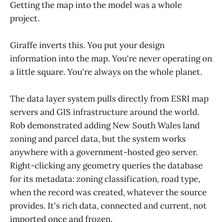
Getting the map into the model was a whole
project.
Giraffe inverts this. You put your design
information into the map. You're never operating on
a little square. You're always on the whole planet.
The data layer system pulls directly from ESRI map
servers and GIS infrastructure around the world.
Rob demonstrated adding New South Wales land
zoning and parcel data, but the system works
anywhere with a government-hosted geo server.
Right-clicking any geometry queries the database
for its metadata: zoning classification, road type,
when the record was created, whatever the source
provides. It's rich data, connected and current, not
imported once and frozen.