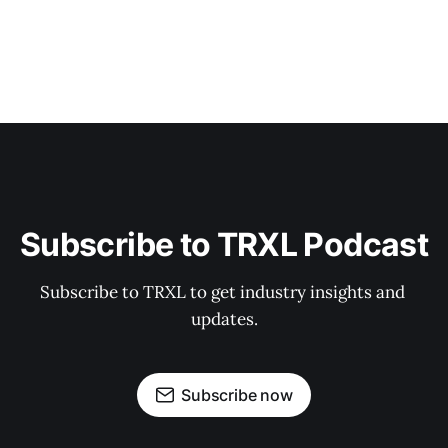
Subscribe to TRXL Podcast
Subscribe to TRXL to get industry insights and 
updates.
Subscribe now