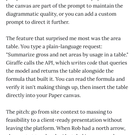
the canvas are part of the prompt to maintain the
diagrammatic quality, or you can add a custom
prompt to direct it further.
The feature that surprised me most was the area
table. You type a plain-language request:
"Summarize gross and net areas by usage in a table."
Giraffe calls the API, which
writes code
that queries
the model and returns the table alongside the
formula that built it. You can read the formula and
verify it isn't making things up, then insert the table
directly into your Paper canvas.
The pitch: go from site context to massing to
feasibility to a client-ready presentation without
leaving the platform. When Rob had a north arrow,