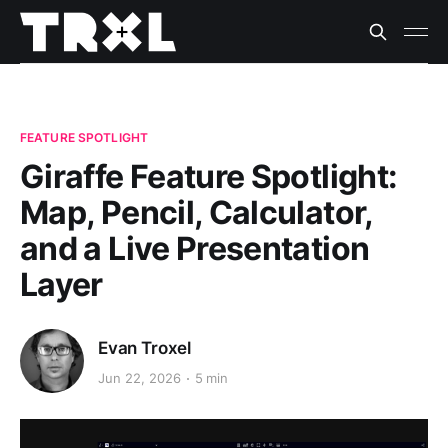
FEATURE SPOTLIGHT
Giraffe Feature Spotlight:
Map, Pencil, Calculator,
and a Live Presentation
Layer
Evan Troxel
Jun 22, 2026
5 min