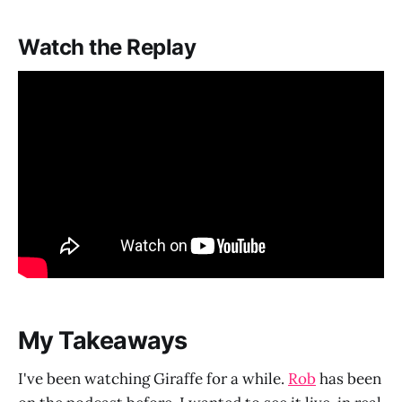
Watch the Replay
My Takeaways
I've been watching Giraffe for a while.
Rob
has been