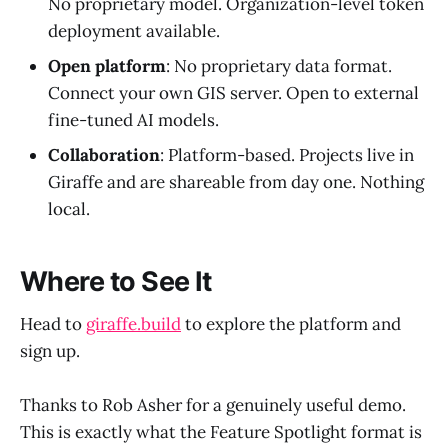
No proprietary model. Organization-level token
deployment available.
Open platform
: No proprietary data format.
Connect your own GIS server. Open to external
fine-tuned AI models.
Collaboration
: Platform-based. Projects live in
Giraffe and are shareable from day one. Nothing
local.
Where to See It
Head to
giraffe.build
to explore the platform and
sign up.
Thanks to Rob Asher for a genuinely useful demo.
This is exactly what the Feature Spotlight format is