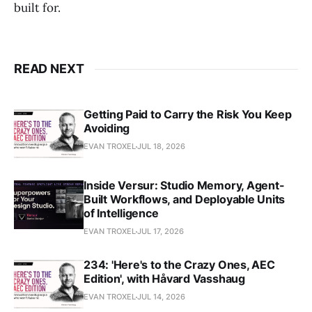
built for.
READ NEXT
Getting Paid to Carry the Risk You Keep
Avoiding
EVAN TROXEL
JUL 18, 2026
Inside Versur: Studio Memory, Agent-
Built Workflows, and Deployable Units
of Intelligence
EVAN TROXEL
JUL 17, 2026
234: 'Here's to the Crazy Ones, AEC
Edition', with Håvard Vasshaug
EVAN TROXEL
JUL 14, 2026