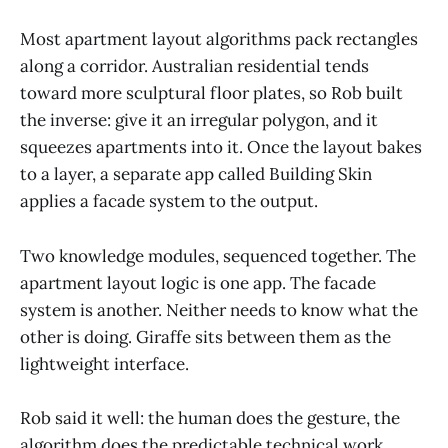
Most apartment layout algorithms pack rectangles
along a corridor. Australian residential tends
toward more sculptural floor plates, so Rob built
the inverse: give it an irregular polygon, and it
squeezes apartments into it. Once the layout bakes
to a layer, a separate app called Building Skin
applies a facade system to the output.
Two knowledge modules, sequenced together. The
apartment layout logic is one app. The facade
system is another. Neither needs to know what the
other is doing. Giraffe sits between them as the
lightweight interface.
Rob said it well: the human does the gesture, the
algorithm does the predictable technical work