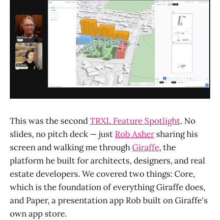
This was the second
TRXL Feature Spotlight
. No
slides, no pitch deck — just
Rob Asher
sharing his
screen and walking me through
Giraffe
, the
platform he built for architects, designers, and real
estate developers. We covered two things: Core,
which is the foundation of everything Giraffe does,
and Paper, a presentation app Rob built on Giraffe's
own app store.