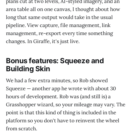
plans cut at two levels, AI-styled imagery, and an
area table all on one canvas, I thought about how
long that same output would take in the usual
pipeline. View capture, file management, link
management, re-export every time something
changes. In Giraffe, it's just live.
Bonus features: Squeeze and
Building Skin
We had a few extra minutes, so Rob showed
Squeeze — another app he wrote with about 30
hours of development. Rob was (and still is) a
Grasshopper wizard, so your mileage may vary. The
point is that this kind of thing is included in the
platform so you don't have to reinvent the wheel
from scratch.