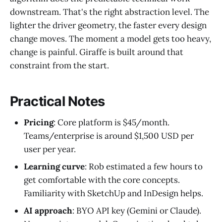
downstream. That's the right abstraction level. The
lighter the driver geometry, the faster every design
change moves. The moment a model gets too heavy,
change is painful. Giraffe is built around that
constraint from the start.
Practical Notes
Pricing
: Core platform is $45/month.
Teams/enterprise is around $1,500 USD per
user per year.
Learning curve
: Rob estimated a few hours to
get comfortable with the core concepts.
Familiarity with SketchUp and InDesign helps.
AI approach
: BYO API key (Gemini or Claude).