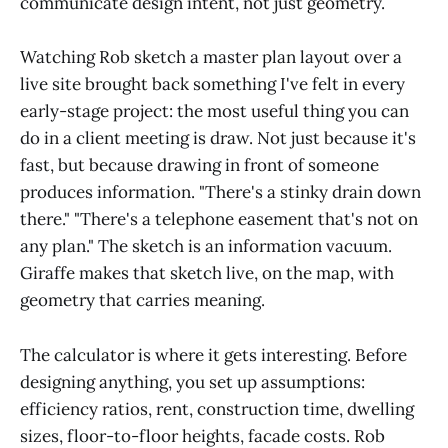
communicate design intent, not just geometry.
Watching Rob sketch a master plan layout over a
live site brought back something I've felt in every
early-stage project: the most useful thing you can
do in a client meeting is draw. Not just because it's
fast, but because drawing in front of someone
produces information. "There's a stinky drain down
there." "There's a telephone easement that's not on
any plan." The sketch is an information vacuum.
Giraffe makes that sketch live, on the map, with
geometry that carries meaning.
The calculator is where it gets interesting. Before
designing anything, you set up assumptions:
efficiency ratios, rent, construction time, dwelling
sizes, floor-to-floor heights, facade costs. Rob