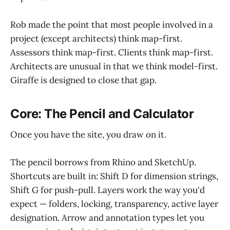
Rob made the point that most people involved in a
project (except architects) think map-first.
Assessors think map-first. Clients think map-first.
Architects are unusual in that we think model-first.
Giraffe is designed to close that gap.
Core: The Pencil and Calculator
Once you have the site, you draw on it.
The pencil borrows from Rhino and SketchUp.
Shortcuts are built in: Shift D for dimension strings,
Shift G for push-pull. Layers work the way you'd
expect — folders, locking, transparency, active layer
designation. Arrow and annotation types let you