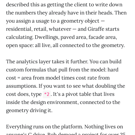
described this as getting the client to write down
the numbers they already have in their heads. Then
you assign a usage to a geometry object —
residential, retail, whatever — and Giraffe starts
calculating. Dwellings, paved area, facade area,
open space: all live, all connected to the geometry.
The analytics layer takes it further. You can build
custom formulas that pull from the model: hard
cost = area from model times cost rate from
assumptions. If you want to see what doubling the
cost does, type
. It's a pivot table that lives
*2
inside the design environment, connected to the
geometry driving it.
Everything runs on the platform. Nothing lives on
anyone's C drive. Rob demoed a project for over 25