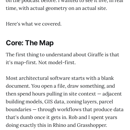
on the podcast before. I wanted to see it live, in real
time, with actual geometry on an actual site.
Here's what we covered.
Core: The Map
The first thing to understand about Giraffe is that
it's map-first. Not model-first.
Most architectural software starts with a blank
document. You open a file, draw something, and
then spend hours pulling in site context — adjacent
building models, GIS data, zoning layers, parcel
boundaries — through workflows that produce data
that's dumb once it gets in. Rob and I spent years
doing exactly this in Rhino and Grasshopper.