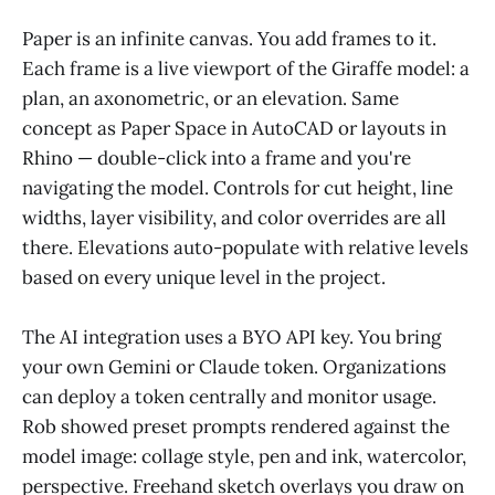
Paper is an infinite canvas. You add frames to it.
Each frame is a live viewport of the Giraffe model: a
plan, an axonometric, or an elevation. Same
concept as Paper Space in AutoCAD or layouts in
Rhino — double-click into a frame and you're
navigating the model. Controls for cut height, line
widths, layer visibility, and color overrides are all
there. Elevations auto-populate with relative levels
based on every unique level in the project.
The AI integration uses a BYO API key. You bring
your own Gemini or Claude token. Organizations
can deploy a token centrally and monitor usage.
Rob showed preset prompts rendered against the
model image: collage style, pen and ink, watercolor,
perspective. Freehand sketch overlays you draw on