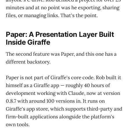
minutes and at no point was he exporting, sharing
files, or managing links. That's the point.
Paper: A Presentation Layer Built
Inside Giraffe
The second feature was Paper, and this one has a
different backstory.
Paper is not part of Giraffe's core code. Rob built it
himself as a Giraffe app — roughly 40 hours of
development working with Claude, now at version
0.8.7 with around 100 versions in. It runs on
Giraffe's app store, which supports third-party and
firm-built applications alongside the platform's
own tools.