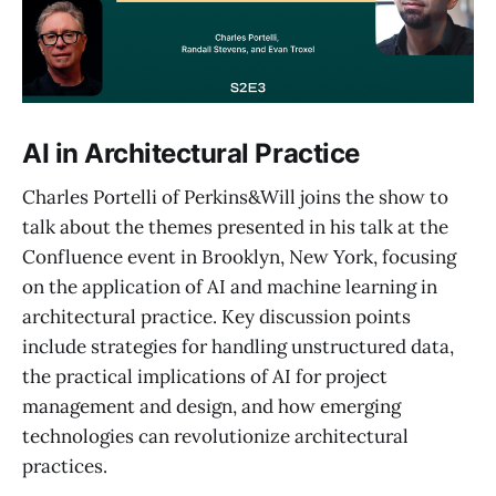
AI in Architectural Practice
Charles Portelli of Perkins&Will joins the show to
talk about the themes presented in his talk at the
Confluence event in Brooklyn, New York, focusing
on the application of AI and machine learning in
architectural practice. Key discussion points
include strategies for handling unstructured data,
the practical implications of AI for project
management and design, and how emerging
technologies can revolutionize architectural
practices.