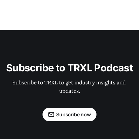
Subscribe to TRXL Podcast
Subscribe to TRXL to get industry insights and 
updates.
Subscribe now