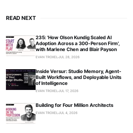
READ NEXT
235: 'How Olson Kundig Scaled AI
Adoption Across a 300-Person Firm',
with Marlene Chen and Blair Payson
EVAN TROXEL
JUL 28, 2026
Inside Versur: Studio Memory, Agent-
Built Workflows, and Deployable Units
of Intelligence
EVAN TROXEL
JUL 17, 2026
Building for Four Million Architects
EVAN TROXEL
JUL 4, 2026