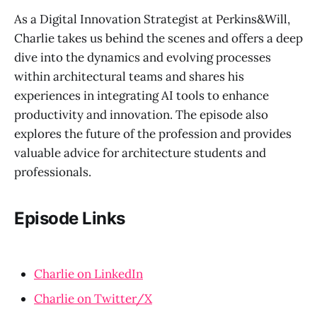
As a Digital Innovation Strategist at Perkins&Will,
Charlie takes us behind the scenes and offers a deep
dive into the dynamics and evolving processes
within architectural teams and shares his
experiences in integrating AI tools to enhance
productivity and innovation. The episode also
explores the future of the profession and provides
valuable advice for architecture students and
professionals.
Episode Links
Charlie on LinkedIn
Charlie on Twitter/X