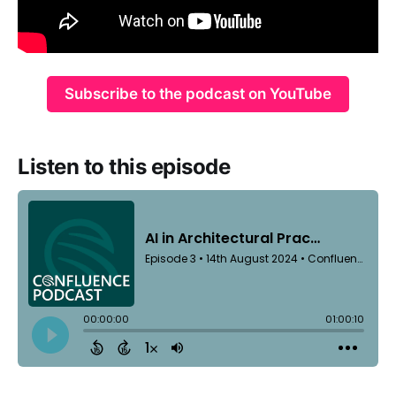
Subscribe to the podcast on YouTube
Listen to this episode