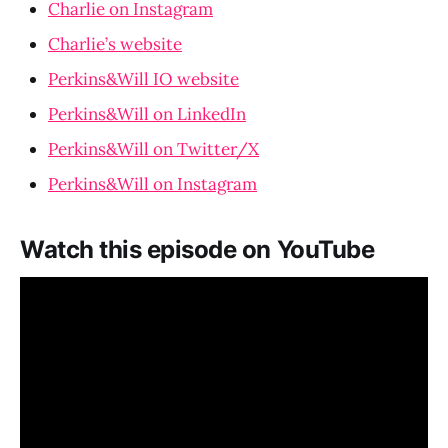
Charlie on Instagram
Charlie’s website
Perkins&Will IO website
Perkins&Will on LinkedIn
Perkins&Will on Twitter/X
Perkins&Will on Instagram
Watch this episode on YouTube