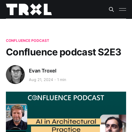
CONFLUENCE PODCAST
Confluence podcast S2E3
Evan Troxel
Aug 21, 2024
1 min