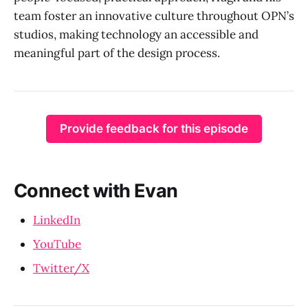
team foster an innovative culture throughout OPN’s
studios, making technology an accessible and
meaningful part of the design process.
Provide feedback for this episode
Connect with Evan
LinkedIn
YouTube
Twitter/X