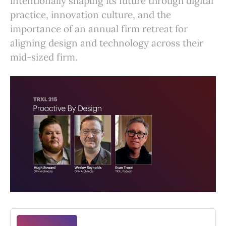
intentionally shaping its future through digital
practice, innovation culture, and the
importance of an annual firm retreat for
aligning design and technology across their
mid-sized firm.