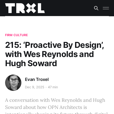
FIRM CULTURE
215: ‘Proactive By Design’,
with Wes Reynolds and
Hugh Soward
Evan Troxel
Dec 9, 2025
47 min
A conversation with Wes Reynolds and Hugh
Soward about how OPN Architects is