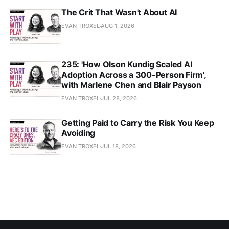
The Crit That Wasn't About AI
EVAN TROXEL
AUG 1, 2026
235: 'How Olson Kundig Scaled AI
Adoption Across a 300-Person Firm',
with Marlene Chen and Blair Payson
EVAN TROXEL
JUL 28, 2026
Getting Paid to Carry the Risk You Keep
Avoiding
EVAN TROXEL
JUL 18, 2026