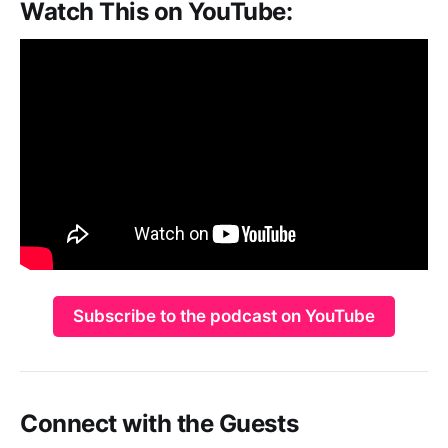
Watch This on YouTube:
Subscribe to the podcast on YouTube
Connect with the Guests