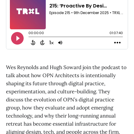
Wes Reynolds and Hugh Soward join the podcast to
talk about how OPN Architects is intentionally
shaping its future through digital practice,
experimentation, and culture-building. They
discuss the evolution of OPN’s digital practice
group, how they evaluate and adopt emerging
technology, and why their long-running annual
retreat has become essential infrastructure for
aligning design, tech, and people across the firm.