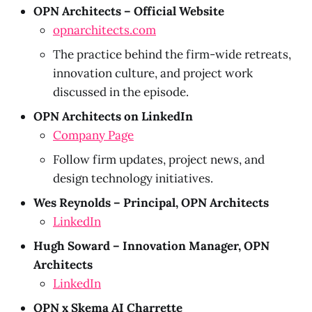
OPN Architects – Official Website
opnarchitects.com
The practice behind the firm-wide retreats,
innovation culture, and project work
discussed in the episode.
OPN Architects on LinkedIn
Company Page
Follow firm updates, project news, and
design technology initiatives.
Wes Reynolds – Principal, OPN Architects
LinkedIn
Hugh Soward – Innovation Manager, OPN
Architects
LinkedIn
OPN x Skema AI Charrette