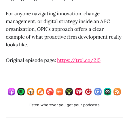
For anyone navigating innovation, change
management, or digital strategy inside an AEC
organization, OPN’s approach offers a clear
example of what proactive firm development really
looks like.
Original episode page:
https://trxl.co/215
Listen wherever you get your podcasts.