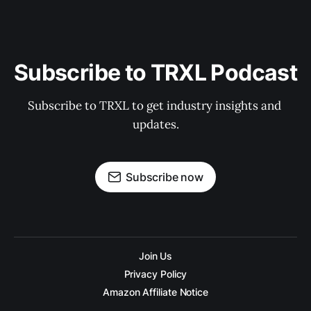
Subscribe to TRXL Podcast
Subscribe to TRXL to get industry insights and 
updates.
Subscribe now
Join Us
Privacy Policy
Amazon Affiliate Notice