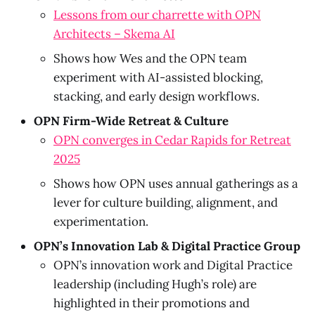
Lessons from our charrette with OPN
Architects – Skema AI
Shows how Wes and the OPN team
experiment with AI-assisted blocking,
stacking, and early design workflows.
OPN Firm-Wide Retreat & Culture
OPN converges in Cedar Rapids for Retreat
2025
Shows how OPN uses annual gatherings as a
lever for culture building, alignment, and
experimentation.
OPN’s Innovation Lab & Digital Practice Group
OPN’s innovation work and Digital Practice
leadership (including Hugh’s role) are
highlighted in their promotions and