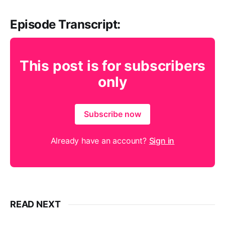
Episode Transcript:
This post is for subscribers
only
Subscribe now
Already have an account?
Sign in
READ NEXT