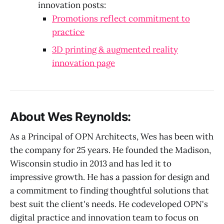
innovation posts:
Promotions reflect commitment to
practice
3D printing & augmented reality
innovation page
About Wes Reynolds:
As a Principal of OPN Architects, Wes has been with
the company for 25 years. He founded the Madison,
Wisconsin studio in 2013 and has led it to
impressive growth. He has a passion for design and
a commitment to finding thoughtful solutions that
best suit the client's needs. He codeveloped OPN's
digital practice and innovation team to focus on