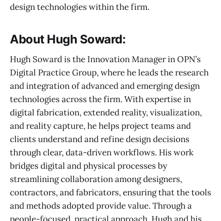
design technologies within the firm.
About Hugh Soward:
Hugh Soward is the Innovation Manager in OPN’s
Digital Practice Group, where he leads the research
and integration of advanced and emerging design
technologies across the firm. With expertise in
digital fabrication, extended reality, visualization,
and reality capture, he helps project teams and
clients understand and refine design decisions
through clear, data-driven workflows. His work
bridges digital and physical processes by
streamlining collaboration among designers,
contractors, and fabricators, ensuring that the tools
and methods adopted provide value. Through a
people-focused, practical approach, Hugh and his