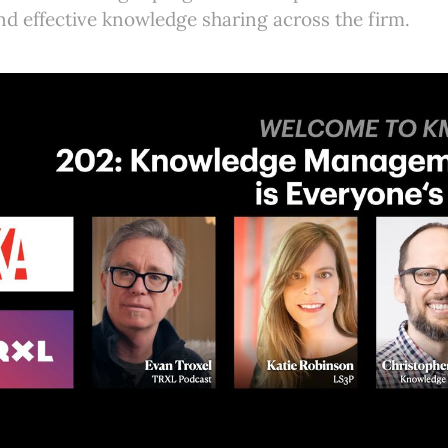
nd effective knowledge sharing across the firm.