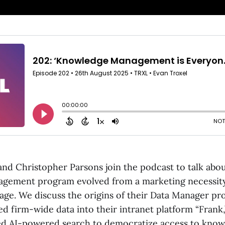
and Christopher Parsons join the podcast to talk abo
gement program evolved from a marketing necessity
tage. We discuss the origins of their Data Manager p
ed firm-wide data into their intranet platform “Frank
d AI-powered search to democratize access to know