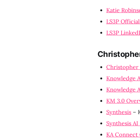
Katie Robins
LS3P Officia
LS3P Linked
Christophe
Christopher
Knowledge A
Knowledge A
KM 3.0 Over
Synthesis
– K
Synthesis AI
KA Connect 