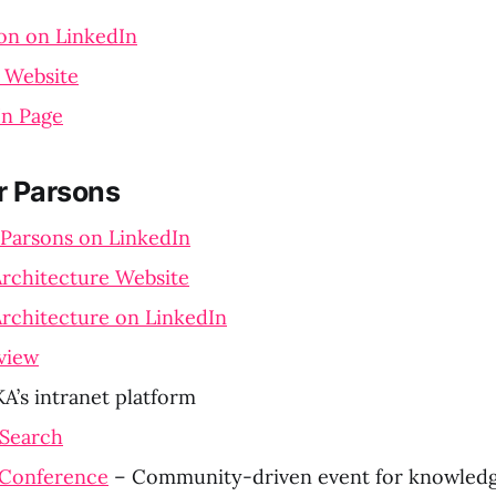
on on LinkedIn
l Website
In Page
r Parsons
 Parsons on LinkedIn
rchitecture Website
rchitecture on LinkedIn
view
A’s intranet platform
 Search
Conference
– Community-driven event for knowle