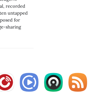
ual, recorded
often untapped
rposed for
ge-sharing