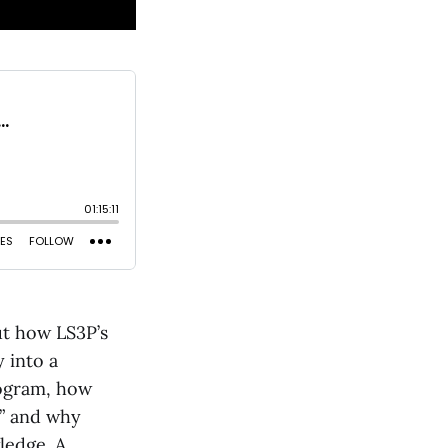
ut how LS3P’s
 into a
rogram, how
,” and why
ledge. A