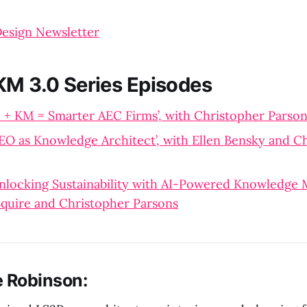
Design Newsletter
KM 3.0 Series Episodes
I + KM = Smarter AEC Firms’, with Christopher Parso
EO as Knowledge Architect’, with Ellen Bensky and C
nlocking Sustainability with AI-Powered Knowledge
quire and Christopher Parsons
e Robinson: