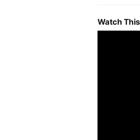
Watch This