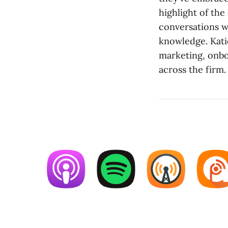
highlight of the
conversations w
knowledge. Kati
marketing, onbo
across the firm.