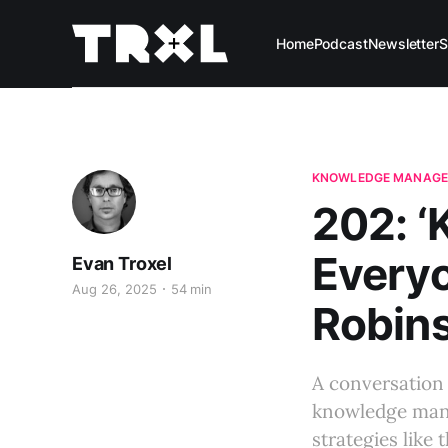
Home
Podcast
Newsletter
S
KNOWLEDGE MANAG
202: 
Everyo
Evan Troxel
Aug 26, 2025
54 min
Robins
A conversation
knowledge mana
strategies like