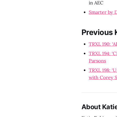
in AEC
Smarter by 
Previous 
TRXL 190: ‘A
TRXL 194: ‘C
Parsons
TRXL 198: ‘U
with Corey S
About Kati