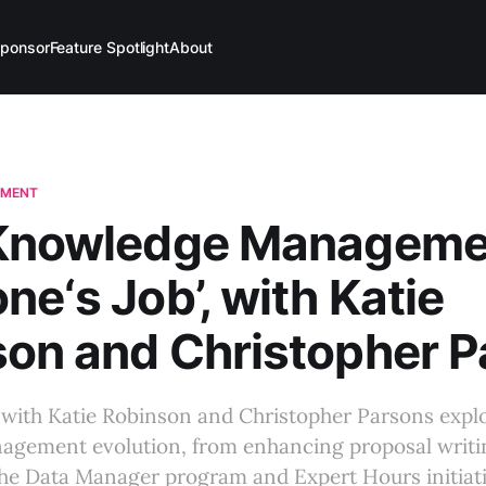
ponsor
Feature Spotlight
About
EMENT
‘Knowledge Managemen
ne‘s Job’, with Katie
on and Christopher 
 with Katie Robinson and Christopher Parsons expl
gement evolution, from enhancing proposal writin
 the Data Manager program and Expert Hours initiati