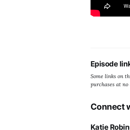
Episode lin
Some links on t
purchases at no 
Connect w
Katie Robi