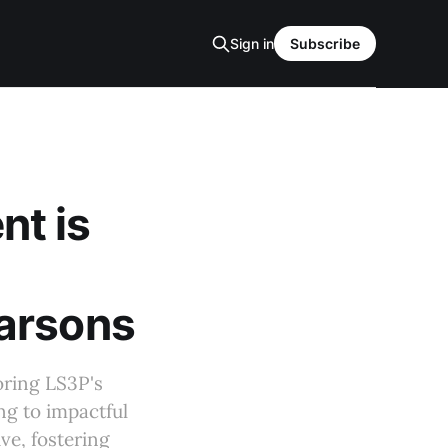
Sign in
Subscribe
t is
Parsons
oring LS3P's
g to impactful
ve, fostering