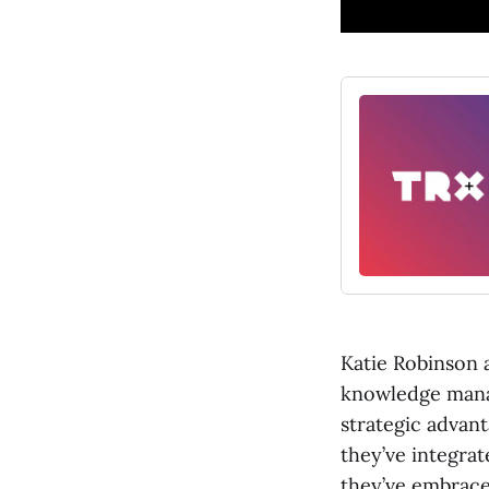
Katie Robinson 
knowledge mana
strategic advan
they’ve integrat
they’ve embrace