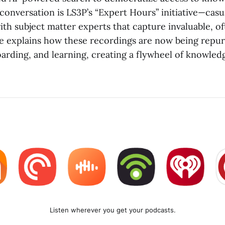
 conversation is LS3P’s “Expert Hours” initiative—cas
ith subject matter experts that capture invaluable, 
e explains how these recordings are now being repu
arding, and learning, creating a flywheel of knowled
Listen wherever you get your podcasts.