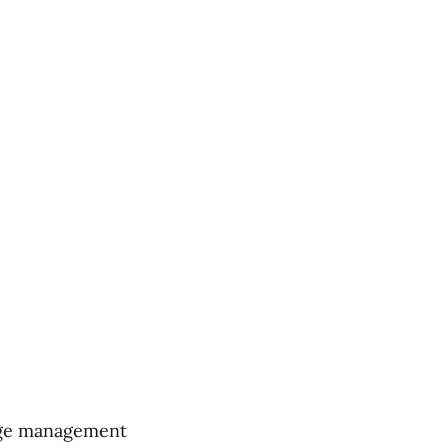
dge management