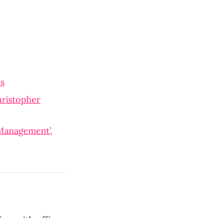
ns
hristopher
 Management’,