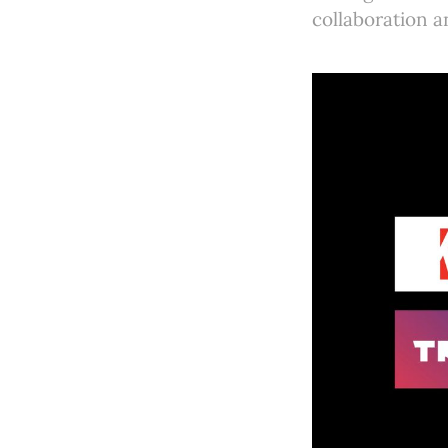
collaboration a