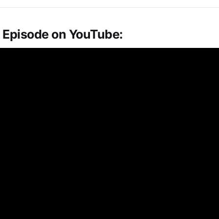
 Episode on YouTube: