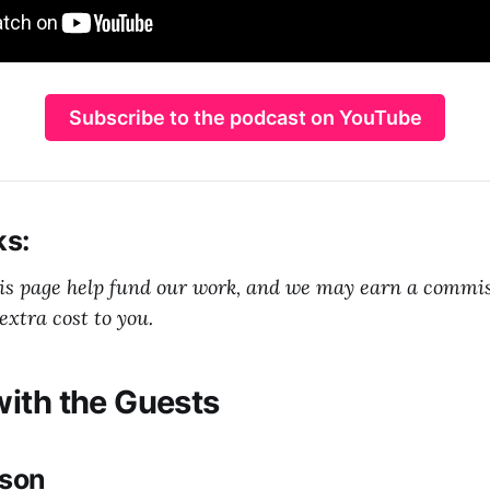
Subscribe to the podcast on YouTube
ks:
his page help fund our work, and we may earn a commi
extra cost to you.
ith the Guests
nson