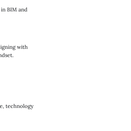
 in BIM and
igning with
ndset.
re, technology