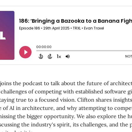
joins the podcast to talk about the future of architec
 challenges of competing with established software gi
aying true to a focused vision. Clifton shares insights
e of AI in architecture, and why attempting to compe
missing the bigger opportunity. We also explore the 
scussing the industry's spirit, its challenges, and the 