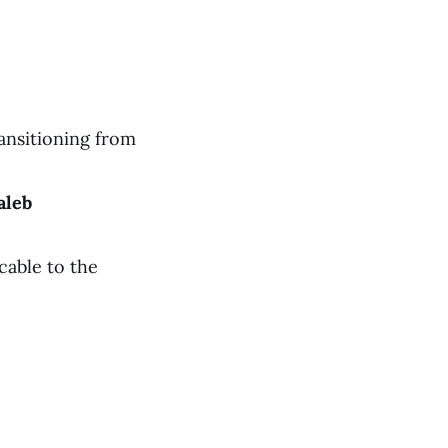
ansitioning from
aleb
cable to the