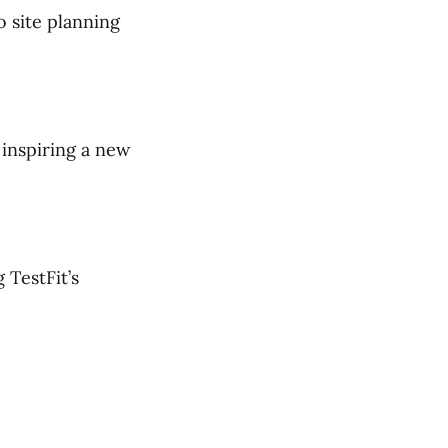
o site planning
inspiring a new
 TestFit’s