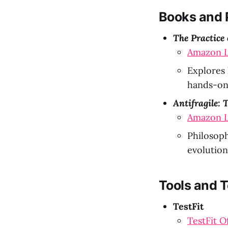
Books and 
The Practice
Amazon L
Explores 
hands-on 
Antifragile:
Amazon L
Philosoph
evolution
Tools and 
TestFit
TestFit O