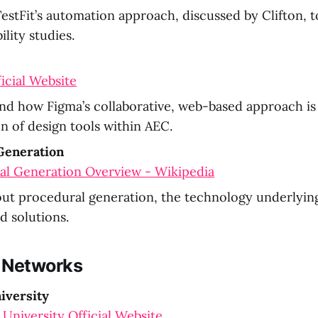
estFit’s automation approach, discussed by Clifton, t
ility studies.
icial Website
d how Figma’s collaborative, web-based approach is 
n of design tools within AEC.
Generation
al Generation Overview - Wikipedia
ut procedural generation, the technology underlying
 solutions.
 Networks
iversity
University Official Website