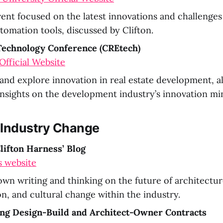
ent focused on the latest innovations and challenges
tomation tools, discussed by Clifton.
 Technology Conference (CREtech)
fficial Website
nd explore innovation in real estate development, al
 insights on the development industry’s innovation mi
 Industry Change
lifton Harness’ Blog
s website
 own writing and thinking on the future of architectu
on, and cultural change within the industry.
ng Design-Build and Architect-Owner Contracts