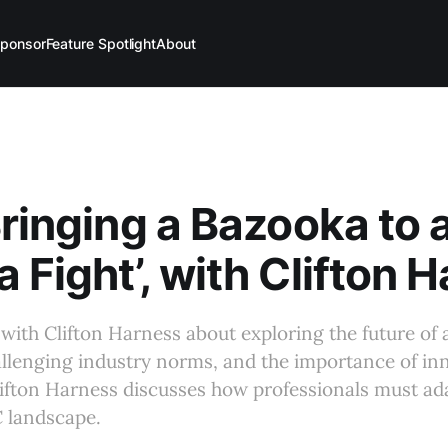
ponsor
Feature Spotlight
About
Bringing a Bazooka to 
 Fight’, with Clifton 
with Clifton Harness about exploring the future of 
llenging industry norms, and the importance of in
lifton Harness discusses how professionals must ada
 landscape.