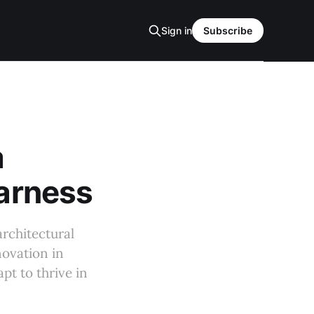
Sign in
Subscribe
a
Harness
architectural
novation in
pt to thrive in