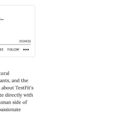
tural
ants, and the
 about TestFit's
te directly with
human side of
passionate