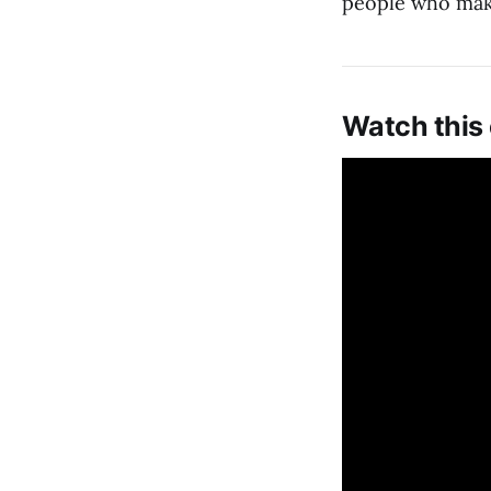
people who make 
Watch this