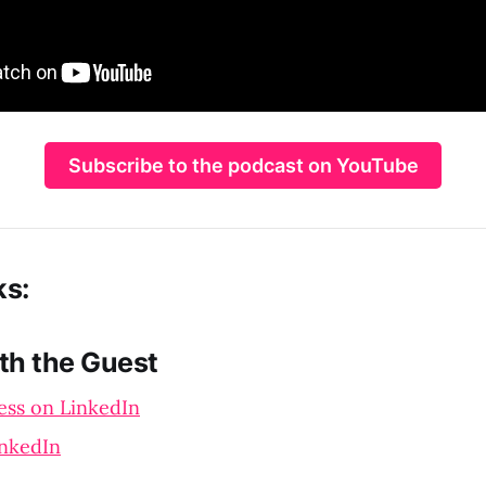
Subscribe to the podcast on YouTube
ks:
th the Guest
ess on LinkedIn
inkedIn