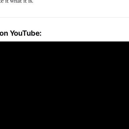
it what it is.
 on YouTube: