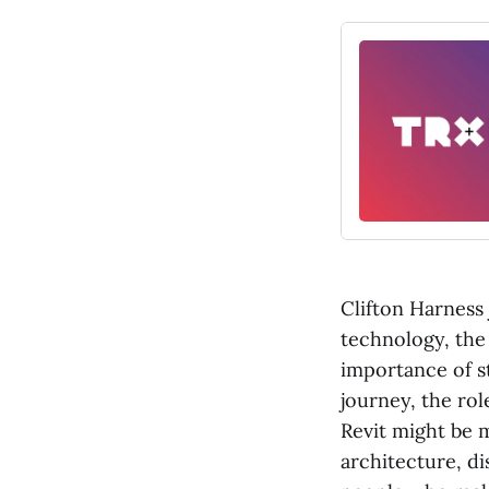
Clifton Harness 
technology, the
importance of st
journey, the rol
Revit might be 
architecture, di