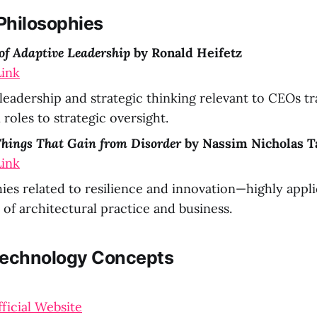
Philosophies
 of Adaptive Leadership
by Ronald Heifetz
ink
leadership and strategic thinking relevant to CEOs tr
roles to strategic oversight.
 Things That Gain from Disorder
by Nassim Nicholas T
ink
ies related to resilience and innovation—highly appli
 of architectural practice and business.
Technology Concepts
fficial Website