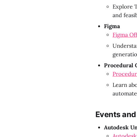
Explore T
and feasib
Figma
Figma Off
Understan
generatio
Procedural 
Procedur
Learn abo
automated
Events and
Autodesk Un
Autodesk 