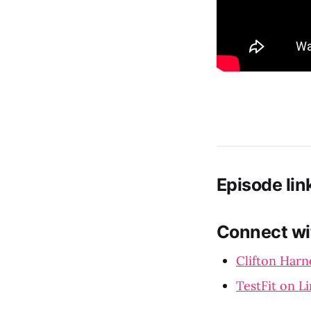
Episode lin
Connect wi
Clifton Harn
TestFit on L