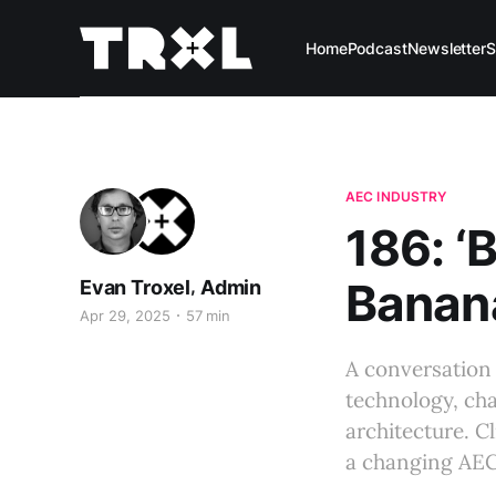
Home
Podcast
Newsletter
S
AEC INDUSTRY
186: ‘
Banana
,
Evan Troxel
Admin
Apr 29, 2025
57 min
A conversation 
technology, cha
architecture. C
a changing AEC