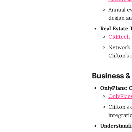
Annual ev
design au
Real Estate
CREtech O
Network a
Clifton’s
Business &
OnlyPlans: C
OnlyPlan
Clifton’s
integrati
Understandi