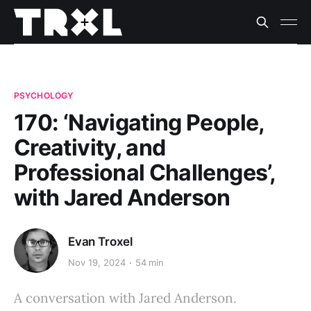
PSYCHOLOGY
170: ‘Navigating People,
Creativity, and
Professional Challenges’,
with Jared Anderson
Evan Troxel
Nov 19, 2024
54 min
A conversation with Jared Anderson.