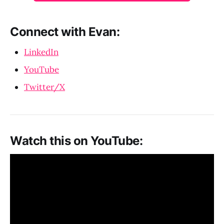
Connect with Evan:
LinkedIn
YouTube
Twitter/X
Watch this on YouTube: