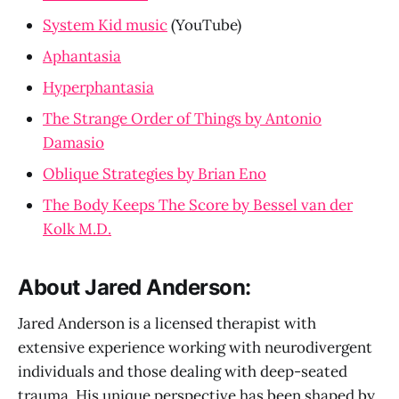
System Kid music
(YouTube)
Aphantasia
Hyperphantasia
The Strange Order of Things by Antonio
Damasio
Oblique Strategies by Brian Eno
The Body Keeps The Score by Bessel van der
Kolk M.D.
About Jared Anderson:
Jared Anderson is a licensed therapist with
extensive experience working with neurodivergent
individuals and those dealing with deep-seated
trauma. His unique perspective has been shaped by