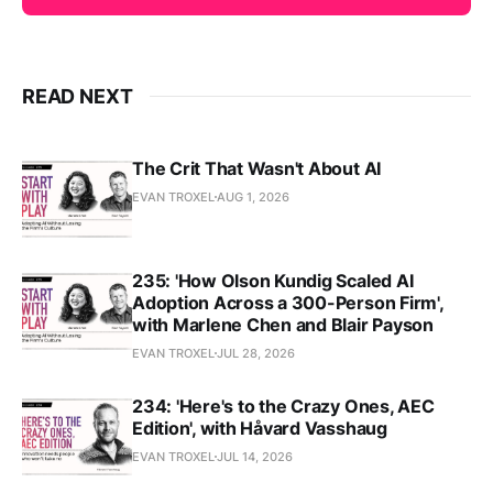
READ NEXT
The Crit That Wasn't About AI
EVAN TROXEL
AUG 1, 2026
235: 'How Olson Kundig Scaled AI
Adoption Across a 300-Person Firm',
with Marlene Chen and Blair Payson
EVAN TROXEL
JUL 28, 2026
234: 'Here's to the Crazy Ones, AEC
Edition', with Håvard Vasshaug
EVAN TROXEL
JUL 14, 2026