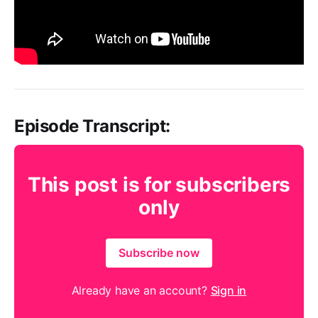
Episode Transcript:
This post is for subscribers
only
Subscribe now
Already have an account?
Sign in