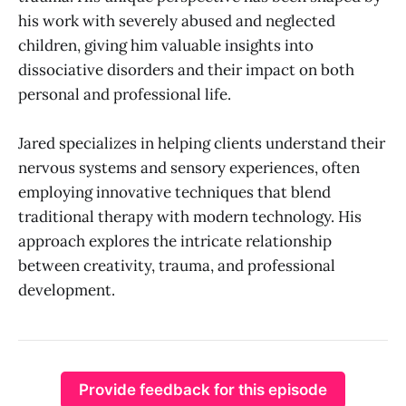
his work with severely abused and neglected
children, giving him valuable insights into
dissociative disorders and their impact on both
personal and professional life.
Jared specializes in helping clients understand their
nervous systems and sensory experiences, often
employing innovative techniques that blend
traditional therapy with modern technology. His
approach explores the intricate relationship
between creativity, trauma, and professional
development.
Provide feedback for this episode