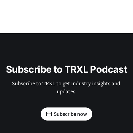
Subscribe to TRXL Podcast
Subscribe to TRXL to get industry insights and 
updates.
Subscribe now