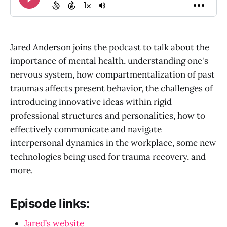
Jared Anderson joins the podcast to talk about the
importance of mental health, understanding one's
nervous system, how compartmentalization of past
traumas affects present behavior, the challenges of
introducing innovative ideas within rigid
professional structures and personalities, how to
effectively communicate and navigate
interpersonal dynamics in the workplace, some new
technologies being used for trauma recovery, and
more.
Episode links:
Jared’s website