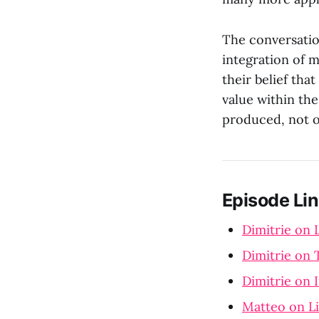
The conversatio
integration of 
their belief tha
value within th
produced, not o
Episode Lin
Dimitrie on 
Dimitrie on 
Dimitrie on 
Matteo on L