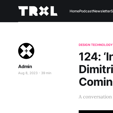
Home
Podcast
Newsletter
S
DESIGN TECHNOLOGY
124: ‘I
Dimitr
Admin
Aug 8, 2023
39 min
Comine
A conversation 