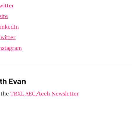
witter
ite
LinkedIn
witter
Instagram
th Evan
 the
TRXL AEC/tech Newsletter