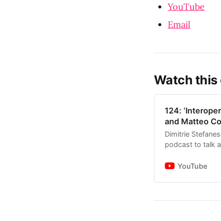
YouTube
Email
Watch this
124: ‘Interoper
and Matteo Co
Dimitrie Stefane
podcast to talk 
the architecture,
YouTube