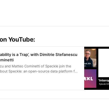
 on YouTube:
ability is a Trap’, with Dimitrie Stefanescu
minetti
scu and Matteo Cominetti of Speckle join the
about Speckle: an open-source data platform for
 engineering, a…