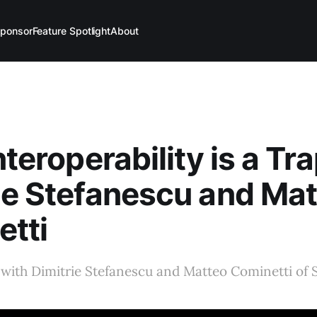
ponsor
Feature Spotlight
About
nteroperability is a Tra
ie Stefanescu and Ma
tti
with Dimitrie Stefanescu and Matteo Cominetti of 