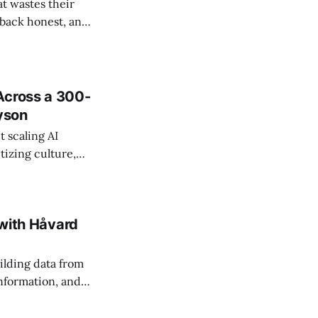
t wastes their
e back honest, and
de the firm.
Across a 300-
ayson
 scaling AI
tizing culture,
 managing change
 with Håvard
ilding data from
information, and