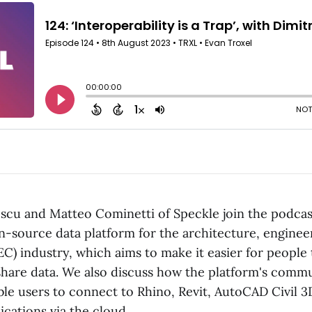
escu and Matteo Cominetti of Speckle join the podcast
n-source data platform for the architecture, enginee
EC) industry, which aims to make it easier for people
 share data. We also discuss how the platform's commu
le users to connect to Rhino, Revit, AutoCAD Civil 3
cations via the cloud.