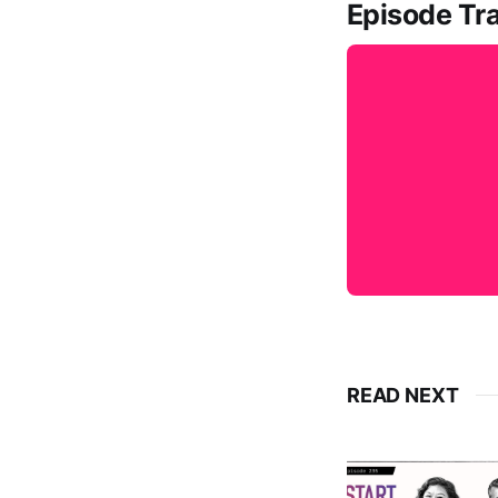
Episode Tra
READ NEXT