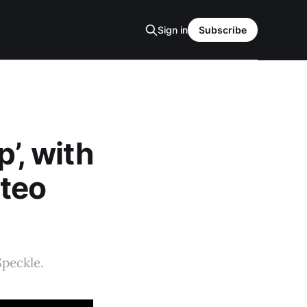
Sign in
Subscribe
p’, with
tteo
Speckle.