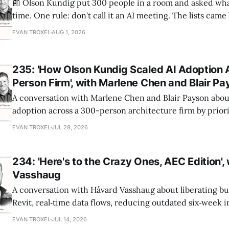
📰 Olson Kundig put 300 people in a room and asked wha
time. One rule: don't call it an AI meeting. The lists cam
a big share of the complaints already had a fix sitting insi
EVAN TROXEL
AUG 1, 2026
235: 'How Olson Kundig Scaled AI Adoption 
Person Firm', with Marlene Chen and Blair P
A conversation with Marlene Chen and Blair Payson about
adoption across a 300-person architecture firm by priori
office-wide critiques, democratizing visualization, and
EVAN TROXEL
JUL 28, 2026
and software licensing.
234: 'Here's to the Crazy Ones, AEC Edition',
Vasshaug
A conversation with Håvard Vasshaug about liberating bu
Revit, real‑time data flows, reducing outdated six‑week 
turning risk into revenue for AEC firms.
EVAN TROXEL
JUL 14, 2026