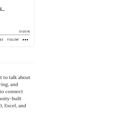
 to talk about
ring, and
 to connect
nity-built
D, Excel, and