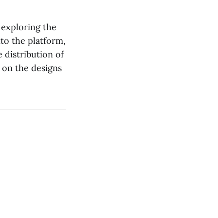
 exploring the
to the platform,
 distribution of
 on the designs