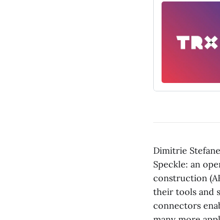
Dimitrie Stefan
Speckle: an ope
construction (A
their tools and
connectors enab
many more appli