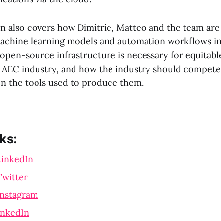
n also covers how Dimitrie, Matteo and the team are
machine learning models and automation workflows in
t open-source infrastructure is necessary for equitable
e AEC industry, and how the industry should compete
n the tools used to produce them.
ks:
LinkedIn
Twitter
Instagram
inkedIn