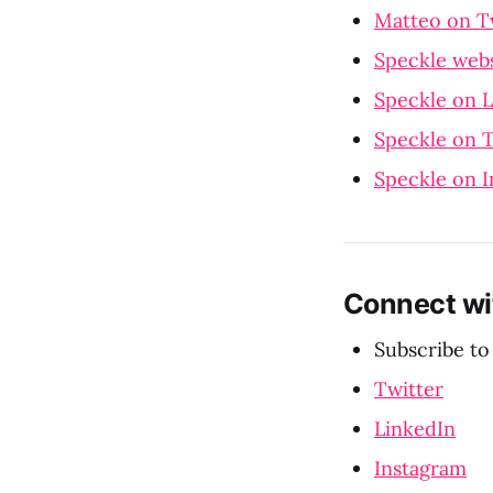
Matteo on T
Speckle webs
Speckle on 
Speckle on T
Speckle on 
Connect wi
Subscribe to
Twitter
LinkedIn
Instagram