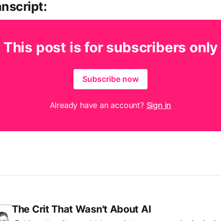
nscript:
This post is for subscribers only
Subscribe now
Already have an account?
Sign in
The Crit That Wasn't About AI