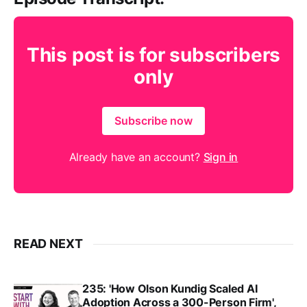
This post is for subscribers
only
Subscribe now
Already have an account?
Sign in
READ NEXT
235: 'How Olson Kundig Scaled AI
Adoption Across a 300-Person Firm',