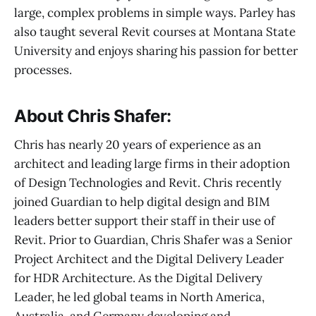
large, complex problems in simple ways. Parley has
also taught several Revit courses at Montana State
University and enjoys sharing his passion for better
processes.
About Chris Shafer:
Chris has nearly 20 years of experience as an
architect and leading large firms in their adoption
of Design Technologies and Revit. Chris recently
joined Guardian to help digital design and BIM
leaders better support their staff in their use of
Revit. Prior to Guardian, Chris Shafer was a Senior
Project Architect and the Digital Delivery Leader
for HDR Architecture. As the Digital Delivery
Leader, he led global teams in North America,
Australia, and Germany developing and