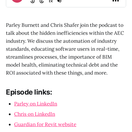
Parley Burnett and Chris Shafer join the podcast to
talk about the hidden inefficiencies within the AEC
industry. We discuss the automation of industry
standards, educating software users in real-time,
streamlines processes, the importance of BIM
model health, eliminating technical debt and the
ROI associated with these things, and more.
Episode links:
Parley on LinkedIn
Chris on LinkedIn
Guardian for Revit website