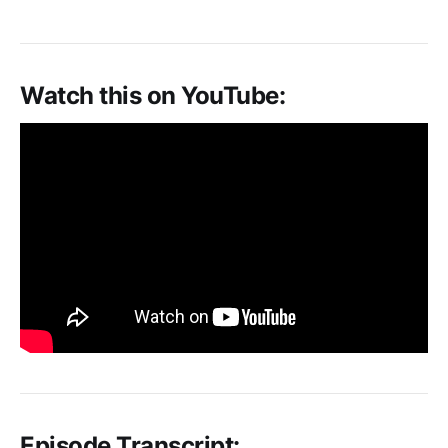
Watch this on YouTube:
Episode Transcript: