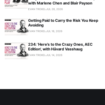
with Marlene Chen and Blair Payson
EVAN TROXEL
JUL 28, 2026
Getting Paid to Carry the Risk You Keep
Avoiding
EVAN TROXEL
JUL 18, 2026
234: 'Here's to the Crazy Ones, AEC
Edition', with Håvard Vasshaug
EVAN TROXEL
JUL 14, 2026