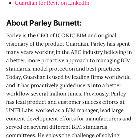
Guardian for Revit on LinkedIn
About Parley Burnett:
Parley is the CEO of ICONIC BIM and original
visionary of the product Guardian. Parley has spent
many years working in the AEC industry believing in
a better, more proactive approach to managing BIM
standards, model protection and best practices.
Today, Guardian is used by leading firms worldwide
and it has proactively guided users into a better
workflow several million times. Previously, Parley
has lead product and customer success efforts at
UNIFI Labs, worked as a BIM manager, lead large
content development efforts for manufacturers and
served on several different BIM standards
committees. He enjoys the challenge of solving