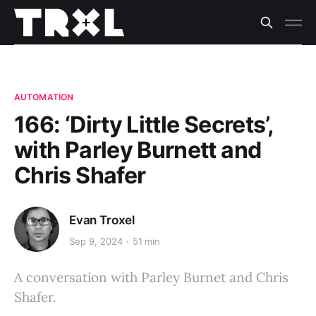
AUTOMATION
166: ‘Dirty Little Secrets’,
with Parley Burnett and
Chris Shafer
Evan Troxel
Sep 9, 2024
51 min
A conversation with Parley Burnet and Chris
Shafer.