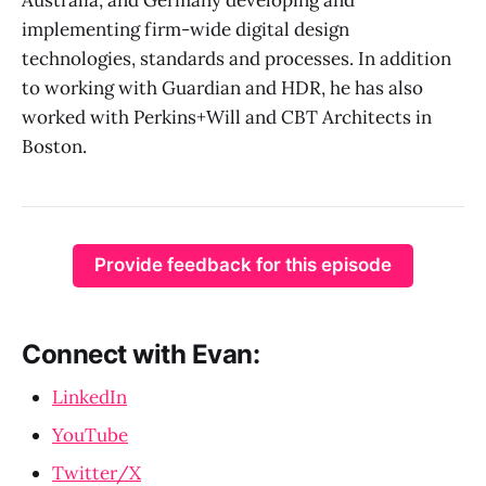
implementing firm-wide digital design
technologies, standards and processes. In addition
to working with Guardian and HDR, he has also
worked with Perkins+Will and CBT Architects in
Boston.
Provide feedback for this episode
Connect with Evan:
LinkedIn
YouTube
Twitter/X