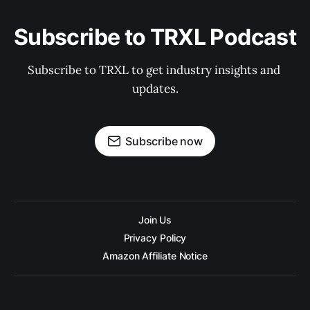
Subscribe to TRXL Podcast
Subscribe to TRXL to get industry insights and 
updates.
Subscribe now
Join Us
Privacy Policy
Amazon Affiliate Notice