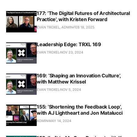
177: ‘The Digital Futures of Architectural
Practice’, with Kristen Forward
EVAN TROXEL, ADMIN
FEB 18, 2025
Leadership Edge: TRXL 169
EVAN TROXEL
NOV 23, 2024
169: ‘Shaping an Innovation Culture’,
with Matthew Krissel
EVAN TROXEL
NOV 5, 2024
155: ‘Shortening the Feedback Loop’,
with AJ Lightheart and Jon Matalucci
ADMIN
MAY 14, 2024