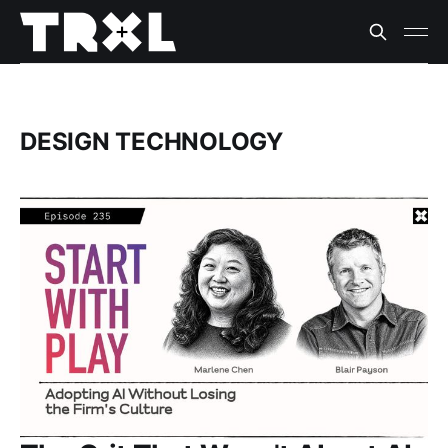
DESIGN TECHNOLOGY