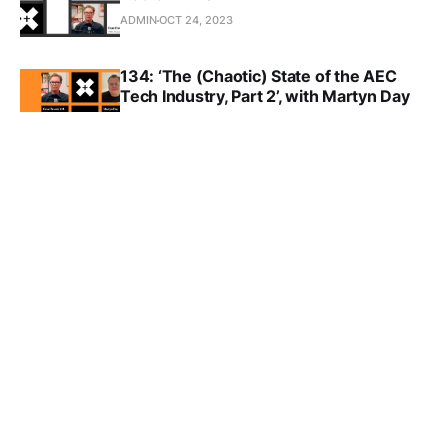
ADMIN
OCT 24, 2023
134: ‘The (Chaotic) State of the AEC
Tech Industry, Part 2’, with Martyn Day
ADMIN
OCT 17, 2023
133: ‘The (Chaotic) State of the AEC
Tech Industry, Part 1’, with Martyn Day
ADMIN
OCT 10, 2023
TAP Grant program
EVAN TROXEL
SEP 11, 2023