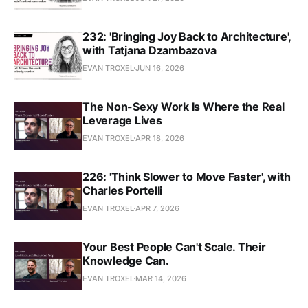
232: 'Bringing Joy Back to Architecture',
with Tatjana Dzambazova
EVAN TROXEL
JUN 16, 2026
The Non-Sexy Work Is Where the Real
Leverage Lives
EVAN TROXEL
APR 18, 2026
226: 'Think Slower to Move Faster', with
Charles Portelli
EVAN TROXEL
APR 7, 2026
Your Best People Can't Scale. Their
Knowledge Can.
EVAN TROXEL
MAR 14, 2026