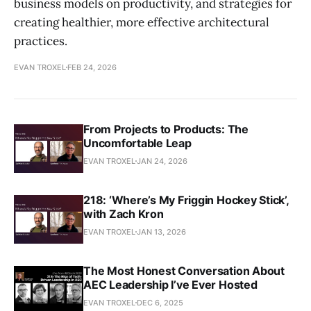
business models on productivity, and strategies for
creating healthier, more effective architectural
practices.
EVAN TROXEL
FEB 24, 2026
From Projects to Products: The
Uncomfortable Leap
EVAN TROXEL
JAN 24, 2026
218: ‘Where’s My Friggin Hockey Stick’,
with Zach Kron
EVAN TROXEL
JAN 13, 2026
The Most Honest Conversation About
AEC Leadership I’ve Ever Hosted
EVAN TROXEL
DEC 6, 2025