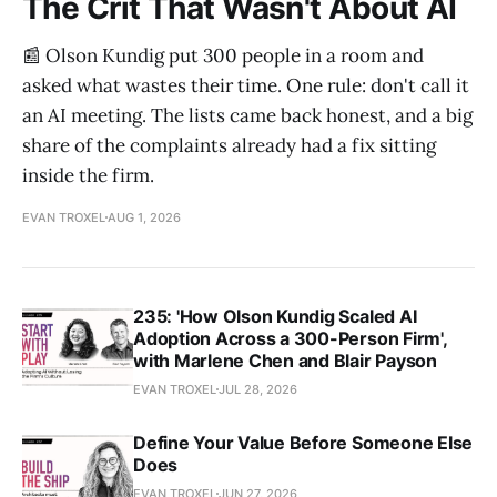
The Crit That Wasn't About AI
📰 Olson Kundig put 300 people in a room and
asked what wastes their time. One rule: don't call it
an AI meeting. The lists came back honest, and a big
share of the complaints already had a fix sitting
inside the firm.
EVAN TROXEL
AUG 1, 2026
235: 'How Olson Kundig Scaled AI
Adoption Across a 300-Person Firm',
with Marlene Chen and Blair Payson
EVAN TROXEL
JUL 28, 2026
Define Your Value Before Someone Else
Does
EVAN TROXEL
JUN 27, 2026