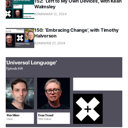
152: ‘Left to My Own Devices’, with Kean
Walmsley
ADMIN
MAR 12, 2024
150: ‘Embracing Change’, with Timothy
Halvorson
ADMIN
FEB 27, 2024