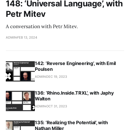
148: ‘Universal Language’, with
Petr Mitev
A conversation with Petr Mitev.
ADMIN
FEB 13, 2024
142: ‘Reverse Engineering’, with Emil
Poulsen
ADMIN
DEC 19, 2023
136: ‘Rhino.Inside.TRXL’, with Japhy
Walton
ADMIN
OCT 31, 2023
135: ‘Realizing the Potential’, with
Nathan Miller