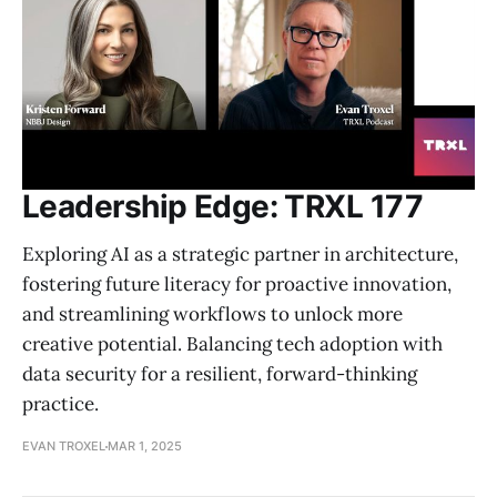
Leadership Edge: TRXL 177
Exploring AI as a strategic partner in architecture,
fostering future literacy for proactive innovation,
and streamlining workflows to unlock more
creative potential. Balancing tech adoption with
data security for a resilient, forward-thinking
practice.
EVAN TROXEL
MAR 1, 2025