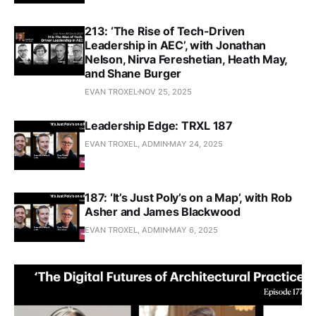
213: ‘The Rise of Tech-Driven
Leadership in AEC’, with Jonathan
Nelson, Nirva Fereshetian, Heath May,
and Shane Burger
EVAN TROXEL
NOV 25, 2025
Leadership Edge: TRXL 187
EVAN TROXEL, ADMIN
MAY 24, 2025
187: ‘It’s Just Poly’s on a Map’, with Rob
Asher and James Blackwood
EVAN TROXEL, ADMIN
MAY 6, 2025