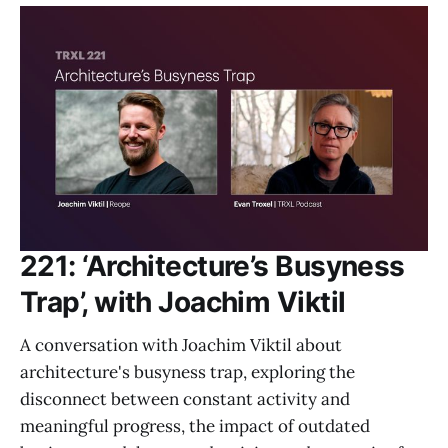
221: ‘Architecture’s Busyness
Trap’, with Joachim Viktil
A conversation with Joachim Viktil about
architecture's busyness trap, exploring the
disconnect between constant activity and
meaningful progress, the impact of outdated