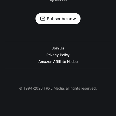
Subscribe now
Join Us
Privacy Policy
Amazon Affiliate Notice
© 1994-2026 TRXL Media, all rights reserved.