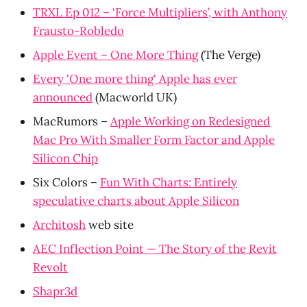
TRXL Ep 012 – ‘Force Multipliers’, with Anthony
Frausto-Robledo
Apple Event – One More Thing
(The Verge)
Every 'One more thing' Apple has ever
announced
(Macworld UK)
MacRumors –
Apple Working on Redesigned
Mac Pro With Smaller Form Factor and Apple
Silicon Chip
Six Colors –
Fun With Charts: Entirely
speculative charts about Apple Silicon
Architosh
web site
AEC Inflection Point — The Story of the Revit
Revolt
Shapr3d