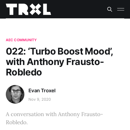
AEC COMMUNITY
022: ‘Turbo Boost Mood’,
with Anthony Frausto-
Robledo
Evan Troxel
Nov 9, 2020
A conversation with Anthony Frausto-
Robledo.