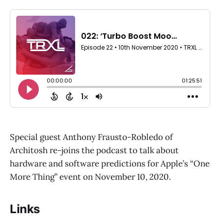
Special guest Anthony Frausto-Robledo of
Architosh re-joins the podcast to talk about
hardware and software predictions for Apple’s “One
More Thing” event on November 10, 2020.
Links