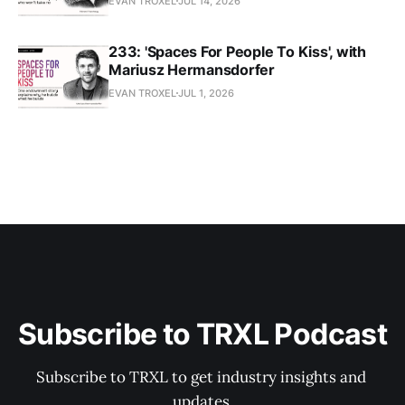
EVAN TROXEL
JUL 14, 2026
233: 'Spaces For People To Kiss', with
Mariusz Hermansdorfer
EVAN TROXEL
JUL 1, 2026
Subscribe to TRXL Podcast
Subscribe to TRXL to get industry insights and 
updates.