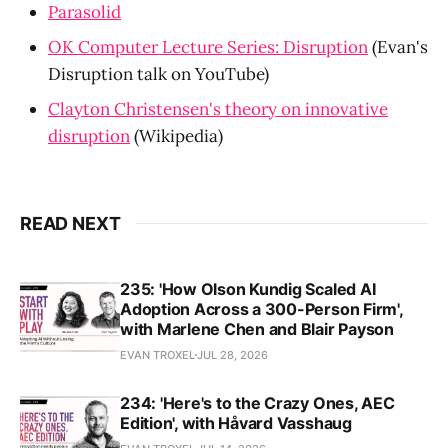
Parasolid
OK Computer Lecture Series: Disruption
(Evan's
Disruption talk on YouTube)
Clayton Christensen's theory on innovative
disruption
(Wikipedia)
READ NEXT
235: 'How Olson Kundig Scaled AI
Adoption Across a 300-Person Firm',
with Marlene Chen and Blair Payson
EVAN TROXEL
JUL 28, 2026
234: 'Here's to the Crazy Ones, AEC
Edition', with Håvard Vasshaug