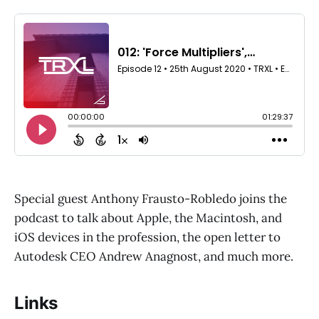
Special guest Anthony Frausto-Robledo joins the
podcast to talk about Apple, the Macintosh, and
iOS devices in the profession, the open letter to
Autodesk CEO Andrew Anagnost, and much more.
Links