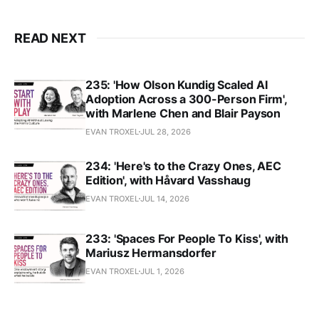
READ NEXT
235: 'How Olson Kundig Scaled AI
Adoption Across a 300-Person Firm',
with Marlene Chen and Blair Payson
EVAN TROXEL
JUL 28, 2026
234: 'Here's to the Crazy Ones, AEC
Edition', with Håvard Vasshaug
EVAN TROXEL
JUL 14, 2026
233: 'Spaces For People To Kiss', with
Mariusz Hermansdorfer
EVAN TROXEL
JUL 1, 2026