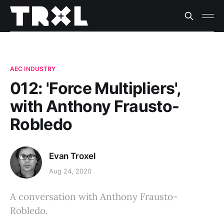
AEC INDUSTRY
012: 'Force Multipliers',
with Anthony Frausto-
Robledo
Evan Troxel
Aug 24, 2020
A conversation with Anthony Frausto-
Robledo.