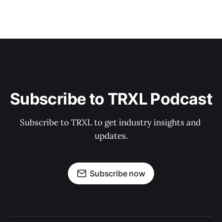
Subscribe to TRXL Podcast
Subscribe to TRXL to get industry insights and 
updates.
Subscribe now