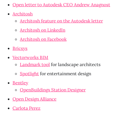
Open letter to Autodesk CEO Andrew Anagnost
Architosh
Architosh feature on the Autodesk letter
Architosh on LinkedIn
Architosh on Facebook
Bricsys
Vectorworks BIM
Landmark tool
 for landscape architects
Spotlight
 for entertainment design
Bentley
OpenBuildings Station Designer
Open Design Alliance
Carlota Perez