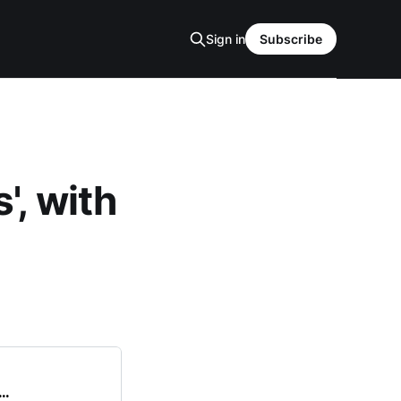
Sign in
Subscribe
', with