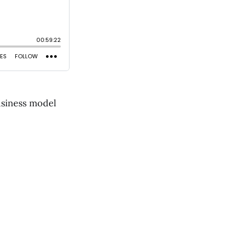
usiness model