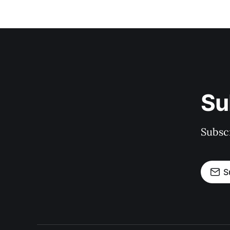
Su
Subscr
S