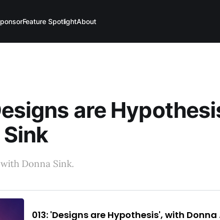
ponsor
Feature Spotlight
About
Designs are Hypothesis
 Sink
 with Donna Sink.