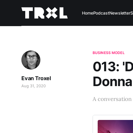
Home
Podcast
Newsletter
S
BUSINESS MODEL
013: '
Donna
Evan Troxel
Aug 31, 2020
A conversation