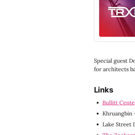
Special guest Do
for architects 
Links
Bullitt Cente
Khruangbin 
Lake Street D