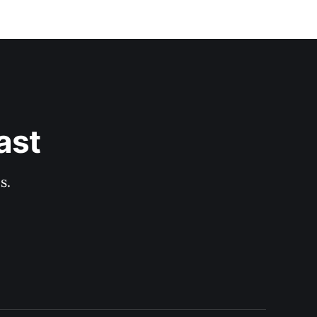
ast
s.