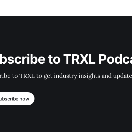
bscribe to TRXL Podc
ibe to TRXL to get industry insights and update
ubscribe now