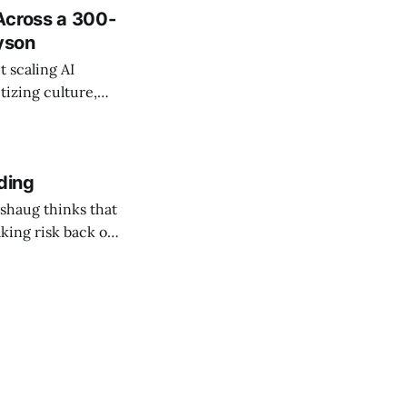
Across a 300-
ayson
 scaling AI
tizing culture,
 managing change
ding
shaug thinks that
taking risk back on
 ones in AEC.