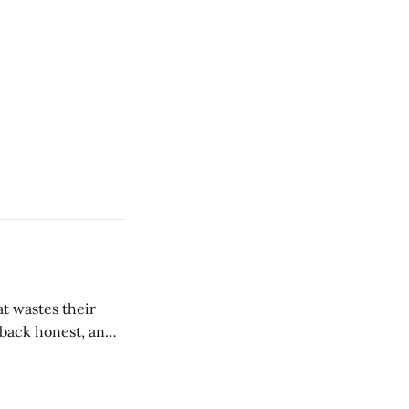
t wastes their
e back honest, and
de the firm.