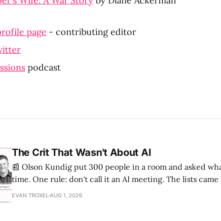
r's Wife: A War Story
 by Diane Ackerman
rofile page
 - contributing editor
itter
ssions
 podcast
The Crit That Wasn't About AI
📰 Olson Kundig put 300 people in a room and asked wha
time. One rule: don't call it an AI meeting. The lists cam
a big share of the complaints already had a fix sitting insi
EVAN TROXEL
AUG 1, 2026