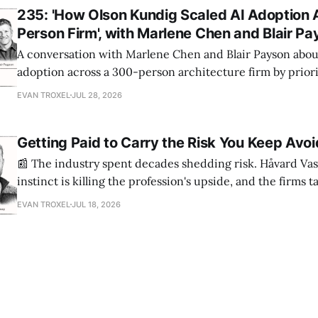
235: 'How Olson Kundig Scaled AI Adoption 
Person Firm', with Marlene Chen and Blair P
A conversation with Marlene Chen and Blair Payson about
adoption across a 300-person architecture firm by priori
office-wide critiques, democratizing visualization, and
EVAN TROXEL
JUL 28, 2026
and software licensing.
Getting Paid to Carry the Risk You Keep Avoi
📰 The industry spent decades shedding risk. Håvard Vas
instinct is killing the profession's upside, and the firms 
are ending up light years ahead. The case for more crazy
EVAN TROXEL
JUL 18, 2026