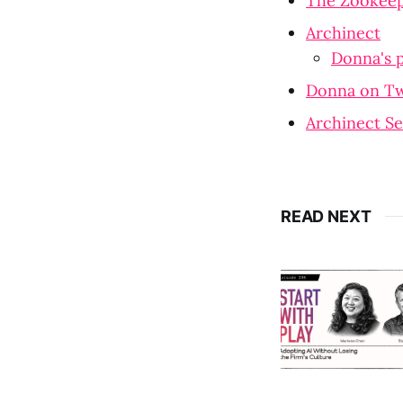
The Zookeepe
Archinect
Donna's p
Donna on Tw
Archinect Se
READ NEXT