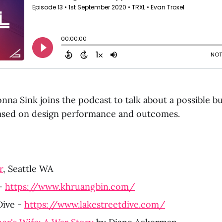
nna Sink joins the podcast to talk about a possible b
based on design performance and outcomes.
r
, Seattle WA 
- 
https://www.khruangbin.com/
ive - 
https://www.lakestreetdive.com/