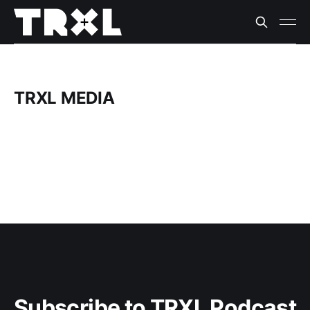
TRXL MEDIA
Subscribe to TRXL Podcast