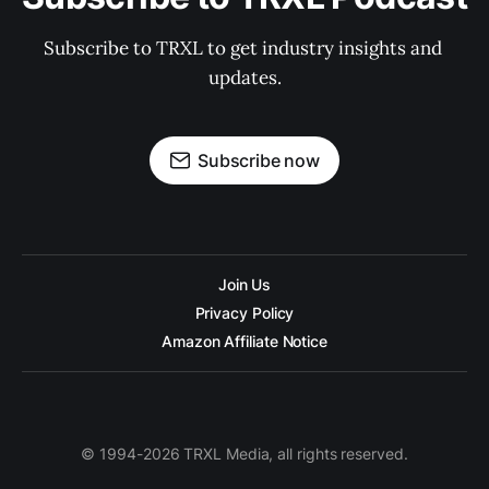
Subscribe to TRXL to get industry insights and 
updates.
Subscribe now
Join Us
Privacy Policy
Amazon Affiliate Notice
© 1994-2026 TRXL Media, all rights reserved.