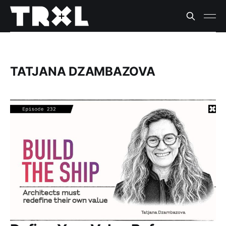
TATJANA DZAMBAZOVA