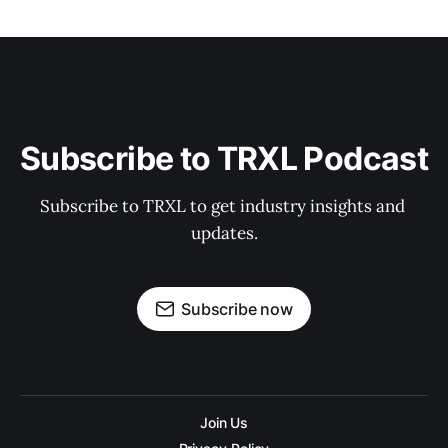
Subscribe to TRXL Podcast
Subscribe to TRXL to get industry insights and 
updates.
Subscribe now
Join Us