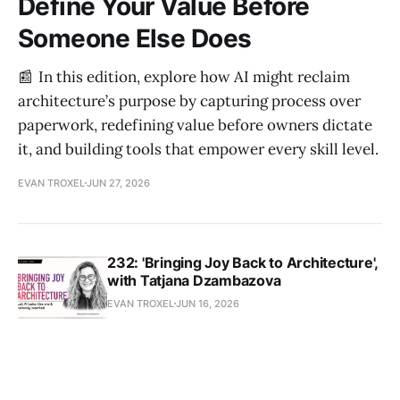
Define Your Value Before
Someone Else Does
📰 In this edition, explore how AI might reclaim
architecture’s purpose by capturing process over
paperwork, redefining value before owners dictate
it, and building tools that empower every skill level.
EVAN TROXEL
JUN 27, 2026
232: 'Bringing Joy Back to Architecture',
with Tatjana Dzambazova
EVAN TROXEL
JUN 16, 2026