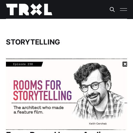
STORYTELLING