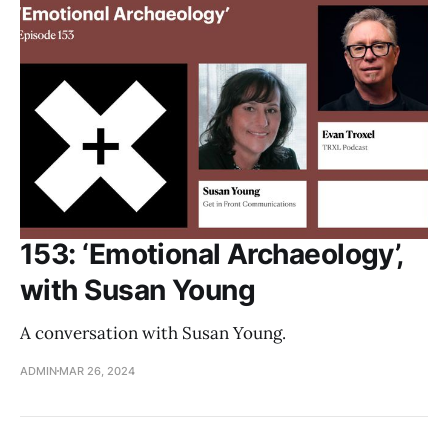
153: ‘Emotional Archaeology’,
with Susan Young
A conversation with Susan Young.
ADMIN
MAR 26, 2024