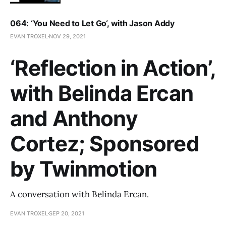
064: ‘You Need to Let Go‘, with Jason Addy
EVAN TROXEL
NOV 29, 2021
‘Reflection in Action’,
with Belinda Ercan
and Anthony
Cortez; Sponsored
by Twinmotion
A conversation with Belinda Ercan.
EVAN TROXEL
SEP 20, 2021