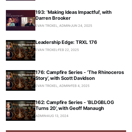
193: ‘Making Ideas Impactful’, with
Darren Brooker
EVAN TROXEL, ADMIN
JUN 24, 2025
Leadership Edge: TRXL 176
EVAN TROXEL
FEB 22, 2025
176: Campfire Series - ‘The Rhinoceros
Story’, with Scott Davidson
EVAN TROXEL, ADMIN
FEB 4, 2025
162: Campfire Series - ‘BLDGBLOG
Turns 20’, with Geoff Manaugh
ADMIN
AUG 13, 2024