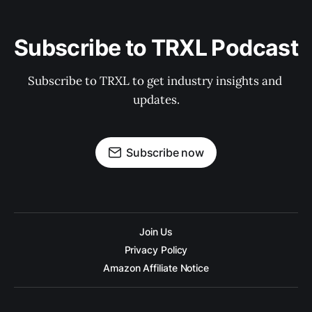
Subscribe to TRXL Podcast
Subscribe to TRXL to get industry insights and 
updates.
Subscribe now
Join Us
Privacy Policy
Amazon Affiliate Notice