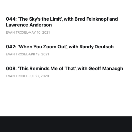
044: ‘The Sky's the Limit’, with Brad Feinknopf and
Lawrence Anderson
EVAN TROXEL
MAY 10, 2021
042: ‘When You Zoom Out’, with Randy Deutsch
EVAN TROXEL
APR 19, 2021
008: 'This Reminds Me of That', with Geoff Manaugh
EVAN TROXEL
JUL 27, 2020