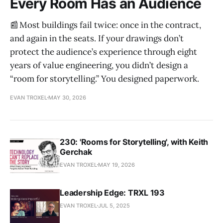
Every Room Has an Audience
📰 Most buildings fail twice: once in the contract,
and again in the seats. If your drawings don’t
protect the audience’s experience through eight
years of value engineering, you didn’t design a
“room for storytelling.” You designed paperwork.
EVAN TROXEL
MAY 30, 2026
230: 'Rooms for Storytelling', with Keith
Gerchak
EVAN TROXEL
MAY 19, 2026
Leadership Edge: TRXL 193
EVAN TROXEL
JUL 5, 2025