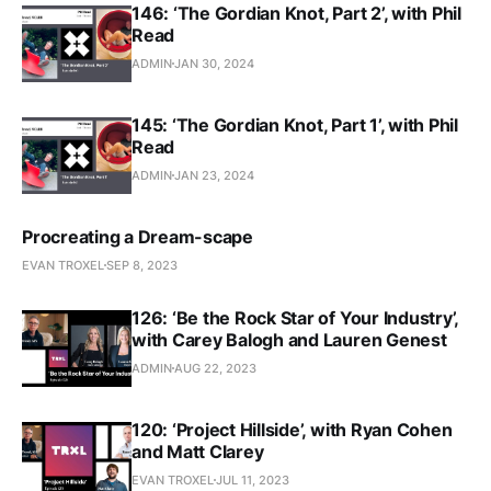
146: ‘The Gordian Knot, Part 2’, with Phil
Read
ADMIN
JAN 30, 2024
145: ‘The Gordian Knot, Part 1’, with Phil
Read
ADMIN
JAN 23, 2024
Procreating a Dream-scape
EVAN TROXEL
SEP 8, 2023
126: ‘Be the Rock Star of Your Industry’,
with Carey Balogh and Lauren Genest
ADMIN
AUG 22, 2023
120: ‘Project Hillside’, with Ryan Cohen
and Matt Clarey
EVAN TROXEL
JUL 11, 2023