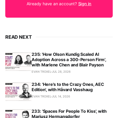
Already have an account?
Sign in
READ NEXT
235: 'How Olson Kundig Scaled AI
Adoption Across a 300-Person Firm',
with Marlene Chen and Blair Payson
EVAN TROXEL
JUL 28, 2026
234: 'Here's to the Crazy Ones, AEC
Edition', with Håvard Vasshaug
EVAN TROXEL
JUL 14, 2026
233: 'Spaces For People To Kiss', with
Mariusz Hermansdorfer