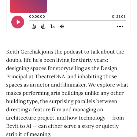
Keith Gerchak joins the podcast to talk about the
double life he's been living for thirty years:
designing spaces for storytelling as the Design
Principal at TheatreDNA, and inhabiting those
spaces as an actor and filmmaker. We explore what
makes performing arts buildings unlike any other
building type, the surprising parallels between
directing a feature film and managing an
architecture project, and how technology — from
Revit to AI — can either serve a story or quietly
strip it of meaning.