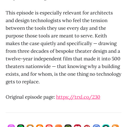
This episode is especially relevant for architects
and design technologists who feel the tension
between the tools they use every day and the
purpose those tools are meant to serve. Keith
makes the case quietly and specifically — drawing
from three decades of bespoke theater design and a
twelve-year independent film that made it into 500
theaters nationwide — that knowing why a building
exists, and for whom, is the one thing no technology
gets to replace.
Original episode page:
https://trxl.co/230