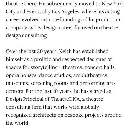
theatre there. He subsequently moved to New York
City and eventually Los Angeles, where his acting
career evolved into co-founding a film production
company as his design career focused on theatre
design consulting.
Over the last 20 years, Keith has established
himself as a prolific and respected designer of
spaces for storytelling – theatres, concert halls,
opera houses, dance studios, amphitheatres,
museums, screening rooms and performing arts
centers. For the last 10 years, he has served as
Design Principal of TheatreDNA, a theatre
consulting firm that works with globally-
recognized architects on bespoke projects around
the world.