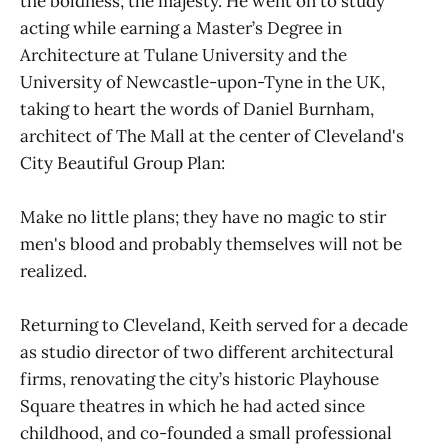
the boldness, the majesty. He went on to study
acting while earning a Master’s Degree in
Architecture at Tulane University and the
University of Newcastle-upon-Tyne in the UK,
taking to heart the words of Daniel Burnham,
architect of The Mall at the center of Cleveland's
City Beautiful Group Plan:
Make no little plans; they have no magic to stir
men's blood and probably themselves will not be
realized.
Returning to Cleveland, Keith served for a decade
as studio director of two different architectural
firms, renovating the city’s historic Playhouse
Square theatres in which he had acted since
childhood, and co-founded a small professional