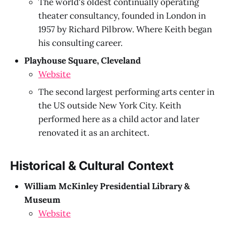
The world's oldest continually operating
theater consultancy, founded in London in
1957 by Richard Pilbrow. Where Keith began
his consulting career.
Playhouse Square, Cleveland
Website
The second largest performing arts center in
the US outside New York City. Keith
performed here as a child actor and later
renovated it as an architect.
Historical & Cultural Context
William McKinley Presidential Library &
Museum
Website