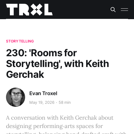
STORYTELLING
230: 'Rooms for
Storytelling', with Keith
Gerchak
Evan Troxel
May 19, 2026
58 min
A conversation with Keith Gerchak about
designing performing‑arts spaces for