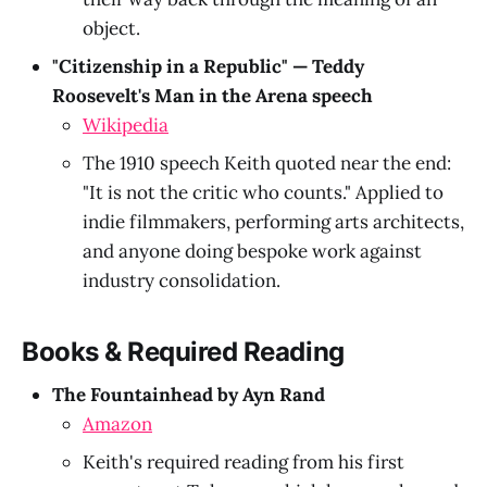
object.
"Citizenship in a Republic" — Teddy
Roosevelt's Man in the Arena speech
Wikipedia
The 1910 speech Keith quoted near the end:
"It is not the critic who counts." Applied to
indie filmmakers, performing arts architects,
and anyone doing bespoke work against
industry consolidation.
Books & Required Reading
The Fountainhead by Ayn Rand
Amazon
Keith's required reading from his first