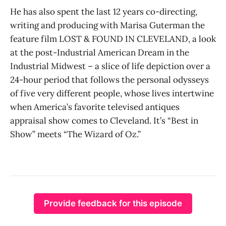
He has also spent the last 12 years co-directing,
writing and producing with Marisa Guterman the
feature film LOST & FOUND IN CLEVELAND, a look
at the post-Industrial American Dream in the
Industrial Midwest – a slice of life depiction over a
24-hour period that follows the personal odysseys
of five very different people, whose lives intertwine
when America’s favorite televised antiques
appraisal show comes to Cleveland. It’s “Best in
Show” meets “The Wizard of Oz.”
Provide feedback for this episode