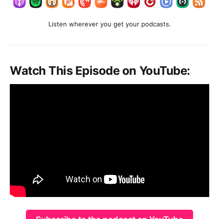
Listen wherever you get your podcasts.
Watch This Episode on YouTube: