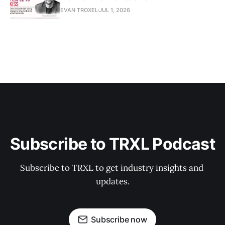
EVAN TROXEL
JUL 1, 2026
Subscribe to TRXL Podcast
Subscribe to TRXL to get industry insights and 
updates.
Subscribe now