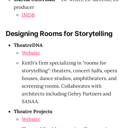
producer
IMDB
Designing Rooms for Storytelling
TheatreDNA
Website
Keith's firm specializing in "rooms for
storytelling": theaters, concert halls, opera
houses, dance studios, amphitheaters, and
screening rooms. Collaborates with
architects including Gehry Partners and
SANAA.
Theatre Projects
Website