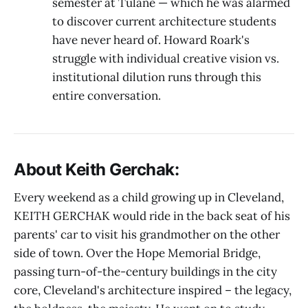
semester at Tulane — which he was alarmed
to discover current architecture students
have never heard of. Howard Roark's
struggle with individual creative vision vs.
institutional dilution runs through this
entire conversation.
About Keith Gerchak:
Every weekend as a child growing up in Cleveland,
KEITH GERCHAK would ride in the back seat of his
parents' car to visit his grandmother on the other
side of town. Over the Hope Memorial Bridge,
passing turn-of-the-century buildings in the city
core, Cleveland's architecture inspired – the legacy,