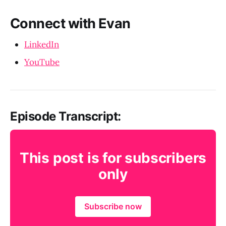
Connect with Evan
LinkedIn
YouTube
Episode Transcript:
This post is for subscribers
only
Subscribe now