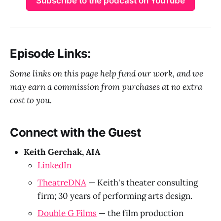
Subscribe to the podcast on YouTube
Episode Links:
Some links on this page help fund our work, and we
may earn a commission from purchases at no extra
cost to you.
Connect with the Guest
Keith Gerchak, AIA
LinkedIn
TheatreDNA
— Keith's theater consulting
firm; 30 years of performing arts design.
Double G Films
— the film production