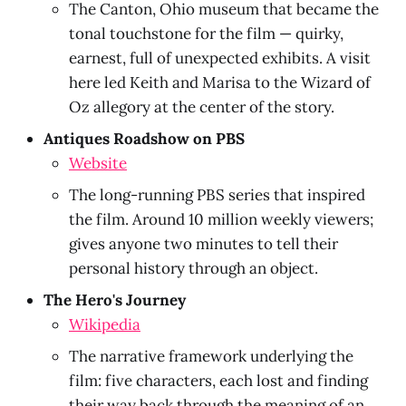
The Canton, Ohio museum that became the
tonal touchstone for the film — quirky,
earnest, full of unexpected exhibits. A visit
here led Keith and Marisa to the Wizard of
Oz allegory at the center of the story.
Antiques Roadshow on PBS
Website
The long-running PBS series that inspired
the film. Around 10 million weekly viewers;
gives anyone two minutes to tell their
personal history through an object.
The Hero's Journey
Wikipedia
The narrative framework underlying the
film: five characters, each lost and finding
their way back through the meaning of an