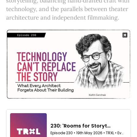
storytelling, balancing hand‑drafted craft with
technology, and the parallels between theater
architecture and independent filmmaking.