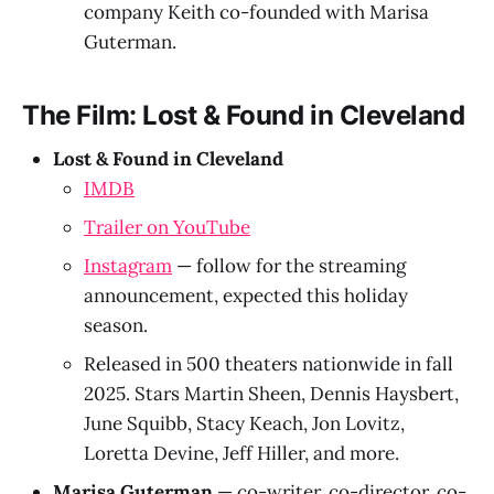
company Keith co-founded with Marisa
Guterman.
The Film: Lost & Found in Cleveland
Lost & Found in Cleveland
IMDB
Trailer on YouTube
Instagram
— follow for the streaming
announcement, expected this holiday
season.
Released in 500 theaters nationwide in fall
2025. Stars Martin Sheen, Dennis Haysbert,
June Squibb, Stacy Keach, Jon Lovitz,
Loretta Devine, Jeff Hiller, and more.
Marisa Guterman
— co-writer, co-director, co-