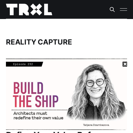
REALITY CAPTURE