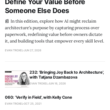
Define Your Value Before
Someone Else Does
📰 In this edition, explore how AI might reclaim
architecture’s purpose by capturing process over
paperwork, redefining value before owners dictate
it, and building tools that empower every skill level.
EVAN TROXEL
JUN 27, 2026
232: 'Bringing Joy Back to Architecture',
with Tatjana Dzambazova
EVAN TROXEL
JUN 16, 2026
060: ‘Verify in Field’, with Kelly Cone
EVAN TROXEL
OCT 25, 2021