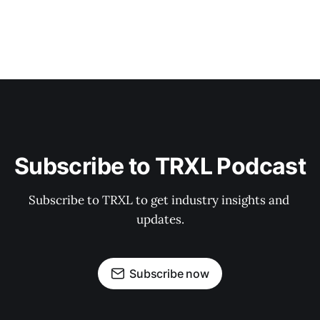
Subscribe to TRXL Podcast
Subscribe to TRXL to get industry insights and 
updates.
Subscribe now