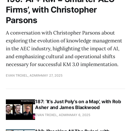
Firms’, with Christopher
Parsons
A conversation with Christopher Parsons about
exploring the evolution of knowledge management
in the AEC industry, highlighting the impact of AI,
and emphasizing cultural and operational shifts
necessary for successful KM 3.0 implementation.
EVAN TROXEL, ADMIN
MAY 27, 2025
187: ‘It’s Just Poly’s on a Map’, with Rob
Asher and James Blackwood
EVAN TROXEL, ADMIN
MAY 6, 2025