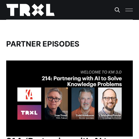
PARTNER EPISODES