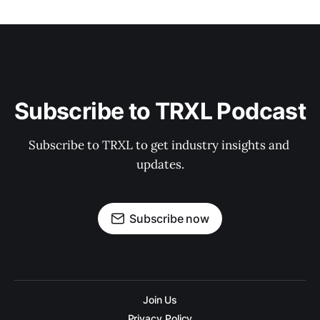
Subscribe to TRXL Podcast
Subscribe to TRXL to get industry insights and 
updates.
Subscribe now
Join Us
Privacy Policy