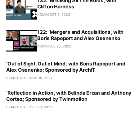
132: ‘Breaking All The Rules’, with
Clifton Harness
ADMIN
OCT 3, 2023
122: ‘Mergers and Acquisitions’, with
Boris Rapoport and Alex Osenenko
ADMIN
JUL 25, 2023
‘Out of Sight, Out of Mind‘, with Boris Rapoport and
Alex Osenenko; Sponsored by ArchIT
EVAN TROXEL
NOV 18, 2021
‘Reflection in Action’, with Belinda Ercan and Anthony
Cortez; Sponsored by Twinmotion
EVAN TROXEL
SEP 20, 2021