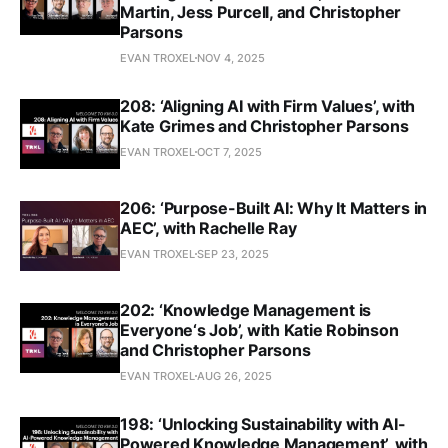
Martin, Jess Purcell, and Christopher
Parsons
EVAN TROXEL
NOV 4, 2025
208: ‘Aligning AI with Firm Values’, with
Kate Grimes and Christopher Parsons
EVAN TROXEL
OCT 7, 2025
206: ‘Purpose-Built AI: Why It Matters in
AEC’, with Rachelle Ray
EVAN TROXEL
SEP 23, 2025
202: ‘Knowledge Management is
Everyone‘s Job’, with Katie Robinson
and Christopher Parsons
EVAN TROXEL
AUG 26, 2025
198: ‘Unlocking Sustainability with AI-
Powered Knowledge Management’, with