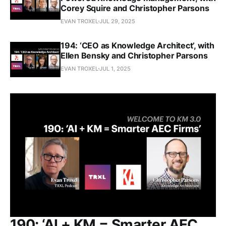
Corey Squire and Christopher Parsons
EVAN TROXEL
JUL 29, 2025
194: ‘CEO as Knowledge Architect’, with
Ellen Bensky and Christopher Parsons
EVAN TROXEL
JUL 1, 2025
190: ‘AI + KM = Smarter AEC