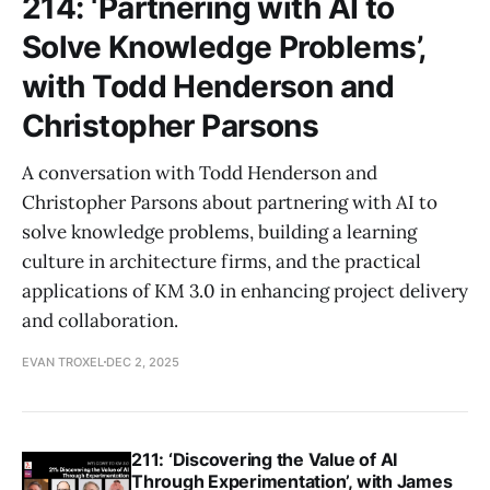
214: ‘Partnering with AI to
Solve Knowledge Problems’,
with Todd Henderson and
Christopher Parsons
A conversation with Todd Henderson and
Christopher Parsons about partnering with AI to
solve knowledge problems, building a learning
culture in architecture firms, and the practical
applications of KM 3.0 in enhancing project delivery
and collaboration.
EVAN TROXEL
DEC 2, 2025
211: ‘Discovering the Value of AI
Through Experimentation’, with James