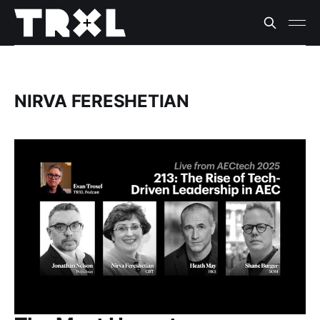
NIRVA FERESHETIAN