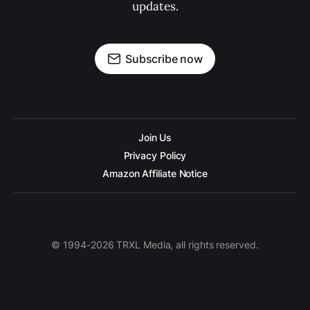
updates.
Subscribe now
Join Us
Privacy Policy
Amazon Affiliate Notice
© 1994-2026 TRXL Media, all rights reserved.