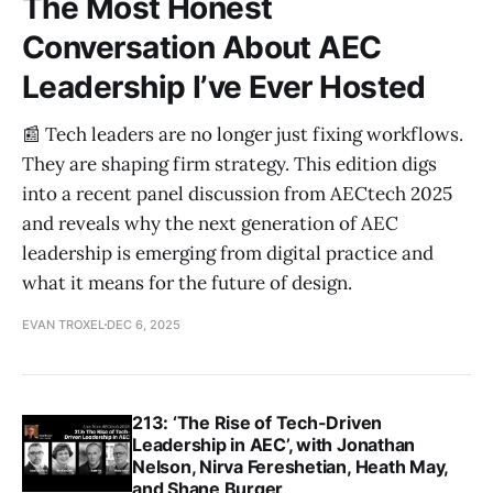
The Most Honest
Conversation About AEC
Leadership I’ve Ever Hosted
📰 Tech leaders are no longer just fixing workflows.
They are shaping firm strategy. This edition digs
into a recent panel discussion from AECtech 2025
and reveals why the next generation of AEC
leadership is emerging from digital practice and
what it means for the future of design.
EVAN TROXEL
DEC 6, 2025
213: ‘The Rise of Tech-Driven
Leadership in AEC’, with Jonathan
Nelson, Nirva Fereshetian, Heath May,
and Shane Burger