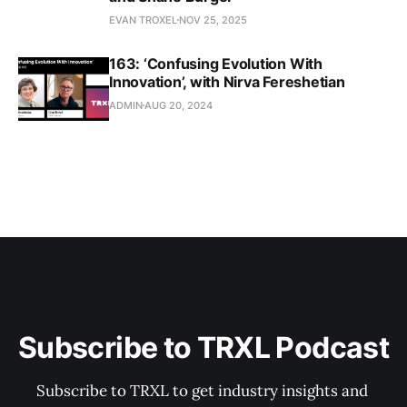
EVAN TROXEL
NOV 25, 2025
163: ‘Confusing Evolution With
Innovation’, with Nirva Fereshetian
ADMIN
AUG 20, 2024
Subscribe to TRXL Podcast
Subscribe to TRXL to get industry insights and 