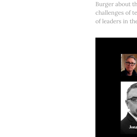
Burger about th
challenges of t
of leaders in t