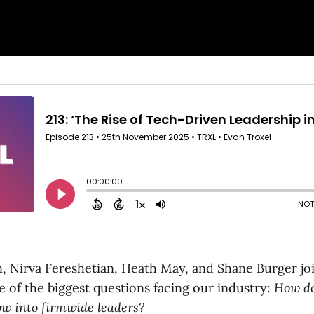
, Nirva Fereshetian, Heath May, and Shane Burger jo
e of the biggest questions facing our industry:
How do
ow into firmwide leaders?