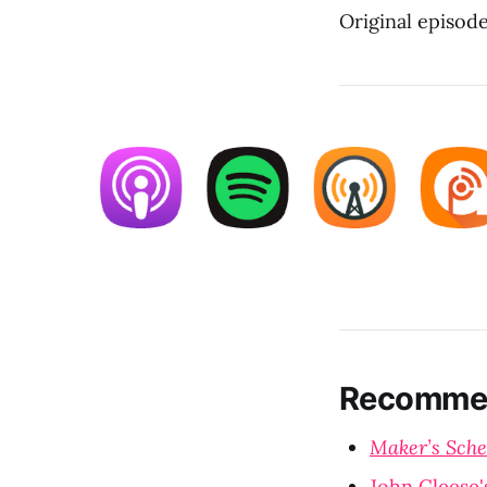
Original episod
Recommen
Maker’s Sche
John Cleese'