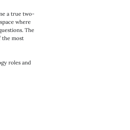
me a true two-
a space where
questions. The
f the most
ogy roles and