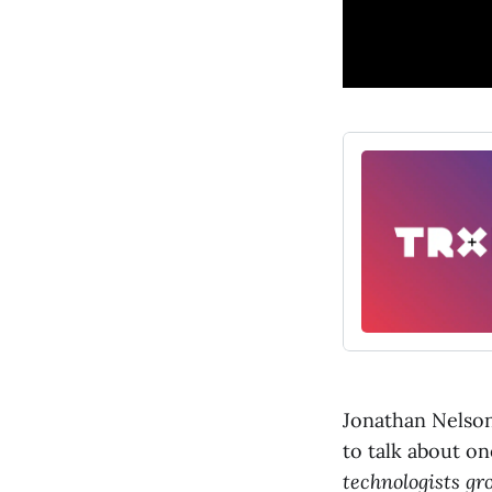
Jonathan Nelson
to talk about on
technologists gr