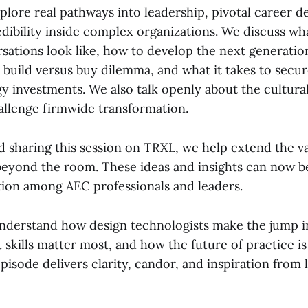
lore real pathways into leadership, pivotal career d
edibility inside complex organizations. We discuss w
sations look like, how to develop the next generation
 build versus buy dilemma, and what it takes to secur
 investments. We also talk openly about the cultural 
allenge firmwide transformation.
d sharing this session on TRXL, we help extend the v
beyond the room. These ideas and insights can now be
tion among AEC professionals and leaders.
understand how design technologists make the jump i
 skills matter most, and how the future of practice i
episode delivers clarity, candor, and inspiration from