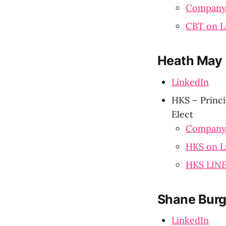
Company
CBT on L
Heath May
LinkedIn
HKS – Princi
Elect
Company
HKS on L
HKS LIN
Shane Burg
LinkedIn