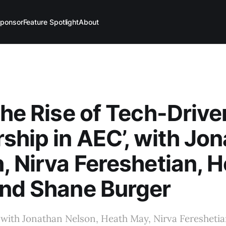
ponsor
Feature Spotlight
About
The Rise of Tech-Drive
ship in AEC’, with Jo
, Nirva Fereshetian, 
nd Shane Burger
 with Jonathan Nelson, Heath May, Nirva Feresheti