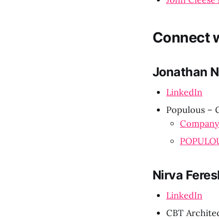
Connect w
Jonathan N
LinkedIn
Populous – G
Company
POPULOU
Nirva Feres
LinkedIn
CBT Architec