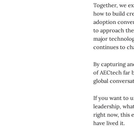
Together, we exp
how to build cr
adoption conver
to approach the
major technology
continues to ch
By capturing an
of AECtech far 
global conversa
If you want to 
leadership, what
right now, this 
have lived it.