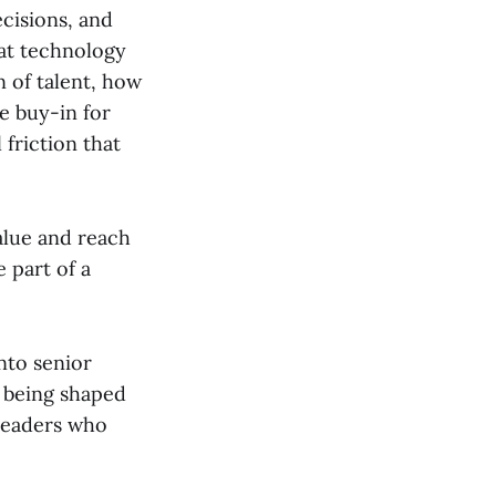
ecisions, and
hat technology
 of talent, how
e buy-in for
friction that
alue and reach
 part of a
nto senior
s being shaped
 leaders who