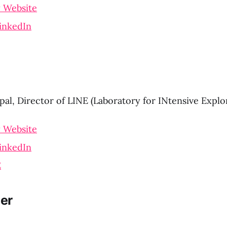
 Website
inkedIn
pal, Director of LINE (Laboratory for INtensive Explo
 Website
inkedIn
E
er