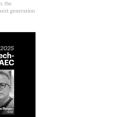
p, the
next generation