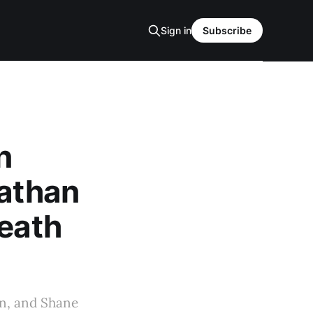
Sign in
Subscribe
n
nathan
Heath
an, and Shane