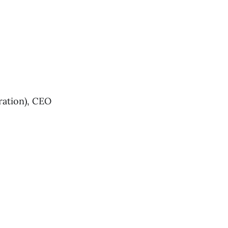
ration), CEO