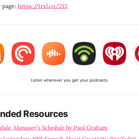
e page:
https://trxl.co/213
Listen wherever you get your podcasts.
ded Resources
dule, Manager’s Schedule
by Paul Graham
s Legendary 1991 Speech About Creativity (YouTube)