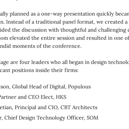
ally planned as a one-way presentation quickly beca
n. Instead of a traditional panel format, we created 
ided the discussion with thoughtful and challenging 
oom elevated the entire session and resulted in one o
andid moments of the conference.
tage are four leaders who all began in design technol
cant positions inside their firms:
son, Global Head of Digital, Populous
Partner and CEO Elect, HKS
etian, Principal and CIO, CBT Architects
, Chief Design Technology Officer, SOM