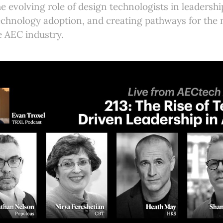
e evolving role of design technologists in leadershi
echnology adoption, and creating pathways for the 
he AEC industry.