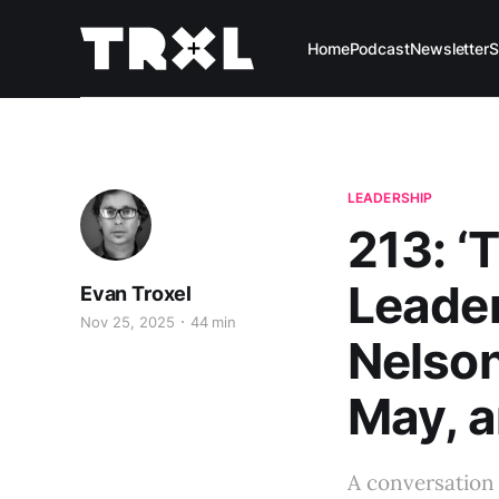
Home
Podcast
Newsletter
S
LEADERSHIP
213: ‘
Leader
Evan Troxel
Nov 25, 2025
44 min
Nelson
May, a
A conversation