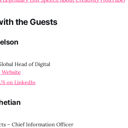
ith the Guests
elson
lobal Head of Digital
 Website
S on LinkedIn
hetian
ts – Chief Information Officer