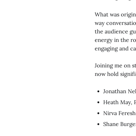
What was origin
way conversatio
the audience gu
energy in the r
engaging and c
Joining me on s
now hold signifi
Jonathan Nel
Heath May, 
Nirva Feresh
Shane Burger