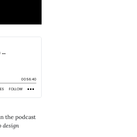
in the podcast
 design