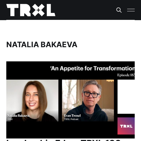
NATALIA BAKAEVA