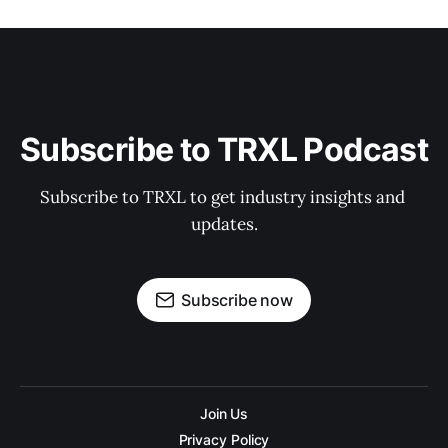
Subscribe to TRXL Podcast
Subscribe to TRXL to get industry insights and 
updates.
Subscribe now
Join Us
Privacy Policy