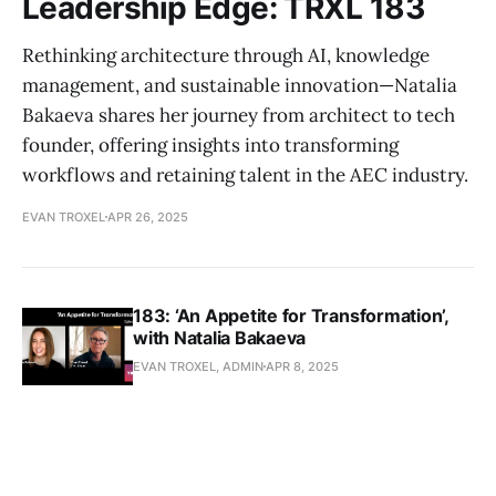
Leadership Edge: TRXL 183
Rethinking architecture through AI, knowledge
management, and sustainable innovation—Natalia
Bakaeva shares her journey from architect to tech
founder, offering insights into transforming
workflows and retaining talent in the AEC industry.
EVAN TROXEL
APR 26, 2025
183: ‘An Appetite for Transformation’,
with Natalia Bakaeva
EVAN TROXEL, ADMIN
APR 8, 2025