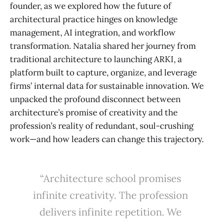
founder, as we explored how the future of
architectural practice hinges on knowledge
management, AI integration, and workflow
transformation. Natalia shared her journey from
traditional architecture to launching ARKI, a
platform built to capture, organize, and leverage
firms’ internal data for sustainable innovation. We
unpacked the profound disconnect between
architecture’s promise of creativity and the
profession’s reality of redundant, soul-crushing
work—and how leaders can change this trajectory.
“Architecture school promises
infinite creativity. The profession
delivers infinite repetition. We