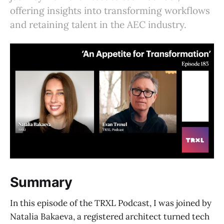
offering insights into transforming workflows
and retaining talent in the AEC industry.
Summary
In this episode of the TRXL Podcast, I was joined by
Natalia Bakaeva, a registered architect turned tech