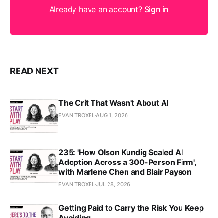
Already have an account?
Sign in
READ NEXT
The Crit That Wasn't About AI
EVAN TROXEL
AUG 1, 2026
235: 'How Olson Kundig Scaled AI
Adoption Across a 300-Person Firm',
with Marlene Chen and Blair Payson
EVAN TROXEL
JUL 28, 2026
Getting Paid to Carry the Risk You Keep
Avoiding