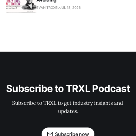
EVAN TROXEL
JUL 18, 2026
Subscribe to TRXL Podcast
Subscribe to TRXL to get industry insights and 
updates.
Subscribe now