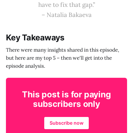
have to fix that gap.”
– Natalia Bakaeva
Key Takeaways
There were many insights shared in this episode,
but here are my top 5 – then we'll get into the
episode analysis.
This post is for paying
subscribers only
Subscribe now