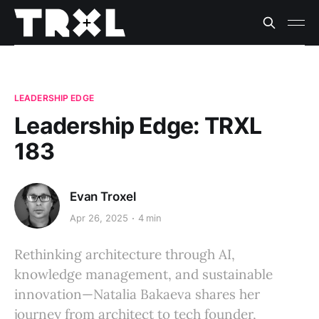
LEADERSHIP EDGE
Leadership Edge: TRXL
183
Evan Troxel
Apr 26, 2025
4 min
Rethinking architecture through AI,
knowledge management, and sustainable
innovation—Natalia Bakaeva shares her
journey from architect to tech founder,