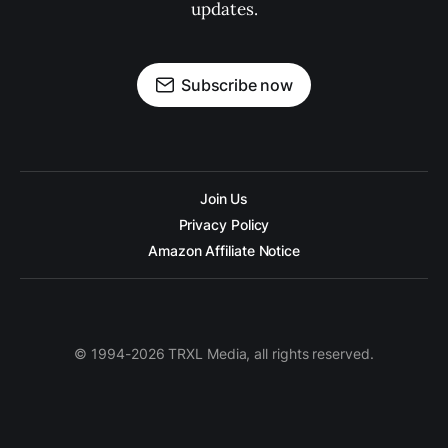
updates.
Subscribe now
Join Us
Privacy Policy
Amazon Affiliate Notice
© 1994-2026 TRXL Media, all rights reserved.