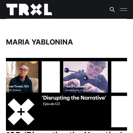
MARIA YABLONINA