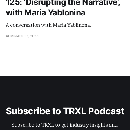
125: ‘Disrupting the Narrative’,
with Maria Yablonina
A conversation with Maria Yablinona.
ADMIN
AUG 15, 2023
Subscribe to TRXL Podcast
Subscribe to TRXL to get industry insights and 