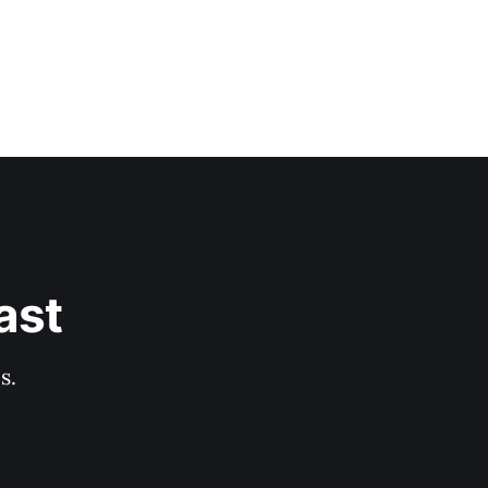
ast
s.