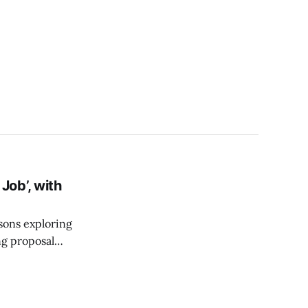
ob’, with
sons exploring
g proposal
rogram and Expert
nowledge sharing