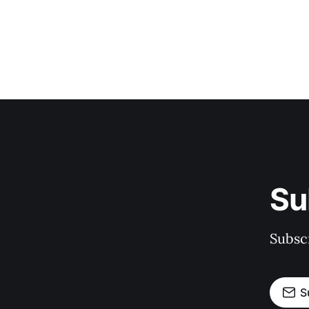
Su
Subscr
S