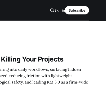
Sign in
Subscribe
 Killing Your Projects
ing into daily workflows, surfacing hidden
eed, reducing friction with lightweight
ogical safety, and leading KM 3.0 as a firm-wide