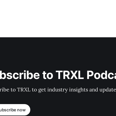
bscribe to TRXL Podc
ibe to TRXL to get industry insights and update
ubscribe now