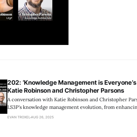
202: ‘Knowledge Management is Everyone‘s J
Katie Robinson and Christopher Parsons
A conversation with Katie Robinson and Christopher Par
LS3P's knowledge management evolution, from enhancin
writing to impactful strategies like the Data Manager p
EVAN TROXEL
AUG 26, 2025
Hours initiative, fostering collaboration and effective k
across the firm.