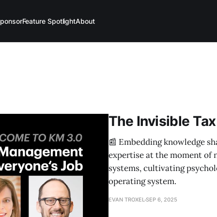
ponsor
Feature Spotlight
About
The Invisible Tax
📰 Embedding knowledge shar
expertise at the moment of n
systems, cultivating psychol
operating system.
EVAN TROXEL
SEP 6, 2025