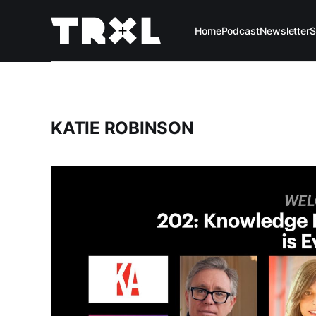
Home
Podcast
Newsletter
S
KATIE ROBINSON