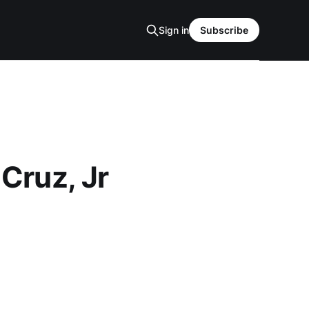
Sign in
Subscribe
 Cruz, Jr