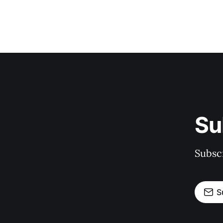
Su
Subscr
S