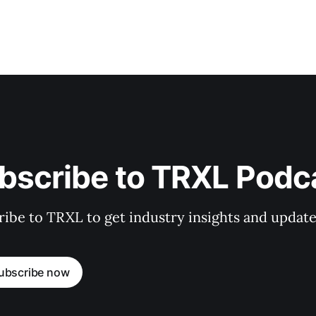
bscribe to TRXL Podc
ibe to TRXL to get industry insights and update
ubscribe now