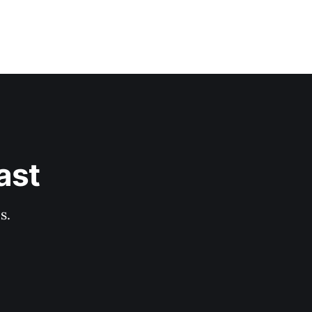
ast
s.