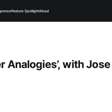
ponsor
Feature Spotlight
About
er Analogies’, with Jose