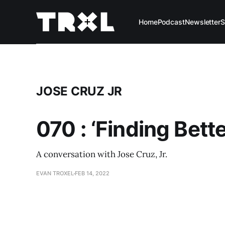
Home
Podcast
Newsletter
S
JOSE CRUZ JR
070 : ‘Finding Bett
A conversation with Jose Cruz, Jr.
EVAN TROXEL
FEB 14, 2022