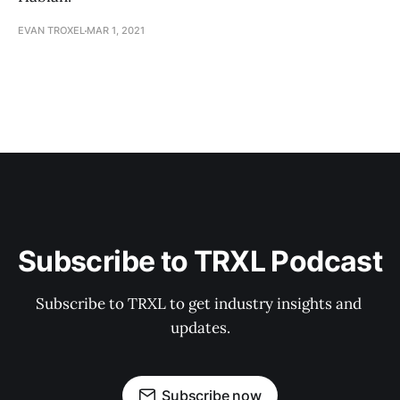
EVAN TROXEL
MAR 1, 2021
Subscribe to TRXL Podcast
Subscribe to TRXL to get industry insights and 
updates.
Subscribe now