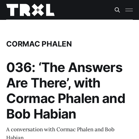
CORMAC PHALEN
036: ‘The Answers
Are There’, with
Cormac Phalen and
Bob Habian
A conversation with Cormac Phalen and Bob
Habian.