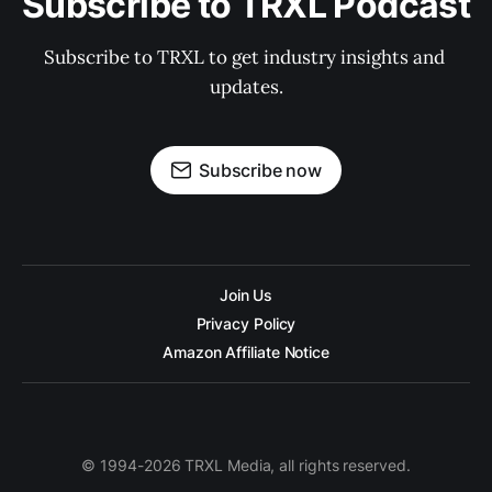
Subscribe to TRXL Podcast
Subscribe to TRXL to get industry insights and 
updates.
Subscribe now
Join Us
Privacy Policy
Amazon Affiliate Notice
© 1994-2026 TRXL Media, all rights reserved.