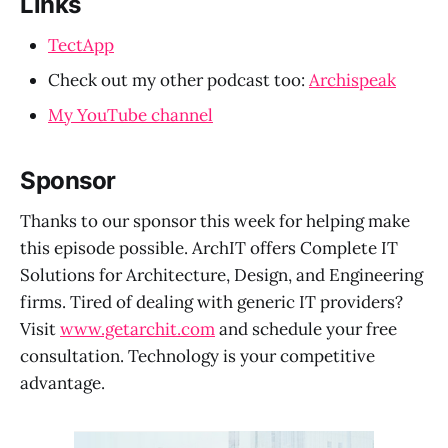
Links
TectApp
Check out my other podcast too:
Archispeak
My YouTube channel
Sponsor
Thanks to our sponsor this week for helping make
this episode possible. ArchIT offers Complete IT
Solutions for Architecture, Design, and Engineering
firms. Tired of dealing with generic IT providers?
Visit
www.getarchit.com
and schedule your free
consultation. Technology is your competitive
advantage.