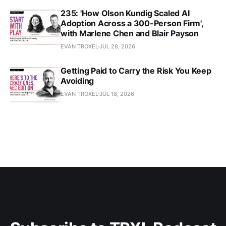
235: 'How Olson Kundig Scaled AI
Adoption Across a 300-Person Firm',
with Marlene Chen and Blair Payson
EVAN TROXEL
JUL 28, 2026
Getting Paid to Carry the Risk You Keep
Avoiding
EVAN TROXEL
JUL 18, 2026