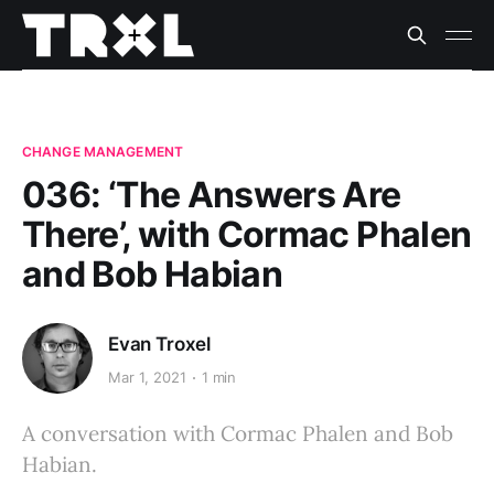
CHANGE MANAGEMENT
036: ‘The Answers Are
There’, with Cormac Phalen
and Bob Habian
Evan Troxel
Mar 1, 2021
1 min
A conversation with Cormac Phalen and Bob
Habian.