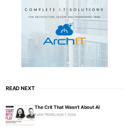
READ NEXT
The Crit That Wasn't About AI
EVAN TROXEL
AUG 1, 2026