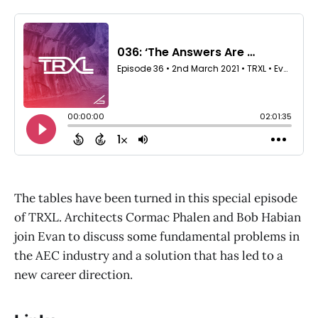
The tables have been turned in this special episode
of TRXL. Architects Cormac Phalen and Bob Habian
join Evan to discuss some fundamental problems in
the AEC industry and a solution that has led to a
new career direction.