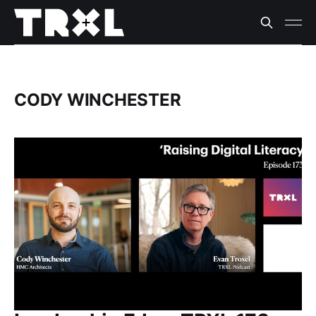
CODY WINCHESTER