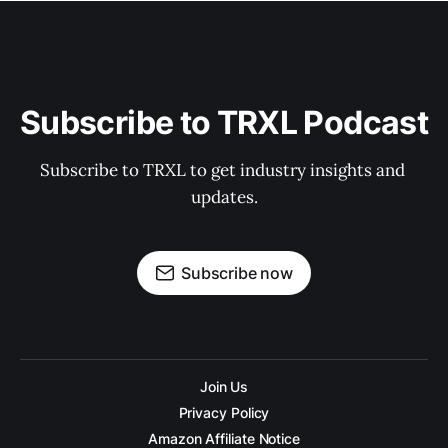
Subscribe to TRXL Podcast
Subscribe to TRXL to get industry insights and 
updates.
Subscribe now
Join Us
Privacy Policy
Amazon Affiliate Notice