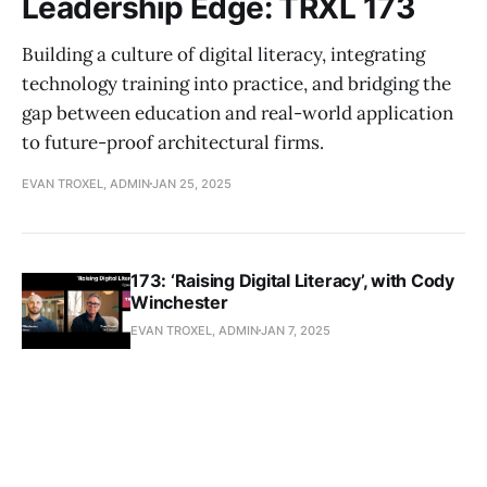
Leadership Edge: TRXL 173
Building a culture of digital literacy, integrating
technology training into practice, and bridging the
gap between education and real-world application
to future-proof architectural firms.
EVAN TROXEL, ADMIN
JAN 25, 2025
173: ‘Raising Digital Literacy’, with Cody
Winchester
EVAN TROXEL, ADMIN
JAN 7, 2025