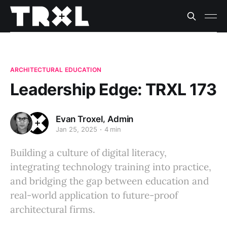
ARCHITECTURAL EDUCATION
Leadership Edge: TRXL 173
,
Evan Troxel
Admin
Jan 25, 2025
4 min
Building a culture of digital literacy,
integrating technology training into practice,
and bridging the gap between education and
real-world application to future-proof
architectural firms.