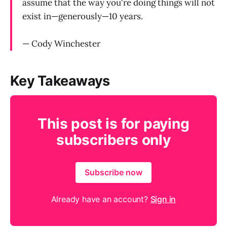
assume that the way you're doing things will not
exist in—generously—10 years.
— Cody Winchester
Key Takeaways
This post is for paying
subscribers only
Subscribe now
Already have an account?
Sign in