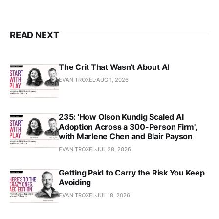
READ NEXT
The Crit That Wasn't About AI
EVAN TROXEL
AUG 1, 2026
235: 'How Olson Kundig Scaled AI
Adoption Across a 300-Person Firm',
with Marlene Chen and Blair Payson
EVAN TROXEL
JUL 28, 2026
Getting Paid to Carry the Risk You Keep
Avoiding
EVAN TROXEL
JUL 18, 2026