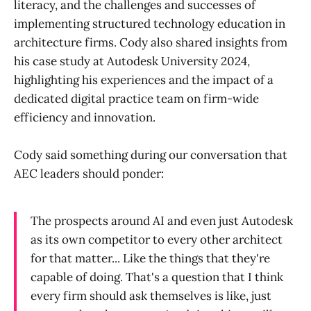
literacy, and the challenges and successes of
implementing structured technology education in
architecture firms. Cody also shared insights from
his case study at Autodesk University 2024,
highlighting his experiences and the impact of a
dedicated digital practice team on firm-wide
efficiency and innovation.
Cody said something during our conversation that
AEC leaders should ponder:
The prospects around AI and even just Autodesk
as its own competitor to every other architect
for that matter... Like the things that they're
capable of doing. That's a question that I think
every firm should ask themselves is like, just