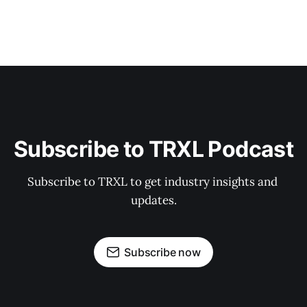
Subscribe to TRXL Podcast
Subscribe to TRXL to get industry insights and 
updates.
Subscribe now