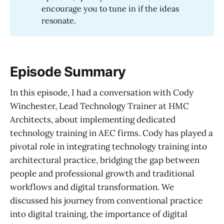
encourage you to tune in if the ideas
resonate.
Episode Summary
In this episode, I had a conversation with Cody
Winchester, Lead Technology Trainer at HMC
Architects, about implementing dedicated
technology training in AEC firms. Cody has played a
pivotal role in integrating technology training into
architectural practice, bridging the gap between
people and professional growth and traditional
workflows and digital transformation. We
discussed his journey from conventional practice
into digital training, the importance of digital