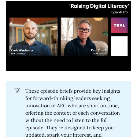
💡
These episode briefs provide key insights
for forward-thinking leaders seeking
innovation in AEC who are short on time,
offering the context of each conversation
without the need to listen to the full
episode. They’re designed to keep you
updated, spark your interest, and