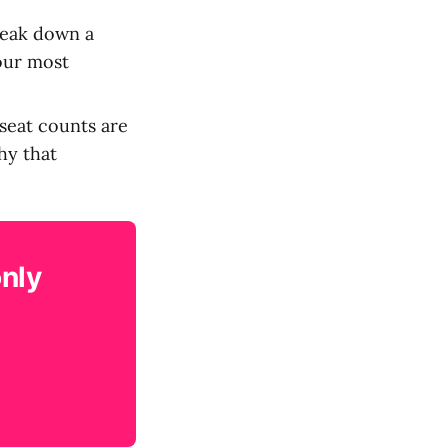
reak down a
your most
seat counts are
hy that
only