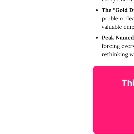
The “Gold D
problem clea
valuable emp
Peak Named
forcing ever
rethinking wi
Thi