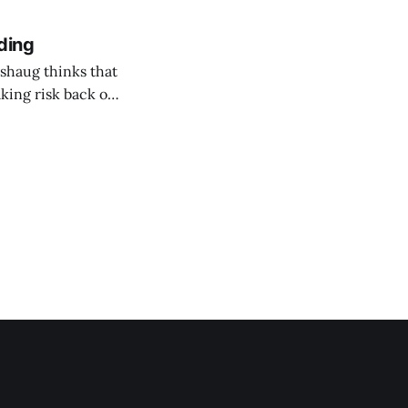
ding
shaug thinks that
taking risk back on
 ones in AEC.