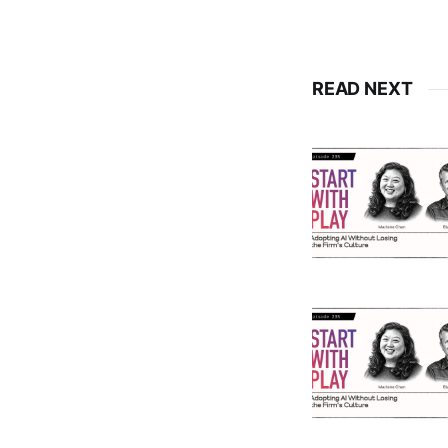
READ NEXT