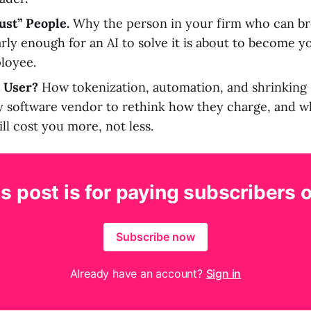
ust” People.
Why the person in your firm who can b
rly enough for an AI to solve it is about to become 
loyee.
 User?
How tokenization, automation, and shrinking 
y software vendor to rethink how they charge, and w
ll cost you more, not less.
s post is for paying subscribers 
Subscribe now
Already have an account?
Sign in