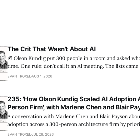
The Crit That Wasn't About AI
📰 Olson Kundig put 300 people in a room and asked wha
time. One rule: don't call it an AI meeting. The lists cam
a big share of the complaints already had a fix sitting insi
EVAN TROXEL
AUG 1, 2026
235: 'How Olson Kundig Scaled AI Adoption 
Person Firm', with Marlene Chen and Blair P
A conversation with Marlene Chen and Blair Payson about
adoption across a 300-person architecture firm by priori
office-wide critiques, democratizing visualization, and
EVAN TROXEL
JUL 28, 2026
and software licensing.