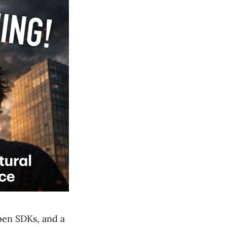
pen SDKs, and a