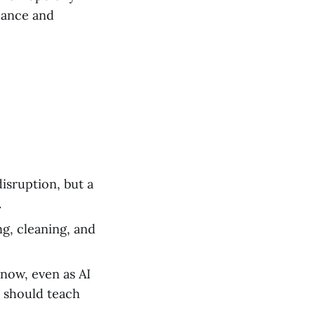
ance and
disruption, but a
.
g, cleaning, and
 now, even as AI
e should teach