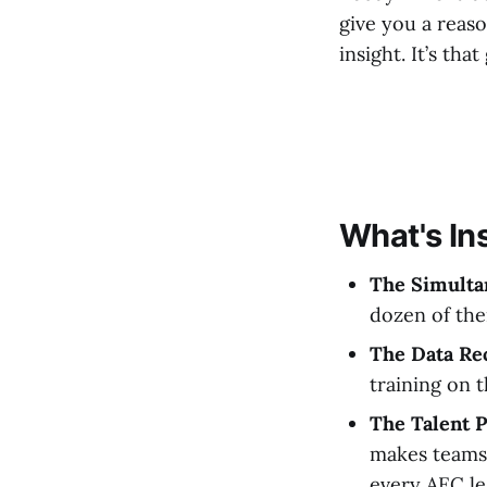
give you a reason
insight. It’s that
What's In
The Simulta
dozen of the
The Data Re
training on 
The Talent P
makes teams 
every AEC le