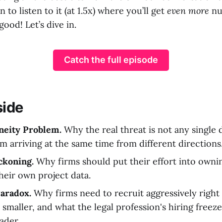
 to listen to it (at 1.5x) where you’ll get
even more
nu
 good! Let’s dive in.
Catch the full episode
side
neity Problem.
Why the real threat is not any single 
m arriving at the same time from different directions
ckoning.
Why firms should put their effort into ownin
their own project data.
aradox.
Why firms need to recruit aggressively right
smaller, and what the legal profession's hiring freez
ader.