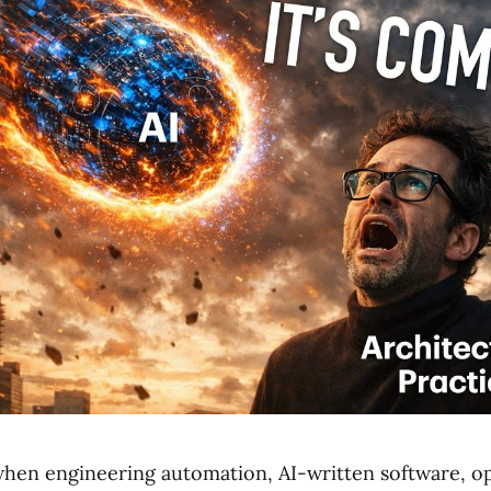
en engineering automation, AI-written software, o