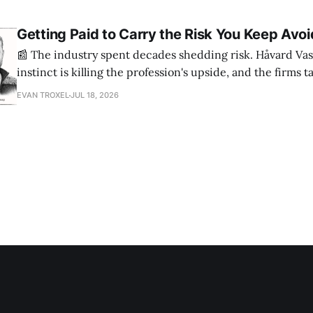
Getting Paid to Carry the Risk You Keep Avoi
📰 The industry spent decades shedding risk. Håvard Vas
instinct is killing the profession's upside, and the firms 
are ending up light years ahead. The case for more crazy
EVAN TROXEL
JUL 18, 2026