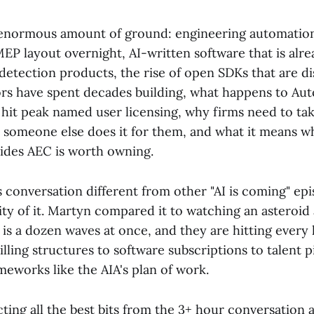
enormous amount of ground: engineering automation 
MEP layout overnight, AI-written software that is alr
detection products, the rise of open SDKs that are d
rs have spent decades building, what happens to Aut
it peak named user licensing, why firms need to tak
e someone else does it for them, and what it means
cides AEC is worth owning.
conversation different from other "AI is coming" epi
ty of it. Martyn compared it to watching an asteroid 
 is a dozen waves at once, and they are hitting every 
illing structures to software subscriptions to talent p
ameworks like the AIA's plan of work.
ting all the best bits from the 3+ hour conversation 