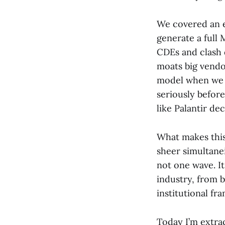
We covered an 
generate a full 
CDEs and clash 
moats big vendo
model when we h
seriously befor
like Palantir de
What makes this 
sheer simultanei
not one wave. It
industry, from b
institutional fr
Today I’m extrac