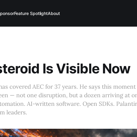
ponsor
Feature Spotlight
About
teroid Is Visible Now
as covered AEC for 37 years. He says this moment 
een — not one disruption, but a dozen arriving at o
omation. AI-written software. Open SDKs. Palantir.
irm leaders.