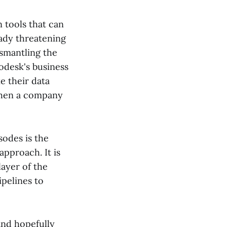
tools that can
eady threatening
ismantling the
odesk's business
e their data
 when a company
sodes is the
approach. It is
layer of the
ipelines to
and hopefully