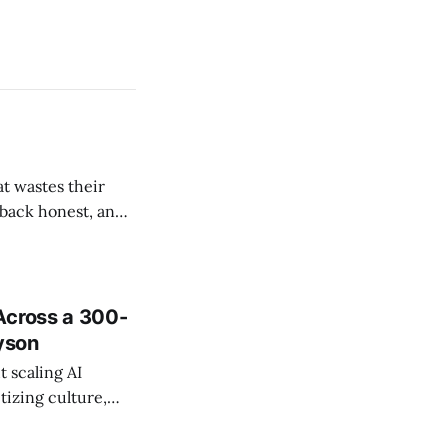
t wastes their
e back honest, and
de the firm.
Across a 300-
ayson
 scaling AI
tizing culture,
 managing change