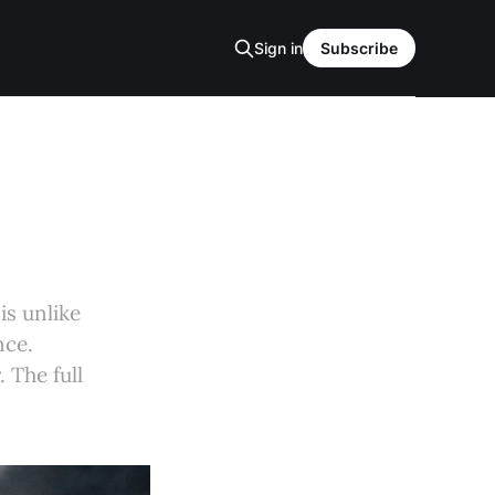
Sign in
Subscribe
is unlike
nce.
 The full