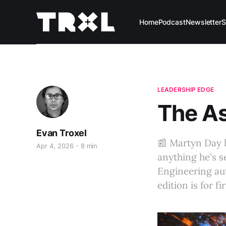
Home
Podcast
Newsletter
S
LEADERSHIP EDGE
The As
Evan Troxel
📰 Martyn Day h
Apr 4, 2026
8 min
anything he's s
Engineering aut
edition is for f