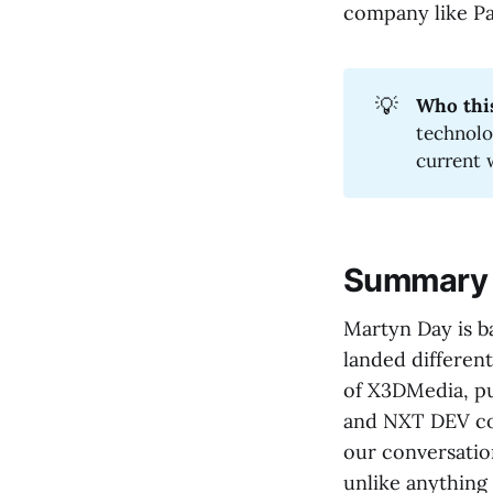
company like Pal
💡
Who this
technolo
current 
Summary
Martyn Day is b
landed differen
of X3DMedia, pu
and NXT DEV con
our conversati
unlike anything 