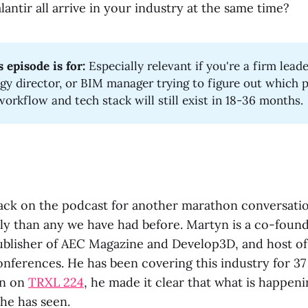
antir all arrive in your industry at the same time?
 episode is for:
Especially relevant if you're a firm leade
gy director, or BIM manager trying to figure out which p
workflow and tech stack will still exist in 18-36 months.
ack on the podcast for another marathon conversatio
tly than any we have had before. Martyn is a co-foun
blisher of AEC Magazine and Develop3D, and host o
ferences. He has been covering this industry for 37 
on on
TRXL 224
, he made it clear that what is happeni
he has seen.