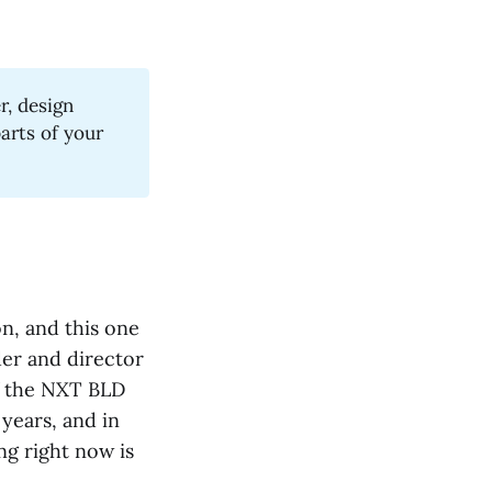
r, design
arts of your
n, and this one
der and director
f the NXT BLD
years, and in
ng right now is