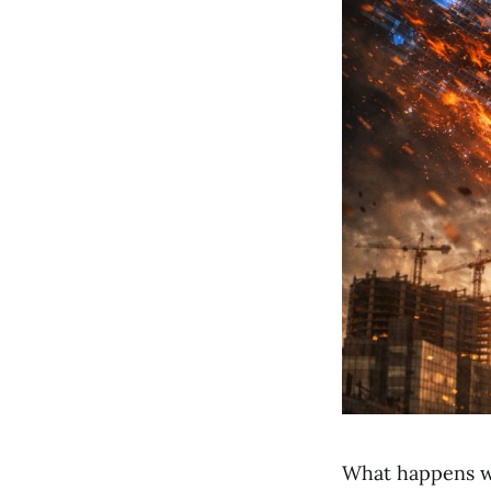
What happens wh