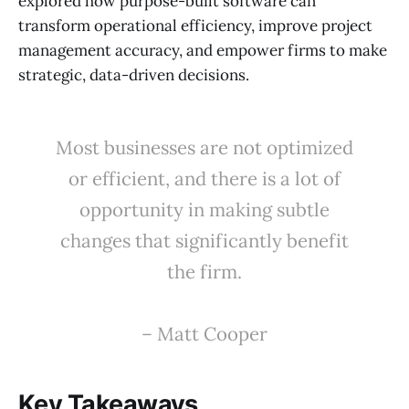
explored how purpose-built software can
transform operational efficiency, improve project
management accuracy, and empower firms to make
strategic, data-driven decisions.
Most businesses are not optimized
or efficient, and there is a lot of
opportunity in making subtle
changes that significantly benefit
the firm.
– Matt Cooper
Key Takeaways